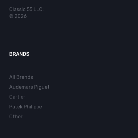
Classic 55 LLC.
© 2026
BRANDS
All Brands
Audemars Piguet
Cartier
Patek Philippe
Other