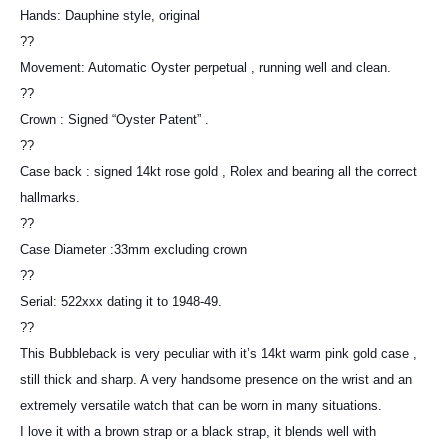
Hands: Dauphine style, original
??
Movement: Automatic Oyster perpetual , running well and clean.
??
Crown : Signed “Oyster Patent” .
??
Case back : signed 14kt rose gold , Rolex and bearing all the correct
hallmarks.
??
Case Diameter :33mm excluding crown
??
Serial: 522xxx dating it to 1948-49.
??
This Bubbleback is very peculiar with it’s 14kt warm pink gold case ,
still thick and sharp. A very handsome presence on the wrist and an
extremely versatile watch that can be worn in many situations.
I love it with a brown strap or a black strap, it blends well with