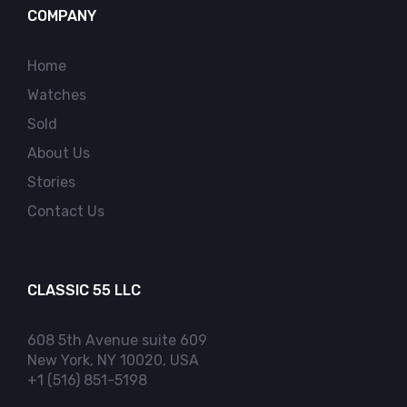
COMPANY
Home
Watches
Sold
About Us
Stories
Contact Us
CLASSIC 55 LLC
608 5th Avenue suite 609
New York, NY 10020, USA
+1 (516) 851-5198