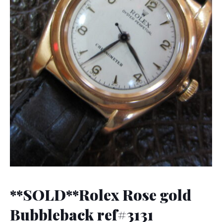
**SOLD**Rolex Rose gold
Bubbleback ref#3131