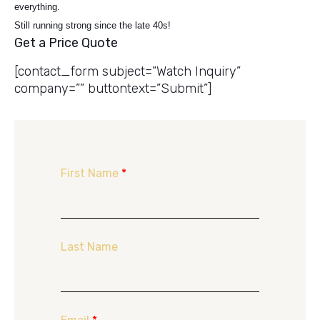
everything.
Still running strong since the late 40s!
Get a Price Quote
[contact_form subject=”Watch Inquiry”
company=”” buttontext=”Submit”]
First Name
*
Last Name