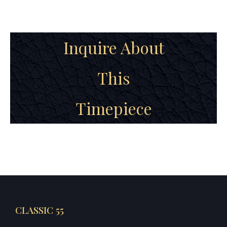
Inquire About
This
Timepiece
CLASSIC 55