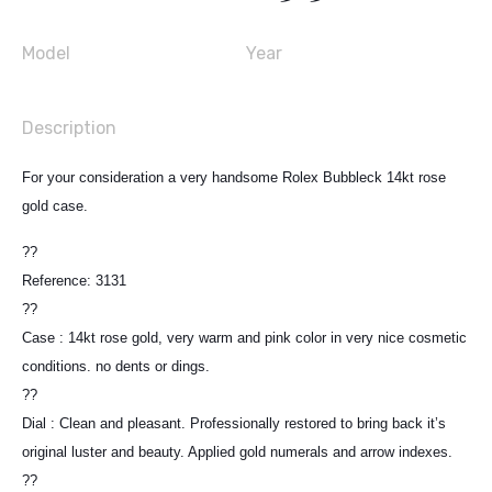
Model
Year
Description
For your consideration a very handsome Rolex Bubbleck 14kt rose
gold case.
??
Reference: 3131
??
Case : 14kt rose gold, very warm and pink color in very nice cosmetic
conditions. no dents or dings.
??
Dial : Clean and pleasant. Professionally restored to bring back it’s
original luster and beauty. Applied gold numerals and arrow indexes.
??