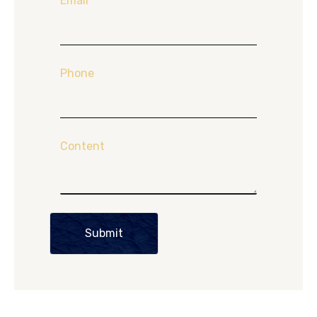
Email
*
Phone
Content
Submit