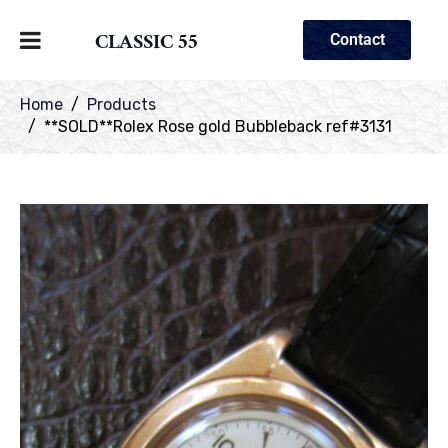
CLASSIC 55
Contact
Home
Products
**SOLD**Rolex Rose gold Bubbleback ref#3131