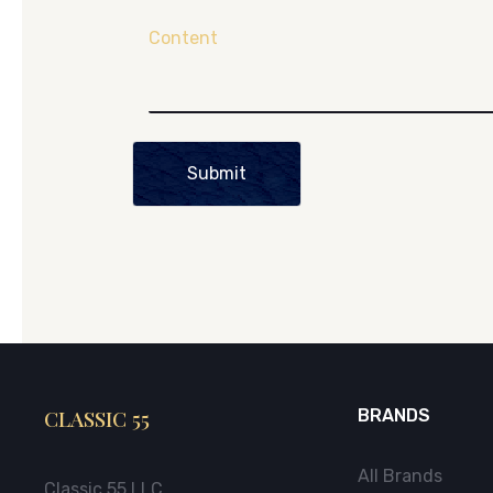
Content
Submit
CLASSIC 55
BRANDS
All Brands
Classic 55 LLC.