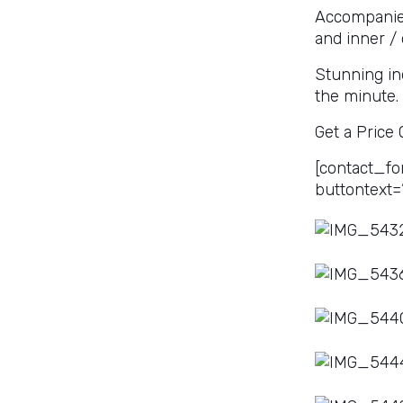
Accompanied
and inner / 
Stunning in
the minute.
Get a Price
[contact_fo
buttontext=