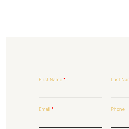
First Name
*
Last Na
Email
*
Phone