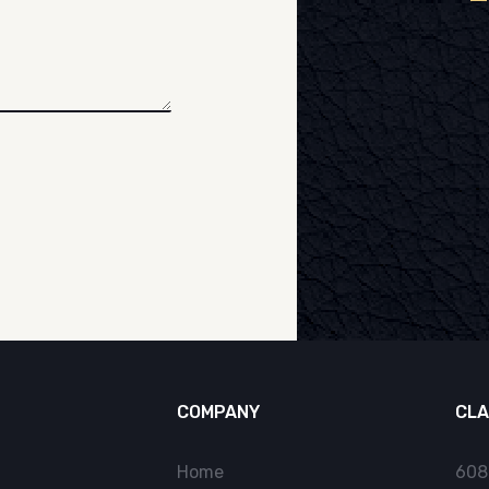
COMPANY
CLA
Home
608