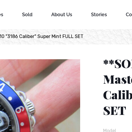
es
Sold
About Us
Stories
Co
0 "3186 Caliber" Super Mint FULL SET
**SO
Mast
Cali
SET
Model