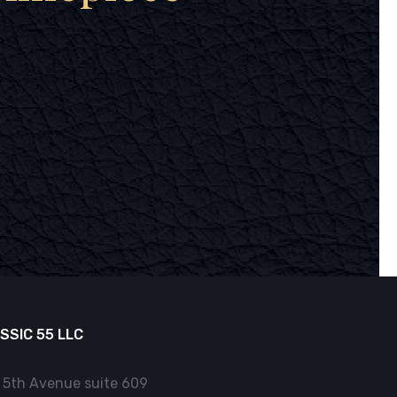
SSIC 55 LLC
 5th Avenue suite 609