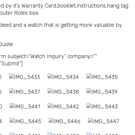
 by it’s Warranty Card,booklet,instructions,hang tag
outer Rolex box.
deed and a watch that is getting more valuable by
 Quote
rm subject=”Watch Inquiry” company=””
”Submit”]