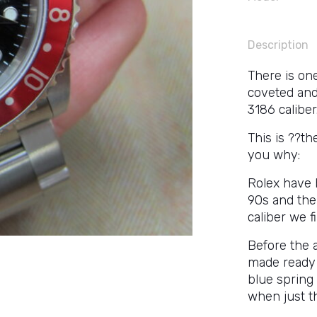
Description
There is on
coveted and
3186 caliber
This is ??th
you why:
Rolex have 
90s and the
caliber we f
Before the 
made ready 
blue spring 
when just t