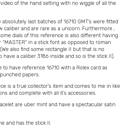
 video of the hand setting with no wiggle of all the
 absolutely last batches of 16710 GMT’s were fitted
 caliber and are rare as a unicorn. Furthermore ,
some dials of this reference is also different having
ter “MASTER” in a stick font as opposed to roman
. (We also find some rectangle II but that is no
 have a caliber 3186 inside and so is the stick II).
are to have reference 16710 with a Rolex card as
 punched papers.
ce is a true collector’s item and comes to me in like
ns and complete with all it’s accessories.
acelet are uber mint and have a spectacular satin
ine and has the stick II.