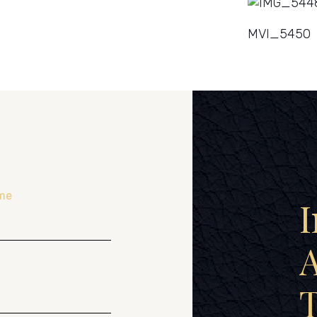
MVI_5450
me
I
A