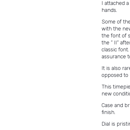
I attached a
hands.
Some of the
with the new
the font of 
the ” II” af
classic font
assurance to
It is also r
opposed to
This timepie
new conditio
Case and br
finish.
Dial is prist