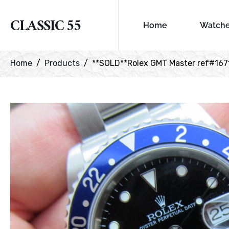
CLASSIC 55
Home
Watch
Home
Products
**SOLD**Rolex GMT Master ref#1671