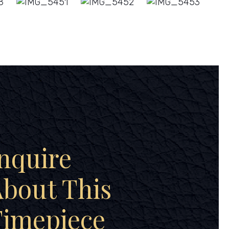
nquire
bout This
Timepiece