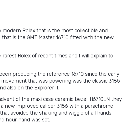
e modern Rolex that is the most collectible and
 that is the GMT Master 16710 fitted with the new
.
e rarest Rolex of recent times and I will explain to
been producing the reference 16710 since the early
 movement that was powering was the classic 3185
ind also on the Explorer II.
advent of the maxi case ceramic bezel 116710LN they
a new improved caliber 3186 with a parachrome
that avoided the shaking and wiggle of all hands
he hour hand was set.