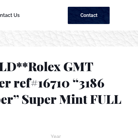
Contact
ntact Us
LD**Rolex GMT
er ref#16710 “3186
ber” Super Mint FULL
Year