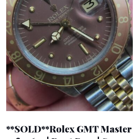
**SOLD**Rolex GMT Master