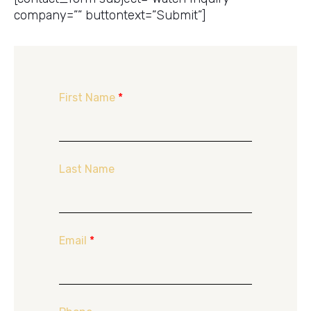
company=”” buttontext=”Submit”]
First Name
*
Last Name
Email
*