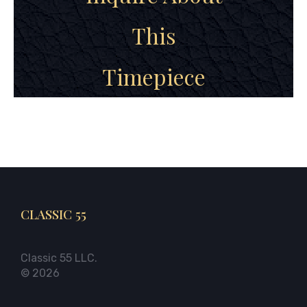
This
Timepiece
CLASSIC 55
Classic 55 LLC.
© 2026