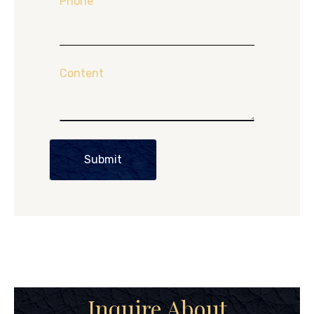
Phone
Content
Submit
Inquire About