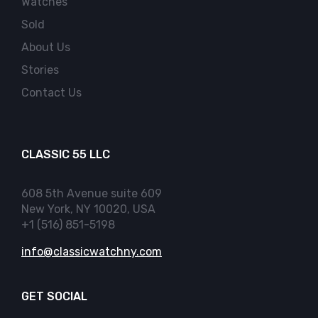
Watches
Sold
About Us
Stories
Contact Us
CLASSIC 55 LLC
608 5th Avenue suite 609
New York, NY 10020, USA
+1 (516) 851-5198
info@classicwatchny.com
GET SOCIAL