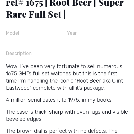
ref# 1675 | Root Beer | Super
Rare Full Set |
Model
Year
Description
Wow! I’ve been very fortunate to sell numerous
1675 GMTs full set watches but this is the first
time I’m handling the iconic “Root Beer aka Clint
Eastwood” complete with all it’s package.
4 million serial dates it to 1975, in my books.
The case is thick, sharp with even lugs and visible
beveled edges.
The brown dial is perfect with no defects. The