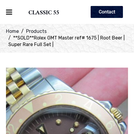
CLASSIC 55
Contact
Home
Products
**SOLD**Rolex GMT Master ref# 1675 | Root Beer |
Super Rare Full Set |