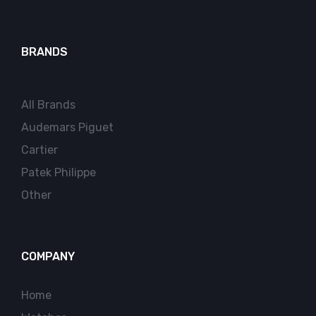
BRANDS
All Brands
Audemars Piguet
Cartier
Patek Philippe
Other
COMPANY
Home