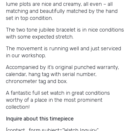
lume plots are nice and creamy, all even – all
matching and beautifully matched by the hand
set in top condition.
The two tone jubilee bracelet is in nice conditions
with some expected stretch.
The movement is running well and just serviced
in our workshop.
Accompanied by it’s original punched warranty,
calendar, hang tag with serial number,
chronometer tag and box.
A fantastic full set watch in great conditions
worthy of a place in the most prominent
collection!
Inquire about this timepiece
[contact_form subject=”Watch Inquiry”