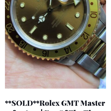
**SOLD**Rolex GMT Master