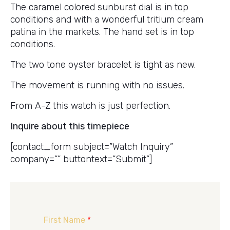
The caramel colored sunburst dial is in top
conditions and with a wonderful tritium cream
patina in the markets. The hand set is in top
conditions.
The two tone oyster bracelet is tight as new.
The movement is running with no issues.
From A-Z this watch is just perfection.
Inquire about this timepiece
[contact_form subject=”Watch Inquiry”
company=”” buttontext=”Submit”]
First Name
*