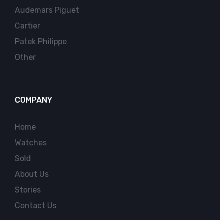
Audemars Piguet
Cartier
Patek Philippe
Other
COMPANY
Home
Watches
Sold
About Us
Stories
Contact Us