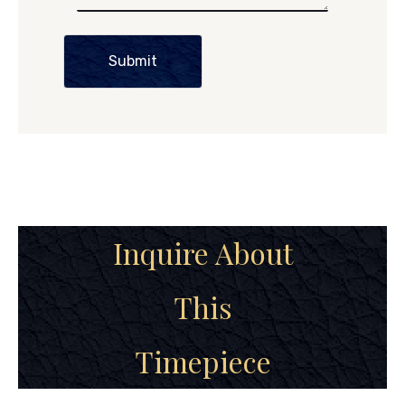
Submit
Inquire About
This
Timepiece