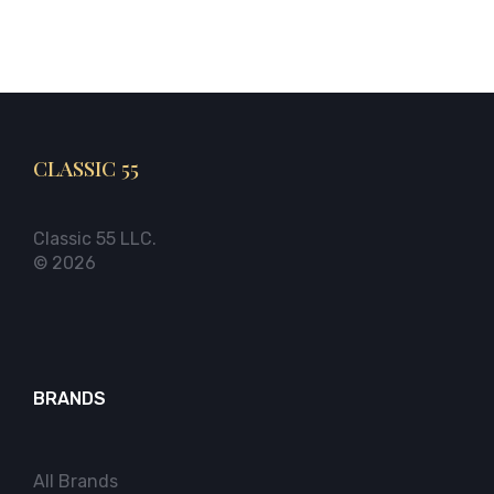
CLASSIC 55
Classic 55 LLC.
© 2026
BRANDS
All Brands