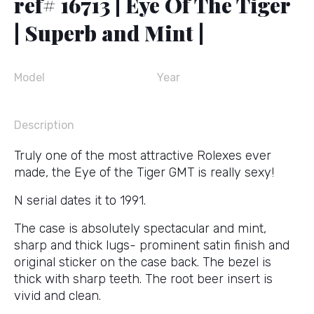
ref# 16713 | Eye Of The Tiger
| Superb and Mint |
Model
Year
Description
Truly one of the most attractive Rolexes ever
made, the Eye of the Tiger GMT is really sexy!
N serial dates it to 1991.
The case is absolutely spectacular and mint,
sharp and thick lugs- prominent satin finish and
original sticker on the case back. The bezel is
thick with sharp teeth. The root beer insert is
vivid and clean.