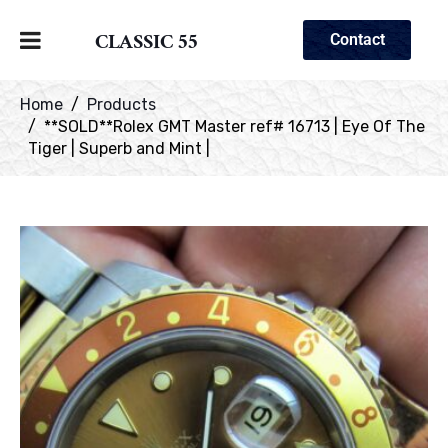
CLASSIC 55
Contact
Home
Products
**SOLD**Rolex GMT Master ref# 16713 | Eye Of The
Tiger | Superb and Mint |