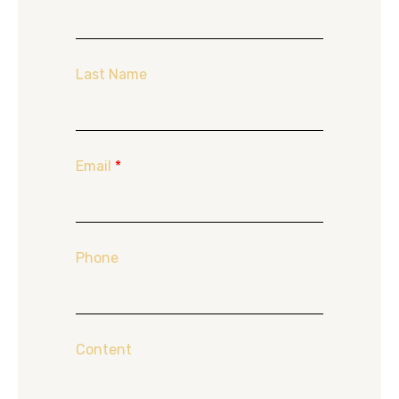
Last Name
Email
*
Phone
Content