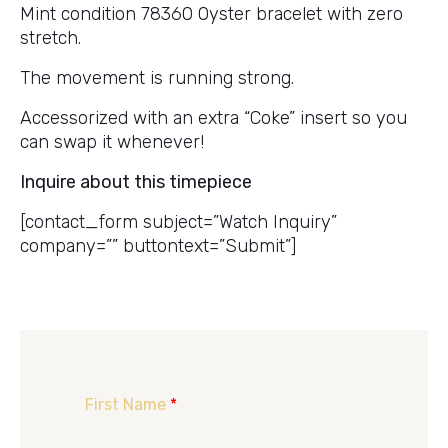
Mint condition 78360 Oyster bracelet with zero
stretch.
The movement is running strong.
Accessorized with an extra “Coke” insert so you
can swap it whenever!
Inquire about this timepiece
[contact_form subject=”Watch Inquiry”
company=”” buttontext=”Submit”]
First Name
*