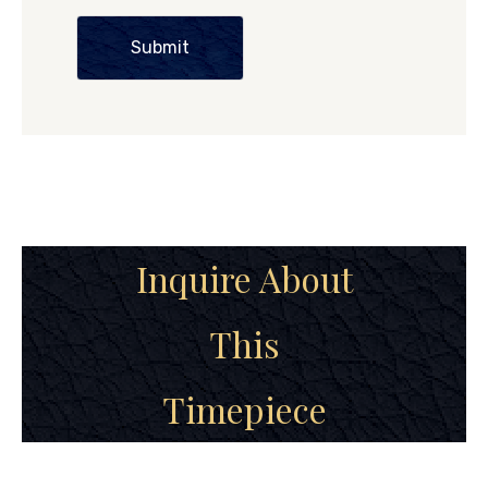
Submit
Inquire About
This
Timepiece