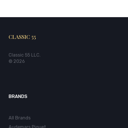
CLASSIC 55
Classic 55 LLC.
© 2026
BRANDS
All Brands
Audemars Piguet