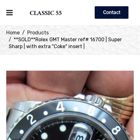
CLASSIC 55
Contact
Home
Products
**SOLD**Rolex GMT Master ref# 16700 | Super
Sharp | with extra "Coke" insert |