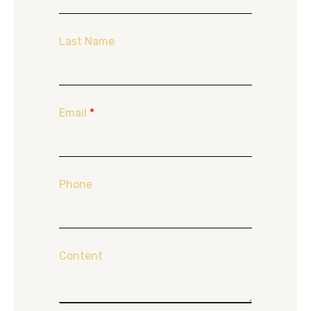
Last Name
Email
*
Phone
Content