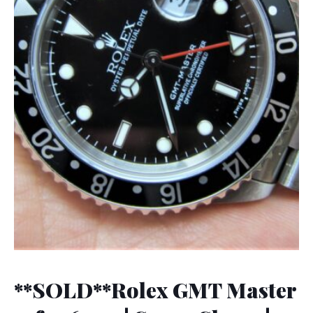
**SOLD**Rolex GMT Master