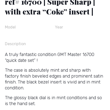
ref# 16700 | Super Sharp |
with extra “Coke” insert |
Model
Year
Description
A truly fantastic condition GMT Master 16700
“quick date set” !
The case is absolutely mint and sharp with
factory finish beveled edges and prominent satin
finish. The black bezel insert is vivid and in mint
condition.
The glossy black dial is in mint conditions and so
is the hand set.