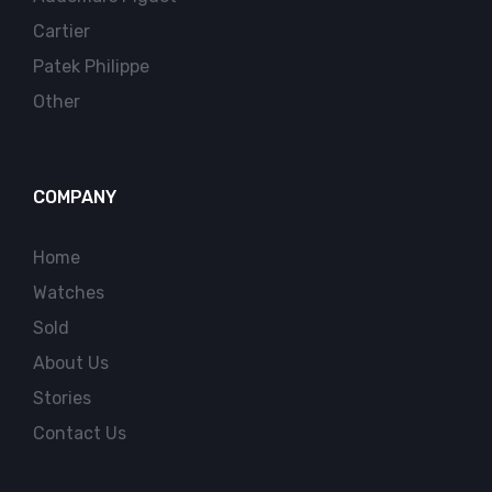
Cartier
Patek Philippe
Other
COMPANY
Home
Watches
Sold
About Us
Stories
Contact Us