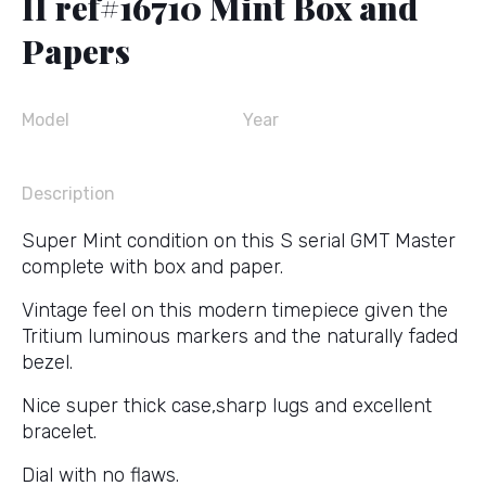
II ref#16710 Mint Box and
Papers
Model
Year
Description
Super Mint condition on this S serial GMT Master
complete with box and paper.
Vintage feel on this modern timepiece given the
Tritium luminous markers and the naturally faded
bezel.
Nice super thick case,sharp lugs and excellent
bracelet.
Dial with no flaws.