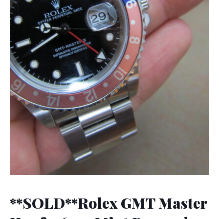
**SOLD**Rolex GMT Master