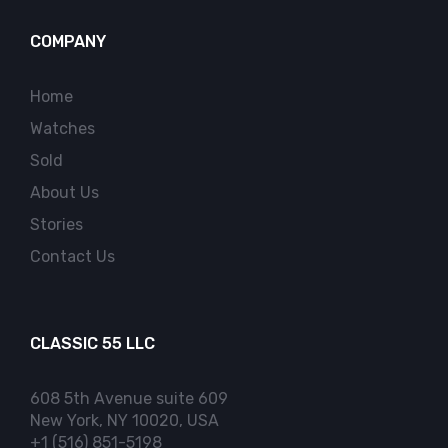
COMPANY
Home
Watches
Sold
About Us
Stories
Contact Us
CLASSIC 55 LLC
608 5th Avenue suite 609
New York, NY 10020, USA
+1 (516) 851-5198