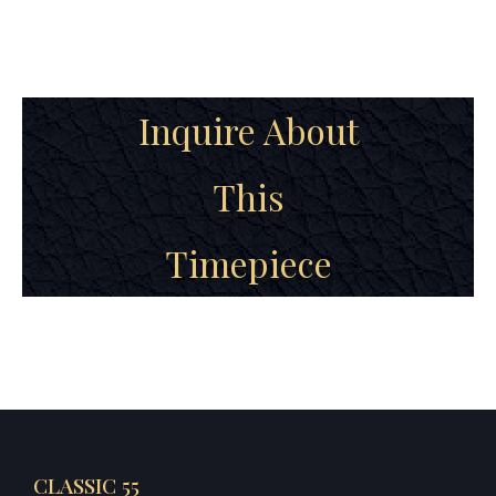
Inquire About
This
Timepiece
CLASSIC 55