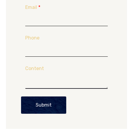
Email
*
Phone
Content
Submit