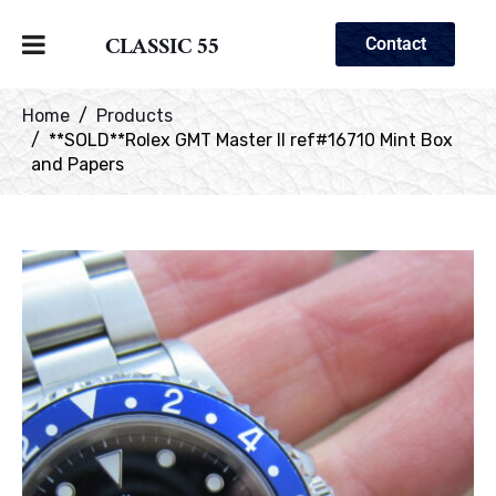
CLASSIC 55
Contact
Home
Products
**SOLD**Rolex GMT Master II ref#16710 Mint Box
and Papers