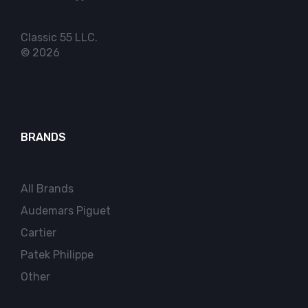
Classic 55 LLC.
© 2026
BRANDS
All Brands
Audemars Piguet
Cartier
Patek Philippe
Other