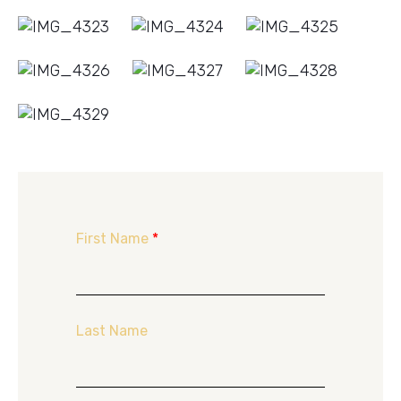
First Name
*
Last Name