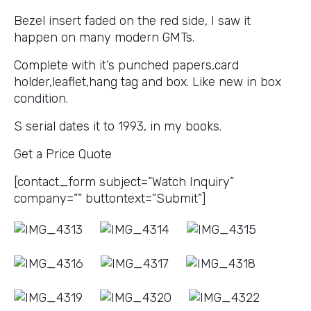
Bezel insert faded on the red side, I saw it
happen on many modern GMTs.
Complete with it’s punched papers,card
holder,leaflet,hang tag and box. Like new in box
condition.
S serial dates it to 1993, in my books.
Get a Price Quote
[contact_form subject=”Watch Inquiry”
company=”” buttontext=”Submit”]