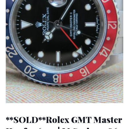
**SOLD**Rolex GMT Master