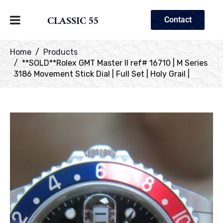
CLASSIC 55
Contact
Home
Products
**SOLD**Rolex GMT Master II ref# 16710 | M Series
3186 Movement Stick Dial | Full Set | Holy Grail |