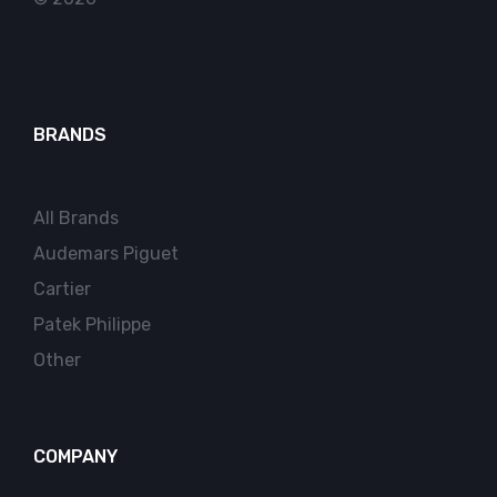
BRANDS
All Brands
Audemars Piguet
Cartier
Patek Philippe
Other
COMPANY