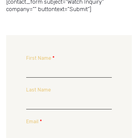
[contact_form subject=”Watch Inquiry”
company=”” buttontext=”Submit”]
First Name
*
Last Name
Email
*