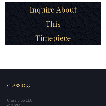
Inquire About
This
Timepiece
CLASSIC 55
Classic 55 LLC.
© 2026