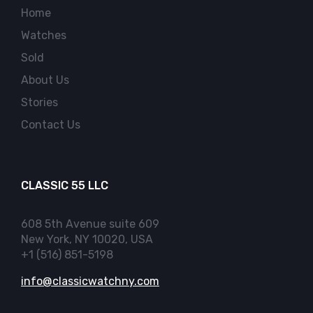
Home
Watches
Sold
About Us
Stories
Contact Us
CLASSIC 55 LLC
608 5th Avenue suite 609
New York, NY 10020, USA
+1 (516) 851-5198
info@classicwatchny.com