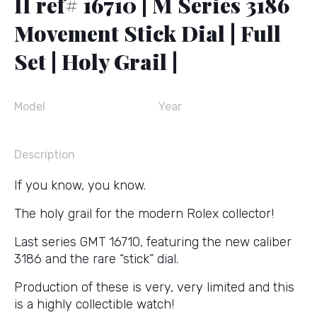
II ref# 16710 | M Series 3186
Movement Stick Dial | Full
Set | Holy Grail |
Model
Year
Description
If you know, you know.
The holy grail for the modern Rolex collector!
Last series GMT 16710, featuring the new caliber
3186 and the rare “stick” dial.
Production of these is very, very limited and this
is a highly collectible watch!