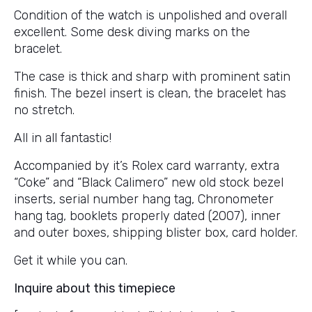
Condition of the watch is unpolished and overall
excellent. Some desk diving marks on the
bracelet.
The case is thick and sharp with prominent satin
finish. The bezel insert is clean, the bracelet has
no stretch.
All in all fantastic!
Accompanied by it’s Rolex card warranty, extra
“Coke” and “Black Calimero” new old stock bezel
inserts, serial number hang tag, Chronometer
hang tag, booklets properly dated (2007), inner
and outer boxes, shipping blister box, card holder.
Get it while you can.
Inquire about this timepiece