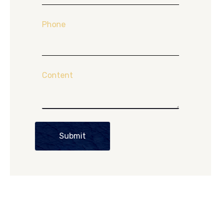
Phone
Content
Submit