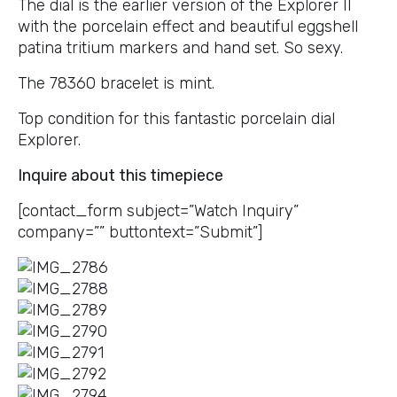
The dial is the earlier version of the Explorer II
with the porcelain effect and beautiful eggshell
patina tritium markers and hand set. So sexy.
The 78360 bracelet is mint.
Top condition for this fantastic porcelain dial
Explorer.
Inquire about this timepiece
[contact_form subject=”Watch Inquiry”
company=”” buttontext=”Submit”]