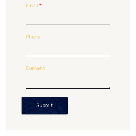
Email
*
Phone
Content
Submit