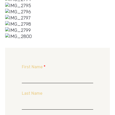
First Name
*
Last Name