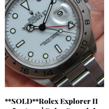
**SOLD**Rolex Explorer II