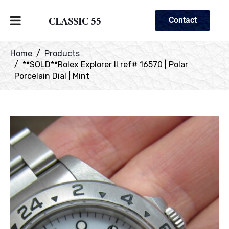
CLASSIC 55
Contact
Home
Products
**SOLD**Rolex Explorer II ref# 16570 | Polar
Porcelain Dial | Mint