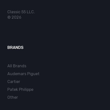
Classic 55 LLC.
© 2026
BRANDS
All Brands
Audemars Piguet
Cartier
Patek Philippe
Other