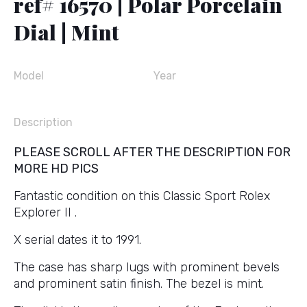
ref# 16570 | Polar Porcelain
Dial | Mint
Model
Year
Description
PLEASE SCROLL AFTER THE DESCRIPTION FOR
MORE HD PICS
Fantastic condition on this Classic Sport Rolex
Explorer II .
X serial dates it to 1991.
The case has sharp lugs with prominent bevels
and prominent satin finish. The bezel is mint.