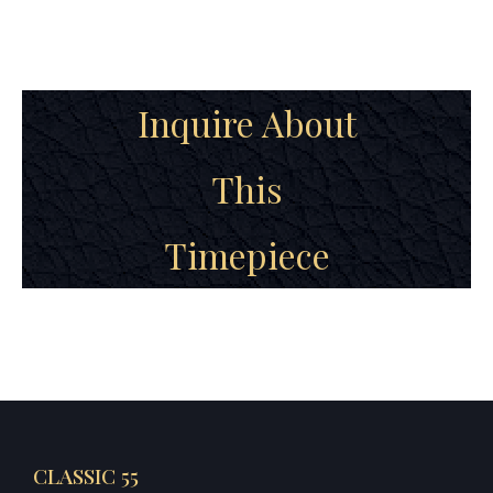
Inquire About
This
Timepiece
CLASSIC 55