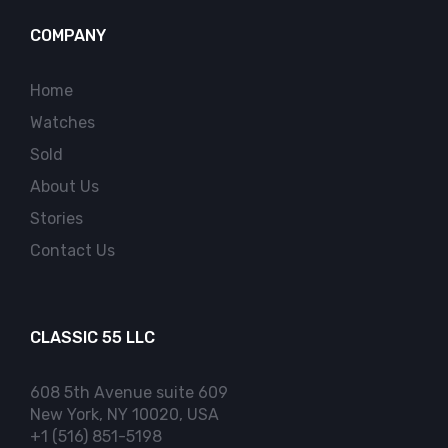
COMPANY
Home
Watches
Sold
About Us
Stories
Contact Us
CLASSIC 55 LLC
608 5th Avenue suite 609
New York, NY 10020, USA
+1 (516) 851-5198