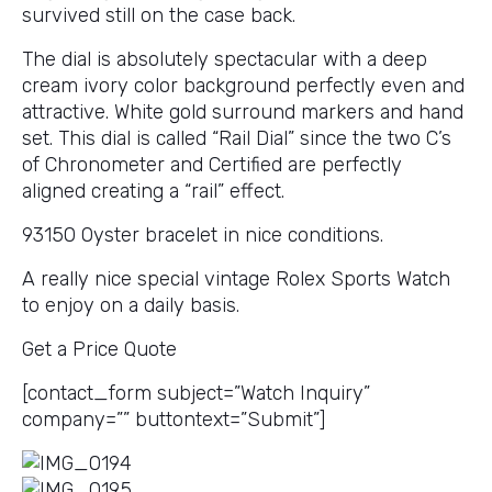
survived still on the case back.
The dial is absolutely spectacular with a deep
cream ivory color background perfectly even and
attractive. White gold surround markers and hand
set. This dial is called “Rail Dial” since the two C’s
of Chronometer and Certified are perfectly
aligned creating a “rail” effect.
93150 Oyster bracelet in nice conditions.
A really nice special vintage Rolex Sports Watch
to enjoy on a daily basis.
Get a Price Quote
[contact_form subject=”Watch Inquiry”
company=”” buttontext=”Submit”]