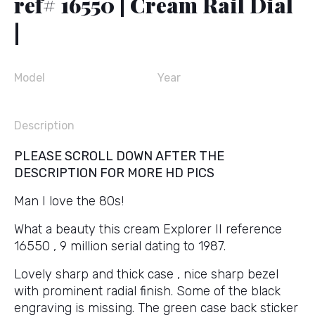
ref# 16550 | Cream Rail Dial
|
Model
Year
Description
PLEASE SCROLL DOWN AFTER THE
DESCRIPTION FOR MORE HD PICS
Man I love the 80s!
What a beauty this cream Explorer II reference
16550 , 9 million serial dating to 1987.
Lovely sharp and thick case , nice sharp bezel
with prominent radial finish. Some of the black
engraving is missing. The green case back sticker