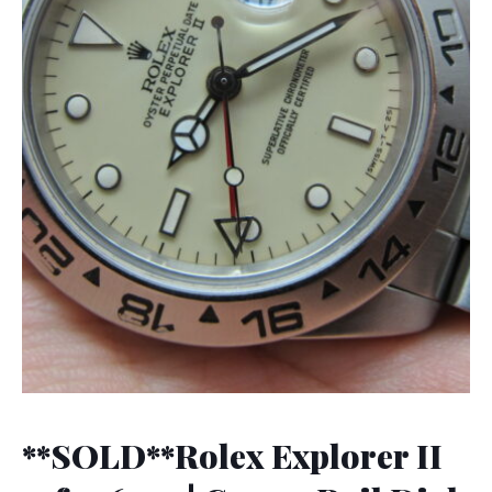
**SOLD**Rolex Explorer II