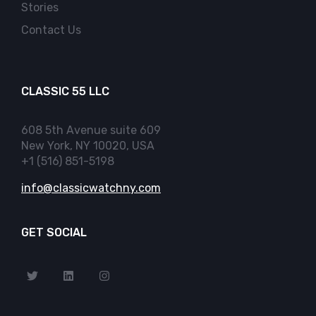
Stories
Contact Us
CLASSIC 55 LLC
608 5th Avenue suite 609
New York, NY 10020, USA
+1 (516) 851-5198
info@classicwatchny.com
GET SOCIAL