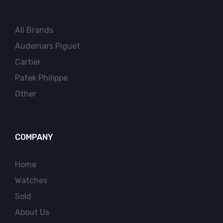
All Brands
Audemars Piguet
Cartier
Patek Philippe
Other
COMPANY
Home
Watches
Sold
About Us