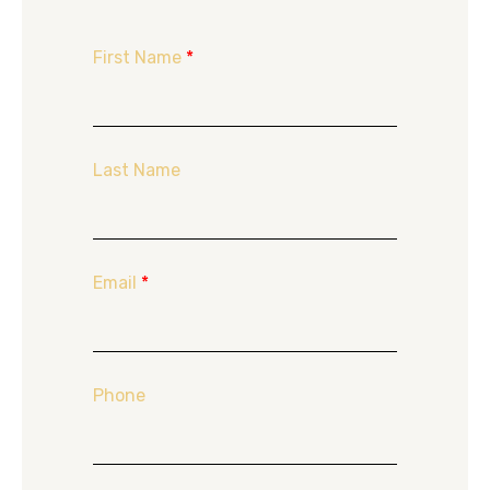
First Name
*
Last Name
Email
*
Phone