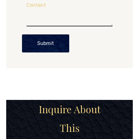
Content
Submit
Inquire About
This