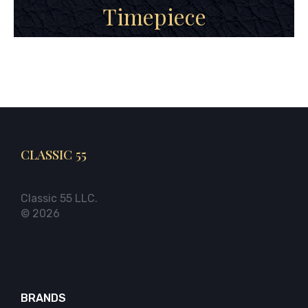
Timepiece
CLASSIC 55
Classic 55 LLC.
© 2026
BRANDS