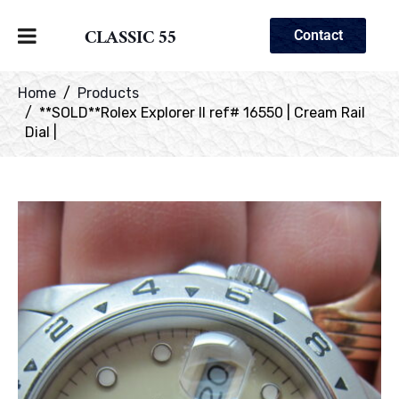
CLASSIC 55
Contact
Home
Products
**SOLD**Rolex Explorer II ref# 16550 | Cream Rail
Dial |