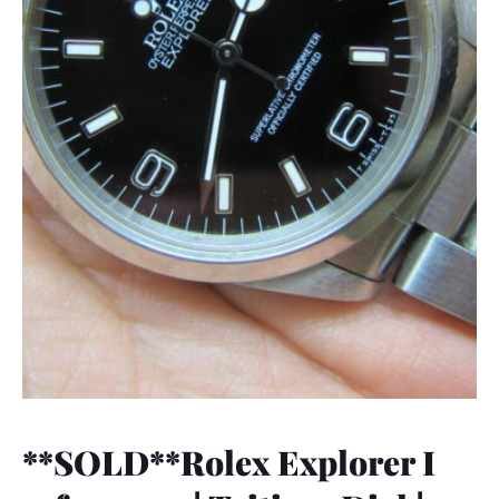
**SOLD**Rolex Explorer I