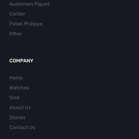
Audemars Piguet
Cartier
Patek Philippe
Other
COMPANY
Home
Watches
Sold
About Us
Stories
Contact Us