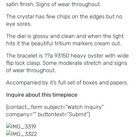
satin finish. Signs of wear throughout.
The crystal has few chips on the edges but no
eye sores.
The dial is glossy and clean and when the light
hits it the beautiful tritium markers cream out.
The bracelet is ??a 93150 heavy oyster with wide
flip lock clasp. Some moderate stretch and signs
of wear throughout.
Accompanied by it’s full set of boxes and papers.
Inquire about this timepiece
[contact_form subject=”Watch Inquiry”
company=”” buttontext=”Submit”]