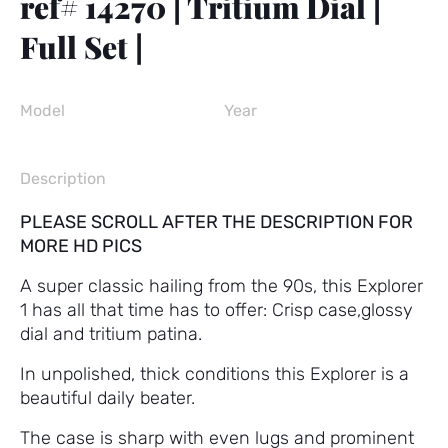
ref# 14270 | Tritium Dial |
Full Set |
Model
Year
Description
PLEASE SCROLL AFTER THE DESCRIPTION FOR
MORE HD PICS
A super classic hailing from the 90s, this Explorer
1 has all that time has to offer: Crisp case,glossy
dial and tritium patina.
In unpolished, thick conditions this Explorer is a
beautiful daily beater.
The case is sharp with even lugs and prominent