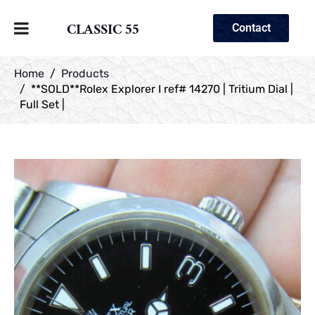
CLASSIC 55
Contact
Home
Products
**SOLD**Rolex Explorer I ref# 14270 | Tritium Dial |
Full Set |