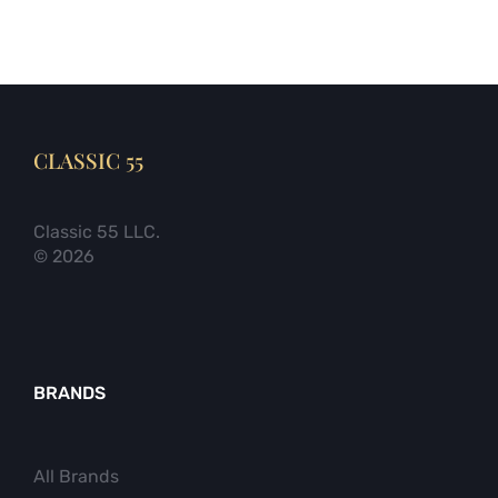
CLASSIC 55
Classic 55 LLC.
© 2026
BRANDS
All Brands