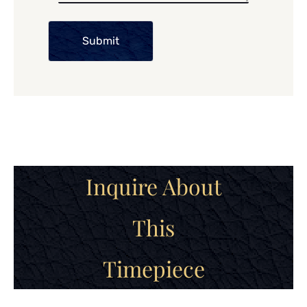
Submit
Inquire About
This
Timepiece