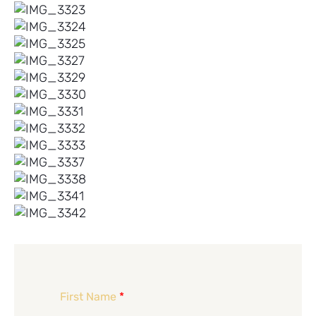
First Name
*