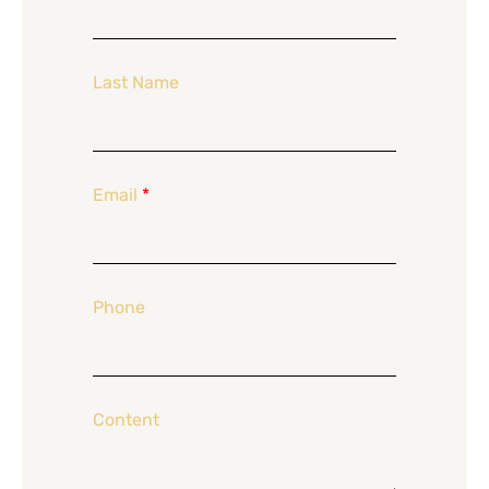
Last Name
Email
*
Phone
Content