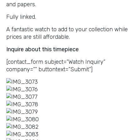
and papers.
Fully linked.
A fantastic watch to add to your collection while
prices are still affordable.
Inquire about this timepiece
[contact_form subject=”Watch Inquiry”
company=”” buttontext=”Submit”]