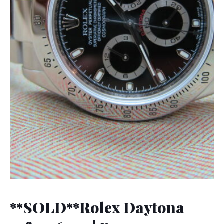
**SOLD**Rolex Daytona