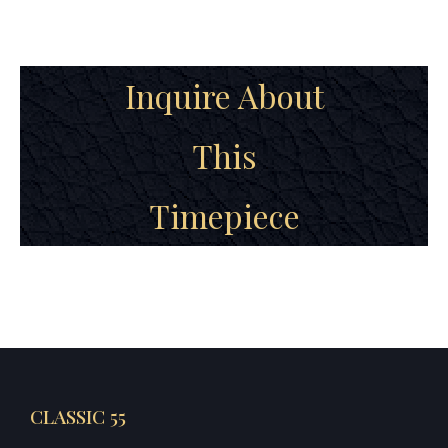
Inquire About
This
Timepiece
CLASSIC 55