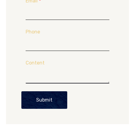
Email
*
Phone
Content
Submit