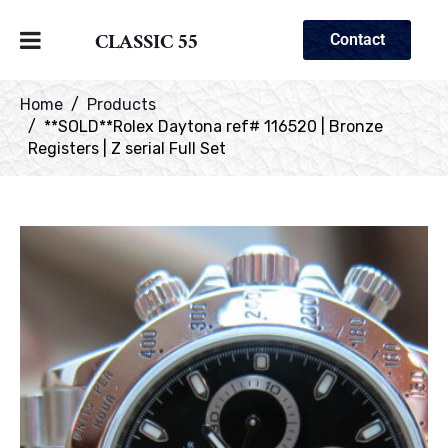
CLASSIC 55
Contact
Home
Products
**SOLD**Rolex Daytona ref# 116520 | Bronze
Registers | Z serial Full Set