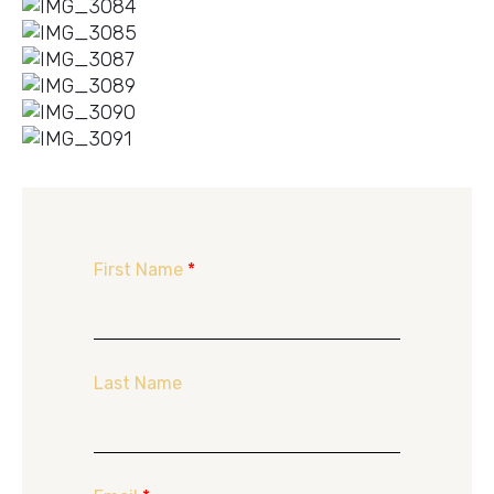
First Name
*
Last Name