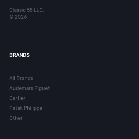
Classic 55 LLC.
© 2026
BRANDS
All Brands
Audemars Piguet
Cartier
Patek Philippe
Other