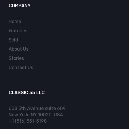
COMPANY
Home
Watches
Sold
About Us
Stories
Contact Us
CLASSIC 55 LLC
608 5th Avenue suite 609
New York, NY 10020, USA
+1 (516) 851-5198