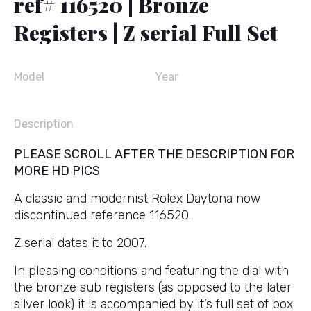
ref# 116520 | Bronze
Registers | Z serial Full Set
Model
Year
Description
PLEASE SCROLL AFTER THE DESCRIPTION FOR
MORE HD PICS
A classic and modernist Rolex Daytona now
discontinued reference 116520.
Z serial dates it to 2007.
In pleasing conditions and featuring the dial with
the bronze sub registers (as opposed to the later
silver look) it is accompanied by it’s full set of box