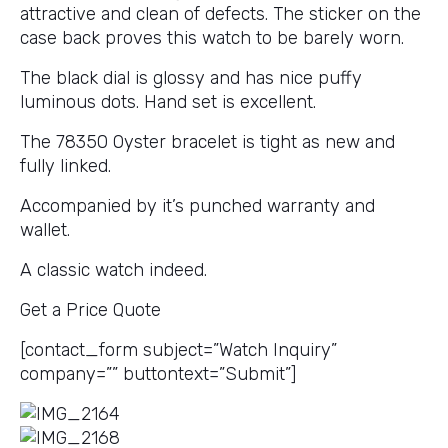
attractive and clean of defects. The sticker on the
case back proves this watch to be barely worn.
The black dial is glossy and has nice puffy
luminous dots. Hand set is excellent.
The 78350 Oyster bracelet is tight as new and
fully linked.
Accompanied by it’s punched warranty and
wallet.
A classic watch indeed.
Get a Price Quote
[contact_form subject=”Watch Inquiry”
company=”” buttontext=”Submit”]