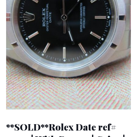
**SOLD**Rolex Date ref#