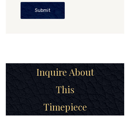
Submit
Inquire About
This
Timepiece