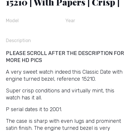
15210 | With Papers | Crisp |
Model
Year
Description
PLEASE SCROLL AFTER THE DESCRIPTION FOR
MORE HD PICS
A very sweet watch indeed this Classic Date with
engine turned bezel, reference 15210.
Super crisp conditions and virtually mint, this
watch has it all.
P serial dates it to 2001.
The case is sharp with even lugs and prominent
satin finish. The engine turned bezel is very