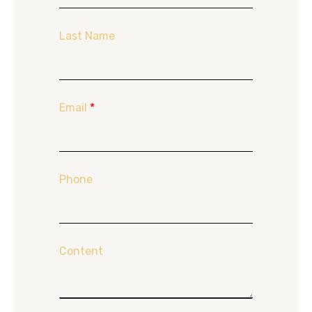
Last Name
Email
*
Phone
Content