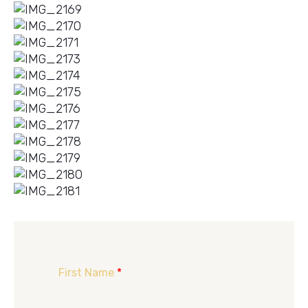
First Name
*