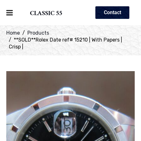
CLASSIC 55
Contact
Home
Products
**SOLD**Rolex Date ref# 15210 | With Papers |
Crisp |