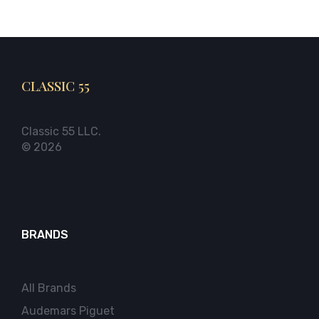
CLASSIC 55
Classic 55 LLC.
© 2026
BRANDS
All Brands
Audemars Piguet