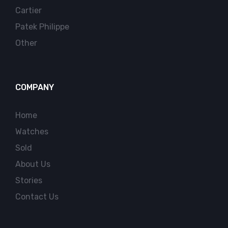
Cartier
Patek Philippe
Other
COMPANY
Home
Watches
Sold
About Us
Stories
Contact Us