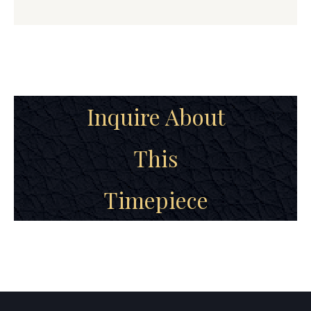
Inquire About
This
Timepiece