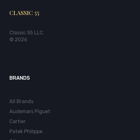
CLASSIC 55
Classic 55 LLC.
© 2026
BRANDS
All Brands
Audemars Piguet
Cartier
Patek Philippe