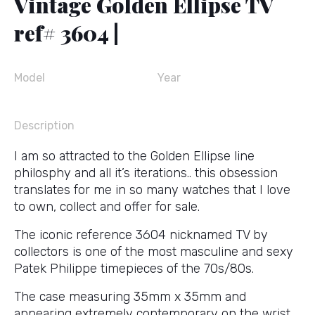
Vintage Golden Ellipse TV
ref# 3604 |
Model
Year
Description
I am so attracted to the Golden Ellipse line
philosphy and all it’s iterations.. this obsession
translates for me in so many watches that I love
to own, collect and offer for sale.
The iconic reference 3604 nicknamed TV by
collectors is one of the most masculine and sexy
Patek Philippe timepieces of the 70s/80s.
The case measuring 35mm x 35mm and
appearing extremely contemporary on the wrist