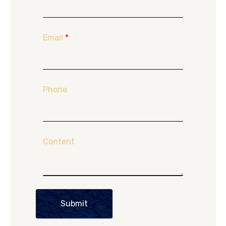
Email
*
Phone
Content
Submit