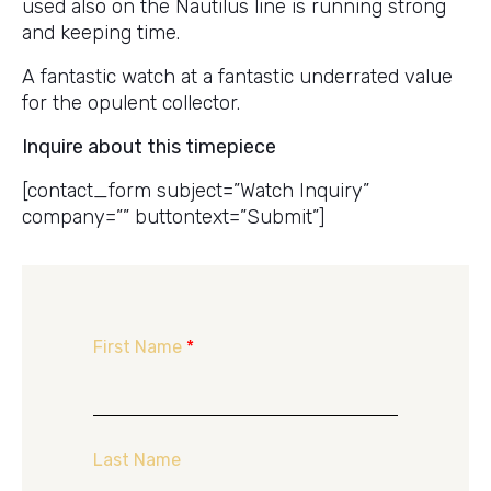
used also on the Nautilus line is running strong
and keeping time.
A fantastic watch at a fantastic underrated value
for the opulent collector.
Inquire about this timepiece
[contact_form subject=”Watch Inquiry”
company=”” buttontext=”Submit”]
First Name
*
Last Name