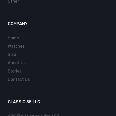
Other
COMPANY
Home
Watches
Sold
About Us
Stories
Contact Us
CLASSIC 55 LLC