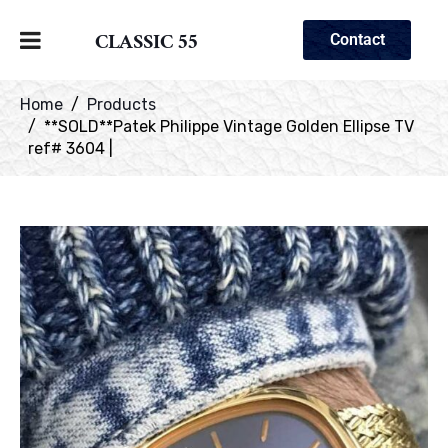
CLASSIC 55
Contact
Home
Products
**SOLD**Patek Philippe Vintage Golden Ellipse TV
ref# 3604 |