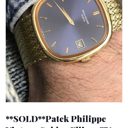
**SOLD**Patek Philippe