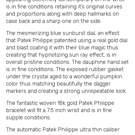
is in fine conditions retaining it’s original curves
and proportions along with deep hallmarks on
case back and a sharp one on the side.
The mesmerizing blue sunburst dial, an effect
that Patek Philippe patented using a real gold dial
and blast coating it with their blue magic thus
creating that hypnotizing sun ray effect, is in
overall pristine conditions. The dauphine hand set
is in fine conditions. The exposed rubber gasket
under the crystal aged to a wonderful pumpkin
color thus matching beautifully the dagger
markers and creating a strong unrepeatable look.
The fantastic woven 18k gold Patek Philippe
bracelet will fit a 7.5 inch wrist and is in fine
supple conditions.
The automatic Patek Philippe ultra thin caliber