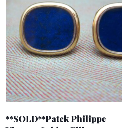
**SOLD**Patek Philippe