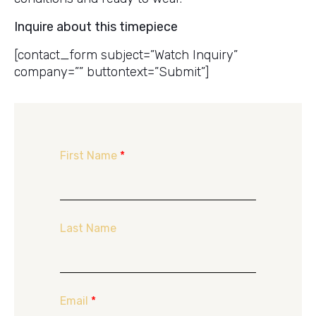
Inquire about this timepiece
[contact_form subject=”Watch Inquiry”
company=”” buttontext=”Submit”]
First Name
*
Last Name
Email
*