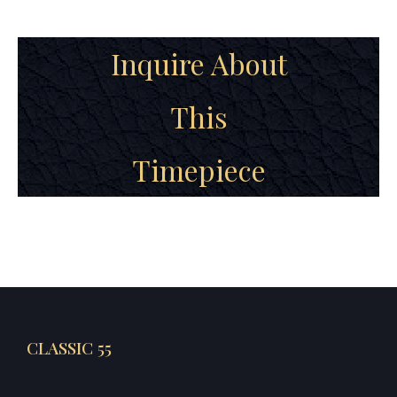
Inquire About
This
Timepiece
CLASSIC 55