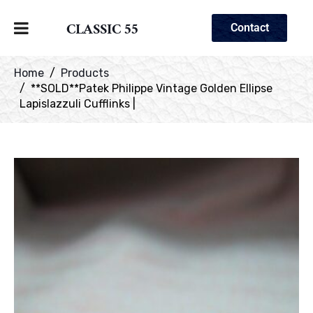
CLASSIC 55
Contact
Home
Products
**SOLD**Patek Philippe Vintage Golden Ellipse
Lapislazzuli Cufflinks |