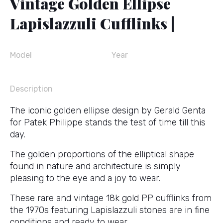
Vintage Golden Ellipse
Lapislazzuli Cufflinks |
Model
Year
Description
The iconic golden ellipse design by Gerald Genta
for Patek Philippe stands the test of time till this
day.
The golden proportions of the elliptical shape
found in nature and architecture is simply
pleasing to the eye and a joy to wear.
These rare and vintage 18k gold PP cufflinks from
the 1970s featuring Lapislazzuli stones are in fine
conditions and ready to wear.