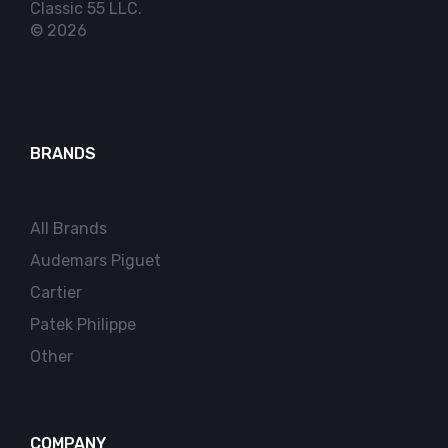
Classic 55 LLC.
© 2026
BRANDS
All Brands
Audemars Piguet
Cartier
Patek Philippe
Other
COMPANY