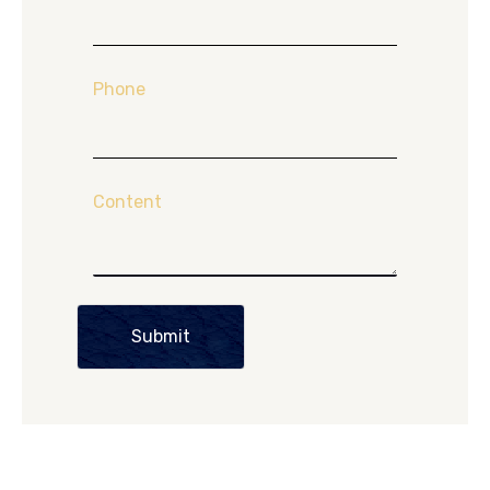
Phone
Content
Submit