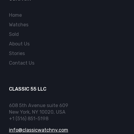
Home
Watches
Sold
About Us
Stories
Contact Us
CLASSIC 55 LLC
608 5th Avenue suite 609
New York, NY 10020, USA
+1 (516) 851-5198
info@classicwatchny.com