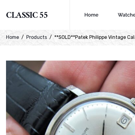
CLASSIC 55
Home
Watch
Home
Products
**SOLD**Patek Philippe Vintage Cala