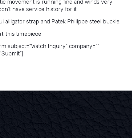
ic movement is running fine and winds very
don’t have service history for it.
 alligator strap and Patek Philippe steel buckle.
ut this timepiece
rm subject=”Watch Inquiry” company=””
”Submit”]