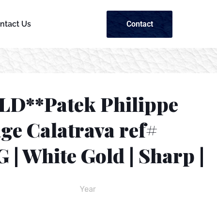
Contact
ntact Us
LD**Patek Philippe
ge Calatrava ref#
 | White Gold | Sharp |
Year