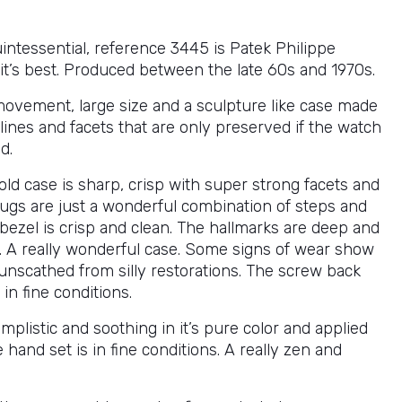
intessential, reference 3445 is Patek Philippe
 it’s best. Produced between the late 60s and 1970s.
ovement, large size and a sculpture like case made
 lines and facets that are only preserved if the watch
d.
ld case is sharp, crisp with super strong facets and
lugs are just a wonderful combination of steps and
bezel is crisp and clean. The hallmarks are deep and
d. A really wonderful case. Some signs of wear show
 unscathed from silly restorations. The screw back
 in fine conditions.
simplistic and soothing in it’s pure color and applied
 hand set is in fine conditions. A really zen and