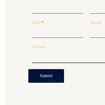
Email
*
Phone
Content
Submit