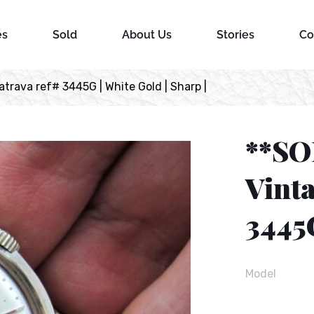
es
Sold
About Us
Stories
Co
trava ref# 3445G | White Gold | Sharp |
**SO
Vinta
3445G
Model