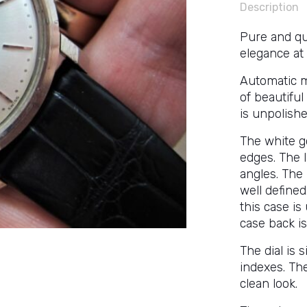
Description
Pure and qu
elegance at
Automatic m
of beautiful
is unpolishe
The white go
edges. The 
angles. The 
well define
this case is
case back is
The dial is 
indexes. The
clean look.