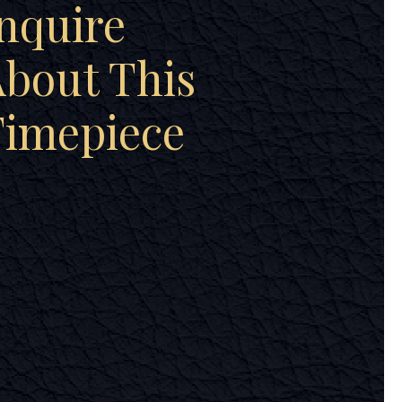
nquire
bout This
Timepiece