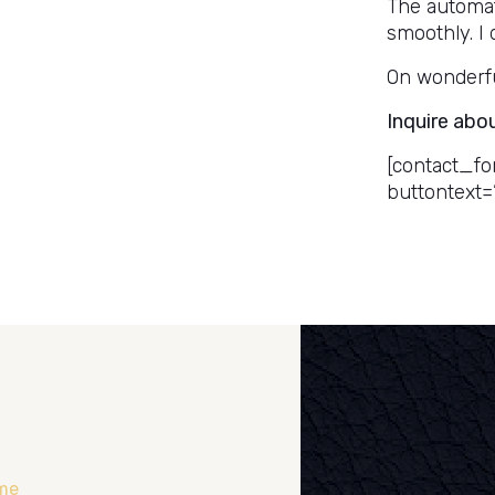
The automat
smoothly. I 
On wonderful
Inquire abo
[contact_fo
buttontext=
me