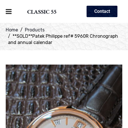
CLASSIC 55
Contact
Home
Products
**SOLD**Patek Philippe ref# 5960R Chronograph
and annual calendar