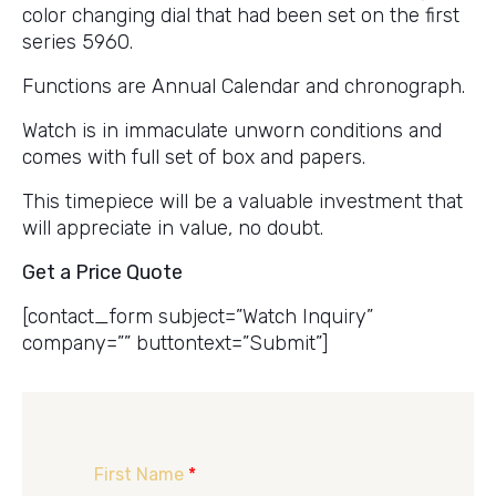
color changing dial that had been set on the first
series 5960.
Functions are Annual Calendar and chronograph.
Watch is in immaculate unworn conditions and
comes with full set of box and papers.
This timepiece will be a valuable investment that
will appreciate in value, no doubt.
Get a Price Quote
[contact_form subject=”Watch Inquiry”
company=”” buttontext=”Submit”]
First Name
*