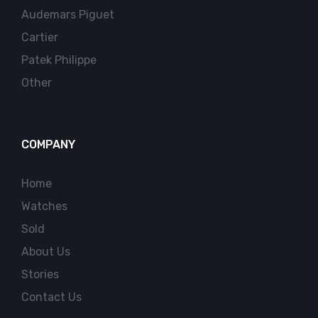
Audemars Piguet
Cartier
Patek Philippe
Other
COMPANY
Home
Watches
Sold
About Us
Stories
Contact Us