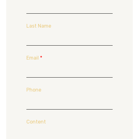
Last Name
Email
*
Phone
Content