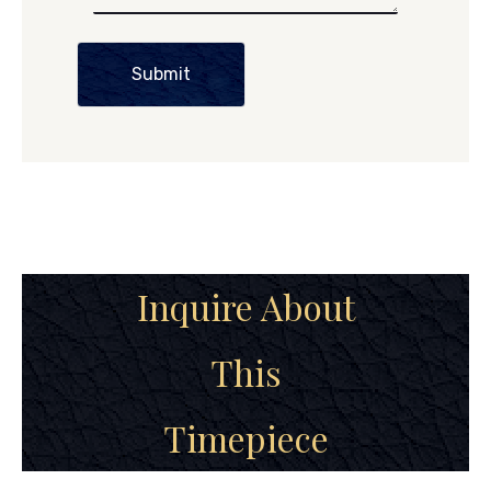
Submit
Inquire About
This
Timepiece