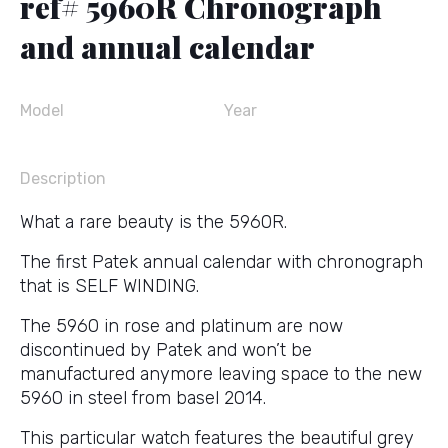
ref# 5960R Chronograph
and annual calendar
Model
Year
Description
What a rare beauty is the 5960R.
The first Patek annual calendar with chronograph
that is SELF WINDING.
The 5960 in rose and platinum are now
discontinued by Patek and won’t be
manufactured anymore leaving space to the new
5960 in steel from basel 2014.
This particular watch features the beautiful grey