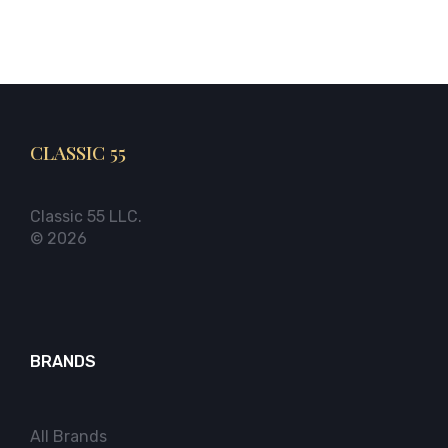
CLASSIC 55
Classic 55 LLC.
© 2026
BRANDS
All Brands