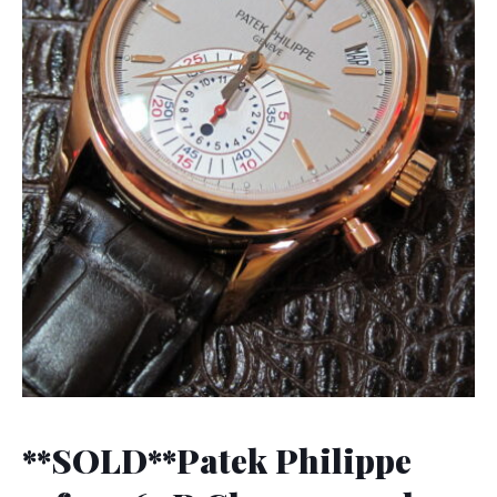
**SOLD**Patek Philippe