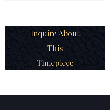
Inquire About
This
Timepiece