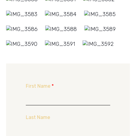
First Name
*
Last Name