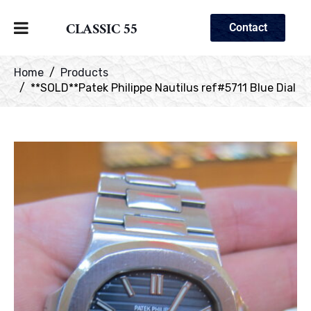
CLASSIC 55
Contact
Home
Products
**SOLD**Patek Philippe Nautilus ref#5711 Blue Dial