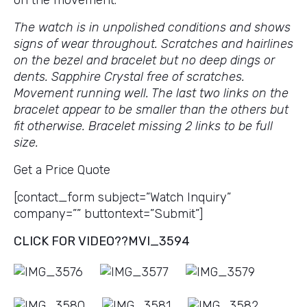
on the movement.
The watch is in unpolished conditions and shows
signs of wear throughout. Scratches and hairlines
on the bezel and bracelet but no deep dings or
dents. Sapphire Crystal free of scratches.
Movement running well. The last two links on the
bracelet appear to be smaller than the others but
fit otherwise. Bracelet missing 2 links to be full
size.
Get a Price Quote
[contact_form subject=”Watch Inquiry”
company=”” buttontext=”Submit”]
CLICK FOR VIDEO??
MVI_3594