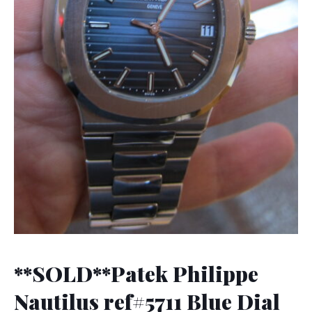
**SOLD**Patek Philippe
Nautilus ref#5711 Blue Dial