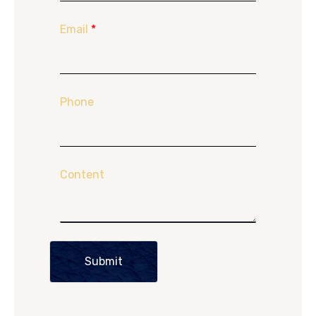
Email
*
Phone
Content
Submit