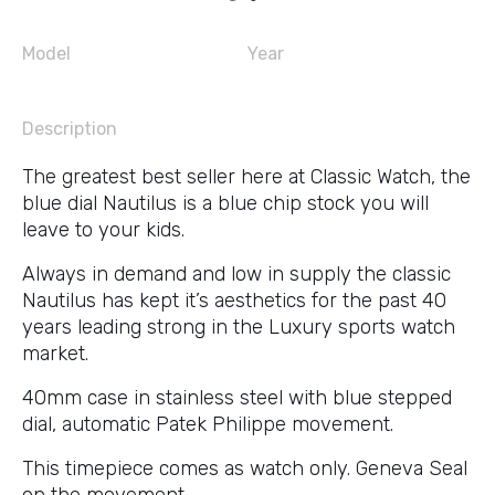
Model
Year
Description
The greatest best seller here at Classic Watch, the
blue dial Nautilus is a blue chip stock you will
leave to your kids.
Always in demand and low in supply the classic
Nautilus has kept it’s aesthetics for the past 40
years leading strong in the Luxury sports watch
market.
40mm case in stainless steel with blue stepped
dial, automatic Patek Philippe movement.
This timepiece comes as watch only. Geneva Seal