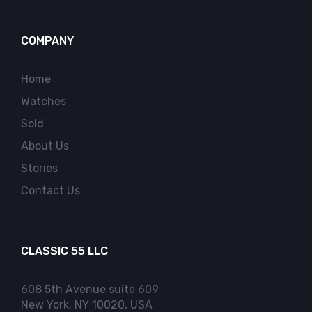
COMPANY
Home
Watches
Sold
About Us
Stories
Contact Us
CLASSIC 55 LLC
608 5th Avenue suite 609
New York, NY 10020, USA