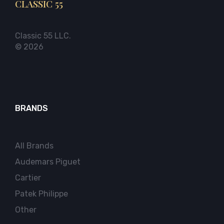
CLASSIC 55
Classic 55 LLC.
© 2026
BRANDS
All Brands
Audemars Piguet
Cartier
Patek Philippe
Other