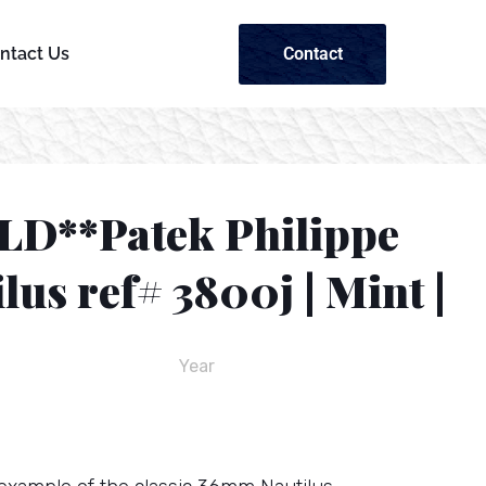
Contact
ntact Us
LD**Patek Philippe
lus ref# 3800j | Mint |
Year