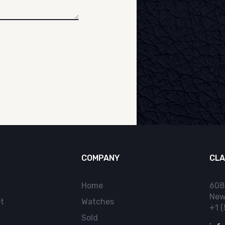
COMPANY
CLA
Home
608
New
t
Watches
+1 
Sold