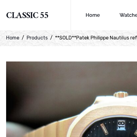
CLASSIC 55
Home
Watch
Home
Products
**SOLD**Patek Philippe Nautilus ref