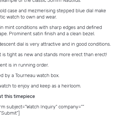
example of the classic 36mm Nautilus.
gold case and mezmerising stepped blue dial make
stic watch to own and wear.
 in mint conditions with sharp edges and defined
pe. Prominent satin finish and a clean bezel.
descent dial is very attractive and in good conditions.
t is tight as new and stands more erect than erect!
t is in running order.
d by a Tourneau watch box.
 watch to enjoy and keep as a heirloom.
ut this timepiece
rm subject=”Watch Inquiry” company=””
”Submit”]