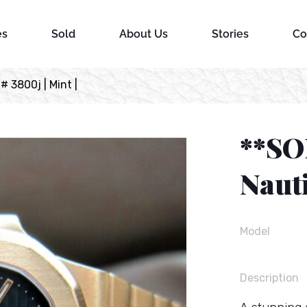
es
Sold
About Us
Stories
Co
# 3800j | Mint |
**SO
Nauti
Model
Description