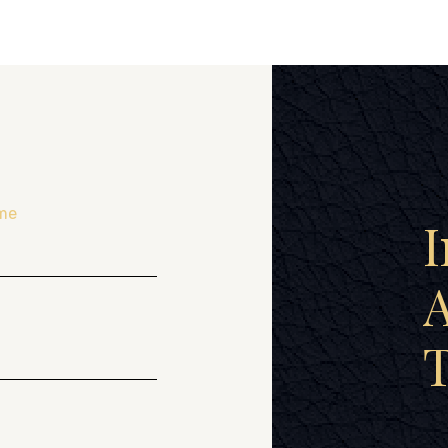
me
I
A