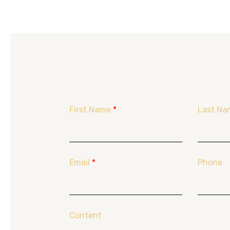
First Name
*
Last Na
Email
*
Phone
Content