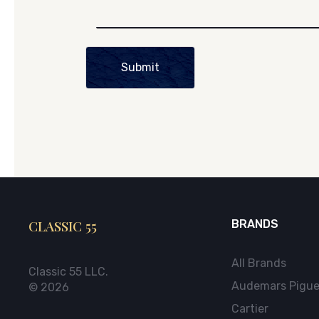
Submit
CLASSIC 55
BRANDS
All Brands
Classic 55 LLC.
Audemars Pigue
© 2026
Cartier