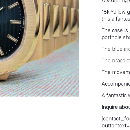
A stunning 
18k Yellow 
this a fanta
The case is
porthole sha
The blue iri
The bracele
The movemen
Accompanie
A fantastic
Inquire abo
[contact_fo
buttontext=