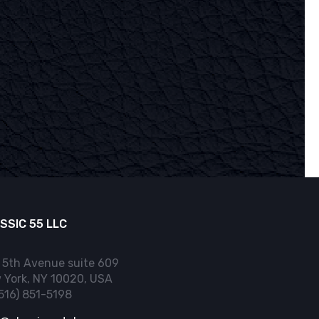
SSIC 55 LLC
 5th Avenue suite 609
 York, NY 10020, USA
(516) 851-5198