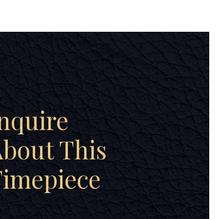
nquire
bout This
Timepiece