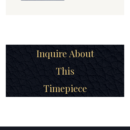
Inquire About
This
Timepiece