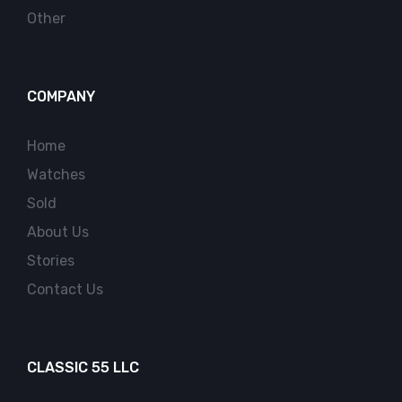
Other
COMPANY
Home
Watches
Sold
About Us
Stories
Contact Us
CLASSIC 55 LLC