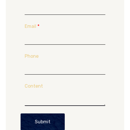
Email
*
Phone
Content
Submit