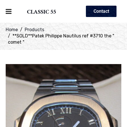
CLASSIC 55
Contact
Home
Products
**SOLD**Patek Philippe Nautilus ref #3710 the "
comet "