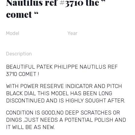
Nautilus ref #3710 the ”
comet “
Model
Year
Description
BEAUTIFUL PATEK PHILIPPE NAUTILUS REF
3710 COMET !
WITH POWER RESERVE INDICATOR AND PITCH
BLACK DIAL THIS MODEL HAS BEEN LONG
DISCONTINUED AND IS HIGHLY SOUGHT AFTER.
CONDITION IS GOOD,NO DEEP SCRATCHES OR
DINGS ,JUST NEEDS A POTENTIAL POLISH AND
IT WILL BE AS NEW.