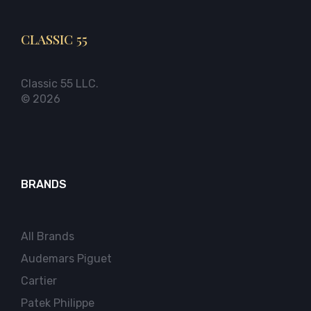
CLASSIC 55
Classic 55 LLC.
© 2026
BRANDS
All Brands
Audemars Piguet
Cartier
Patek Philippe