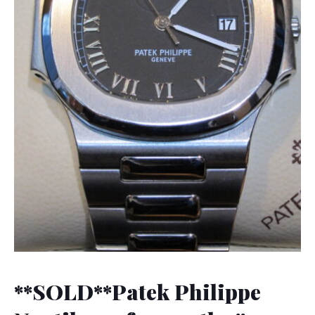
**SOLD**Patek Philippe