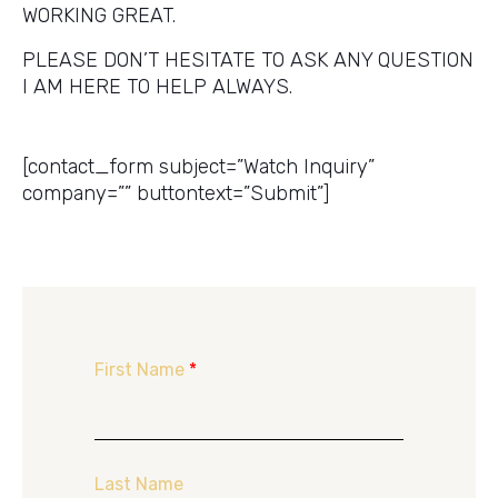
WORKING GREAT.
PLEASE DON’T HESITATE TO ASK ANY QUESTION
I AM HERE TO HELP ALWAYS.
Get a Price Quote
[contact_form subject=”Watch Inquiry”
company=”” buttontext=”Submit”]
First Name
*
Last Name