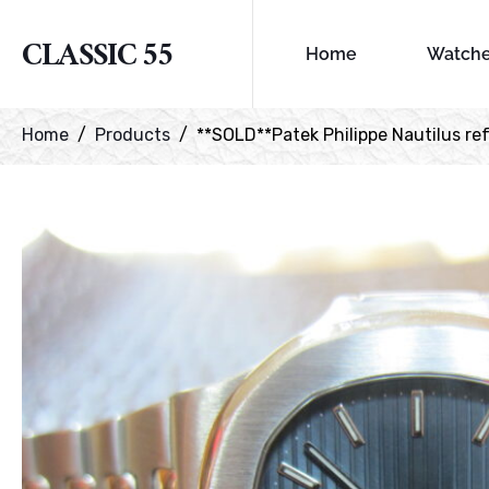
CLASSIC 55
Home
Watch
Home
Products
**SOLD**Patek Philippe Nautilus ref