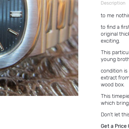
Description
to me nothin
to find a fi
original thi
exciting.
This particul
young brothe
condition i
extract fro
wood box.
This timepie
which brings
Don’t let th
Get a Price