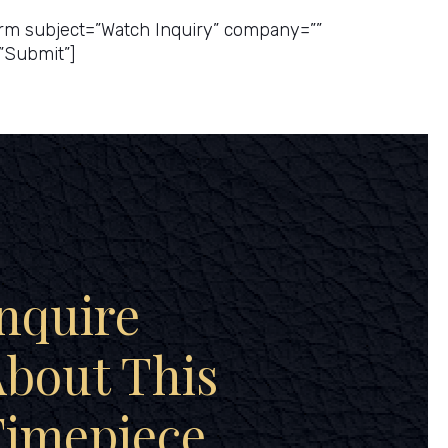
rm subject=”Watch Inquiry” company=””
”Submit”]
nquire
bout This
Timepiece