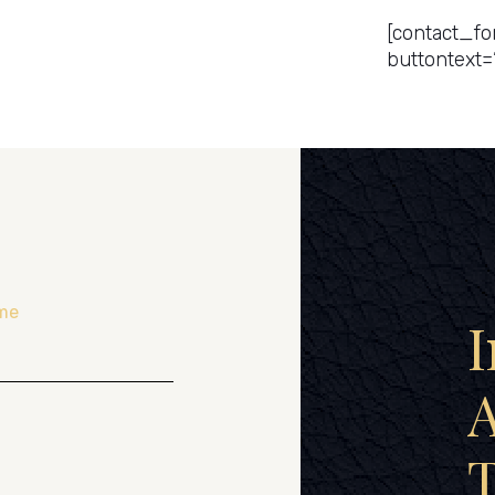
[contact_fo
buttontext=
me
I
A