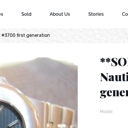
es
Sold
About Us
Stories
Co
 #3700 first generation
**SO
Nauti
gene
Model