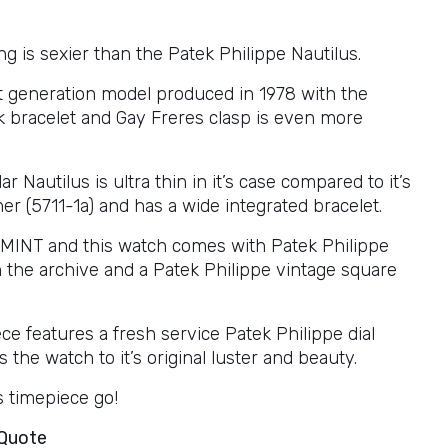
g is sexier than the Patek Philippe Nautilus.
rst generation model produced in 1978 with the
ck bracelet and Gay Freres clasp is even more
ar Nautilus is ultra thin in it’s case compared to it’s
r (5711-1a) and has a wide integrated bracelet.
s MINT and this watch comes with Patek Philippe
m the archive and a Patek Philippe vintage square
ce features a fresh service Patek Philippe dial
 the watch to it’s original luster and beauty.
is timepiece go!
 Quote