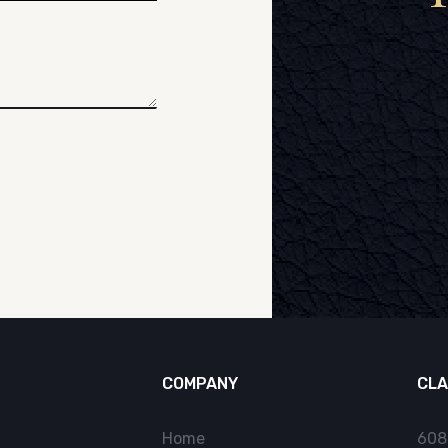
COMPANY
CLA
Home
608