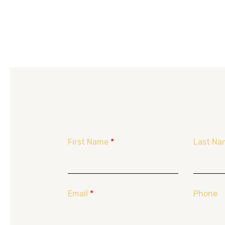
First Name
*
Last Na
Email
*
Phone