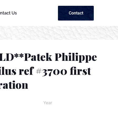
Contact
ntact Us
LD**Patek Philippe
lus ref #3700 first
ration
Year