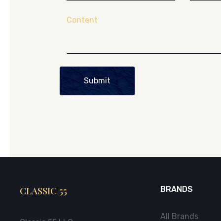
Content
Submit
CLASSIC 55
BRANDS
All Brands