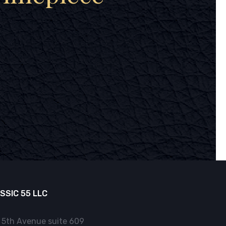
SSIC 55 LLC
 5th Avenue suite 609