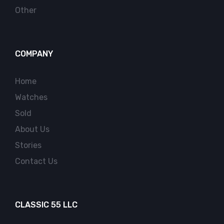
Other
COMPANY
Home
Watches
Sold
About Us
Stories
Contact Us
CLASSIC 55 LLC