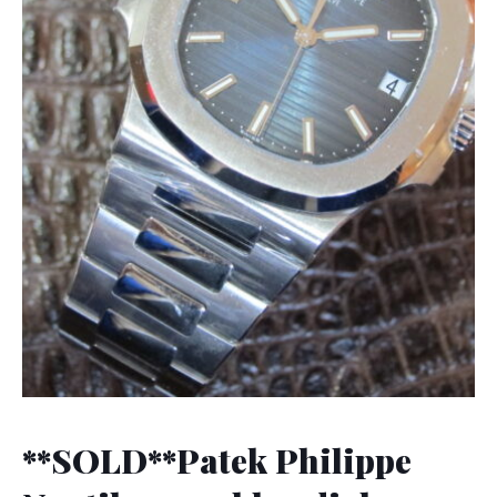
**SOLD**Patek Philippe