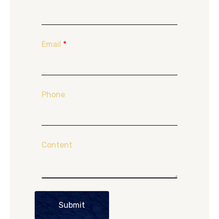
Email
*
Phone
Content
Submit