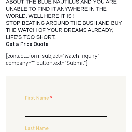
ABOUT THE BLUE NAUTILUS AND YOU ARE
UNABLE TO FIND IT ANYWHERE IN THE
WORLD, WELL HERE IT IS !
STOP BEATING AROUND THE BUSH AND BUY
THE WATCH OF YOUR DREAMS ALREADY,
LIFE’S TOO SHORT.
Get a Price Quote
[contact_form subject=”Watch Inquiry”
company=”” buttontext=”Submit”]
First Name
*
Last Name