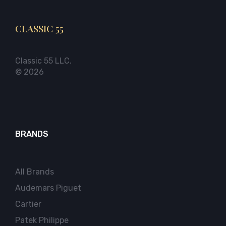
CLASSIC 55
Classic 55 LLC.
© 2026
BRANDS
All Brands
Audemars Piguet
Cartier
Patek Philippe