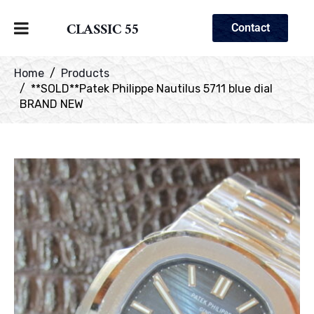
CLASSIC 55
Contact
Home
Products
**SOLD**Patek Philippe Nautilus 5711 blue dial
BRAND NEW