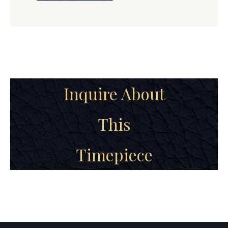
Inquire About
This
Timepiece