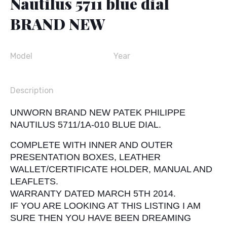
Nautilus 5711 blue dial
BRAND NEW
Model
Year
Description
UNWORN BRAND NEW PATEK PHILIPPE
NAUTILUS 5711/1A-010 BLUE DIAL.
COMPLETE WITH INNER AND OUTER
PRESENTATION BOXES, LEATHER
WALLET/CERTIFICATE HOLDER, MANUAL AND
LEAFLETS.
WARRANTY DATED MARCH 5TH 2014.
IF YOU ARE LOOKING AT THIS LISTING I AM
SURE THEN YOU HAVE BEEN DREAMING