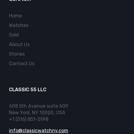
Home
Watches
Sold
About Us
Stories
Contact Us
CLASSIC 55 LLC
608 5th Avenue suite 609
New York, NY 10020, USA
+1 (516) 851-5198
info@classicwatchny.com