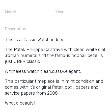
Model
Year
Description
This is a Classic Watch indeed!
The Patek Philippe Calatrava with clean white dial
,roman numeral and the famous hobnail bezel is
just UBER classic.
A timeless watch,clean,classy,elegant.
This particular timepiece is in mint condition and
comes with it’s original Patek box , papers and
service papers from 2008.
What a beauty!