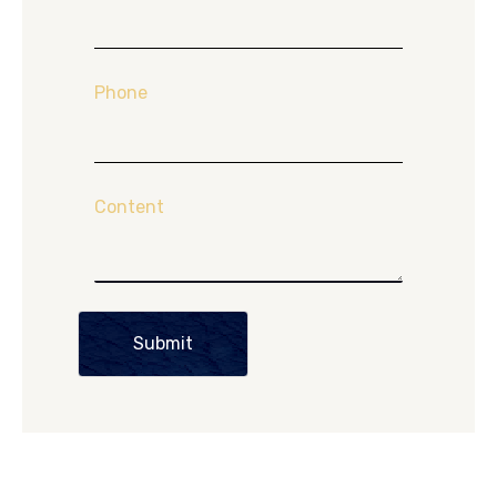
Phone
Content
Submit