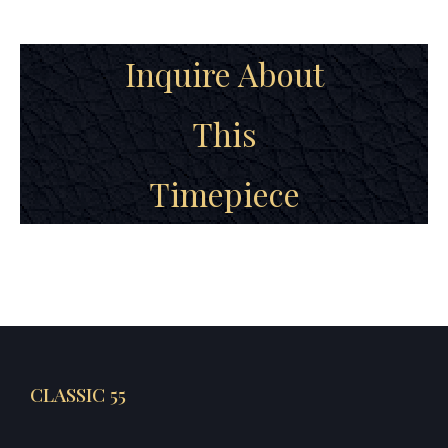
Inquire About
This
Timepiece
CLASSIC 55