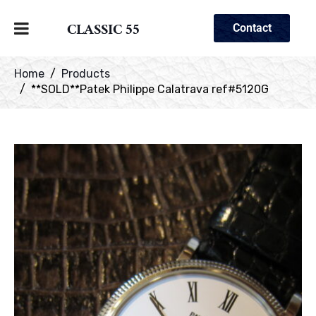
CLASSIC 55
Contact
Home
Products
**SOLD**Patek Philippe Calatrava ref#5120G