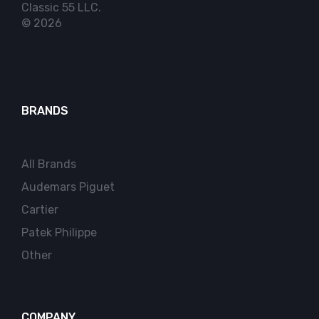
Classic 55 LLC.
© 2026
BRANDS
All Brands
Audemars Piguet
Cartier
Patek Philippe
Other
COMPANY