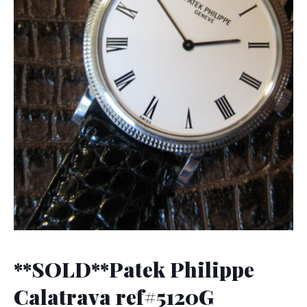
**SOLD**Patek Philippe
Calatrava ref#5120G