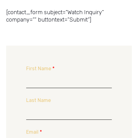
Get a Price Quote
[contact_form subject=”Watch Inquiry”
company=”” buttontext=”Submit”]
First Name
*
Last Name
Email
*