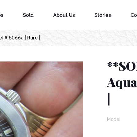
es
Sold
About Us
Stories
Co
f# 5066a | Rare |
**SO
Aqua
|
Model