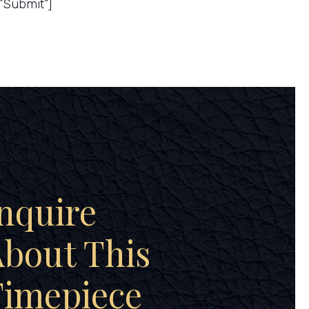
”Submit”]
nquire
bout This
Timepiece