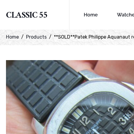
CLASSIC 55
Home
Watch
Home
Products
**SOLD**Patek Philippe Aquanaut re