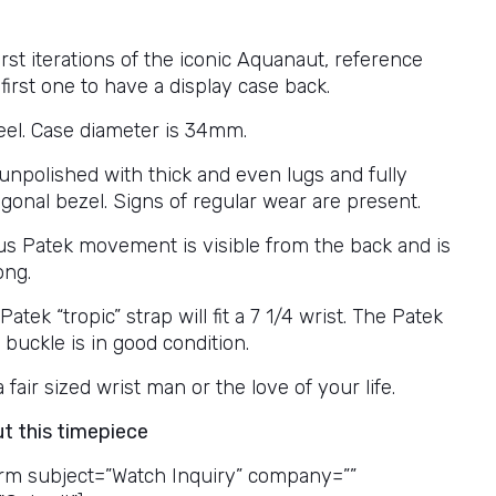
irst iterations of the iconic Aquanaut, reference
first one to have a display case back.
teel. Case diameter is 34mm.
 unpolished with thick and even lugs and fully
gonal bezel. Signs of regular wear are present.
s Patek movement is visible from the back and is
ong.
atek “tropic” strap will fit a 7 1/4 wrist. The Patek
buckle is in good condition.
a fair sized wrist man or the love of your life.
ut this timepiece
rm subject=”Watch Inquiry” company=””