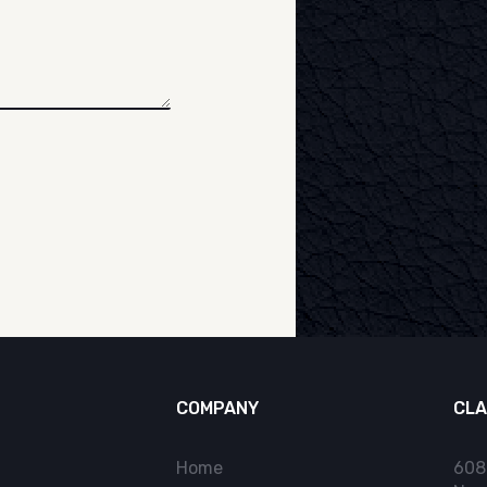
COMPANY
CLA
Home
608