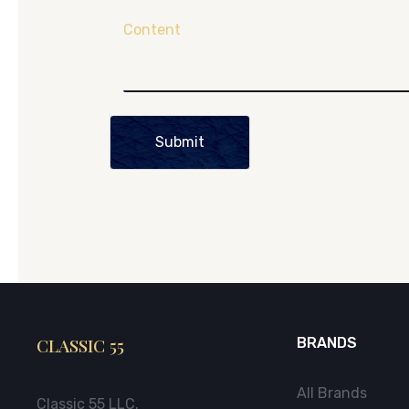
Content
Submit
CLASSIC 55
BRANDS
All Brands
Classic 55 LLC.