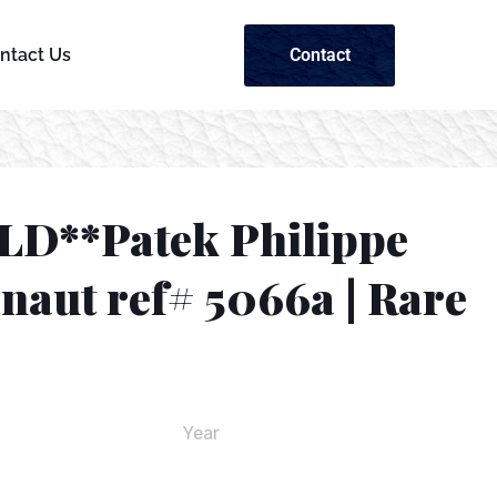
Contact
ntact Us
LD**Patek Philippe
naut ref# 5066a | Rare
Year