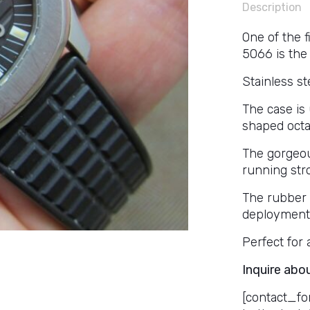
Description
One of the f
5066 is the 
Stainless s
The case is
shaped octa
The gorgeou
running str
The rubber P
deployment 
Perfect for 
Inquire abo
[contact_fo