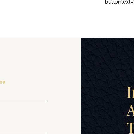
buttontext=
me
I
A