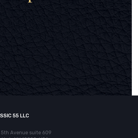
SSIC 55 LLC
 5th Avenue suite 609