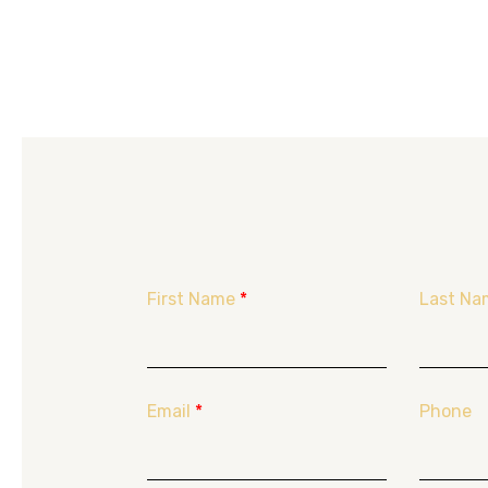
First Name
*
Last Na
Email
*
Phone