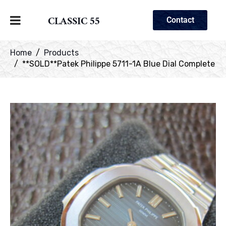
CLASSIC 55
Contact
Home
Products
**SOLD**Patek Philippe 5711-1A Blue Dial Complete