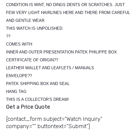
CONDITION IS MINT, NO DINGS DENTS OR SCRATCHES. JUST
FEW VERY LIGHT HAIRLINES HERE AND THERE FROM CAREFUL
AND GENTLE WEAR.
THIS WATCH IS UNPOLISHED.
??
COMES WITH:
INNER AND OUTER PRESENTATION PATEK PHILIPPE BOX
CERTIFICATE OF ORIGIN??
LEATHER WALLET AND LEAFLETS / MANUALS
ENVELOPE??
PATEK SHIPPING BOX AND SEAL
HANG TAG
THIS IS A COLLECTOR’S DREAM!
Get a Price Quote
[contact_form subject=”Watch Inquiry”
company=”” buttontext=”Submit”]