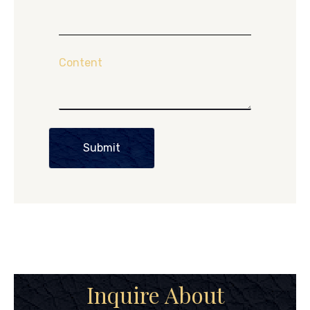
Content
Submit
Inquire About