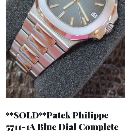
**SOLD**Patek Philippe
5711-1A Blue Dial Complete