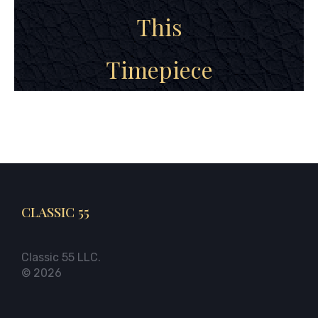
This
Timepiece
CLASSIC 55
Classic 55 LLC.
© 2026