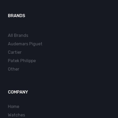
BRANDS
All Brands
Audemars Piguet
Cartier
Patek Philippe
Other
COMPANY
Home
Watches