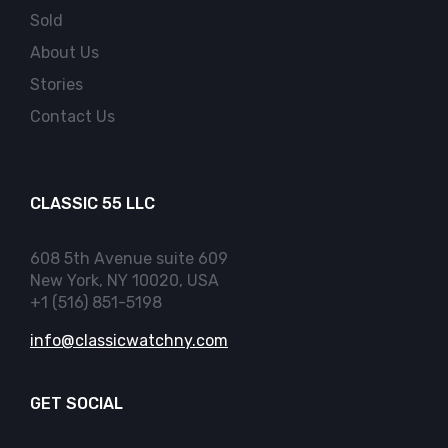
Sold
About Us
Stories
Contact Us
CLASSIC 55 LLC
608 5th Avenue suite 609
New York, NY 10020, USA
+1 (516) 851-5198
info@classicwatchny.com
GET SOCIAL