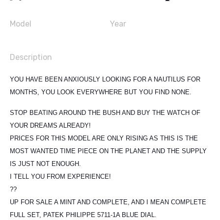
Model
Year
Description
YOU HAVE BEEN ANXIOUSLY LOOKING FOR A NAUTILUS FOR
MONTHS, YOU LOOK EVERYWHERE BUT YOU FIND NONE.
STOP BEATING AROUND THE BUSH AND BUY THE WATCH OF
YOUR DREAMS ALREADY!
PRICES FOR THIS MODEL ARE ONLY RISING AS THIS IS THE
MOST WANTED TIME PIECE ON THE PLANET AND THE SUPPLY
IS JUST NOT ENOUGH.
I TELL YOU FROM EXPERIENCE!
??
UP FOR SALE A MINT AND COMPLETE, AND I MEAN COMPLETE
FULL SET, PATEK PHILIPPE 5711-1A BLUE DIAL.