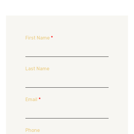
First Name
*
Last Name
Email
*
Phone