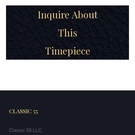
Inquire About
This
Timepiece
CLASSIC 55
Classic 55 LLC.