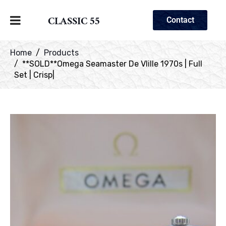
CLASSIC 55
Contact
Home
Products
**SOLD**Omega Seamaster De VIille 1970s | Full
Set | Crisp|