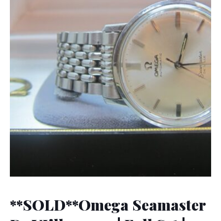
**SOLD**Omega Seamaster