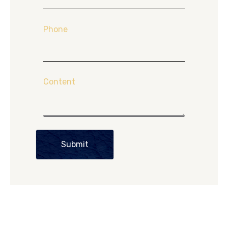
Phone
Content
Submit