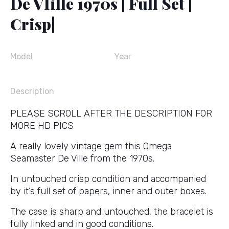
De VIille 1970s | Full Set |
Crisp|
Model
Year
Description
PLEASE SCROLL AFTER THE DESCRIPTION FOR
MORE HD PICS
A really lovely vintage gem this Omega
Seamaster De Ville from the 1970s.
In untouched crisp condition and accompanied
by it’s full set of papers, inner and outer boxes.
The case is sharp and untouched, the bracelet is
fully linked and in good conditions.