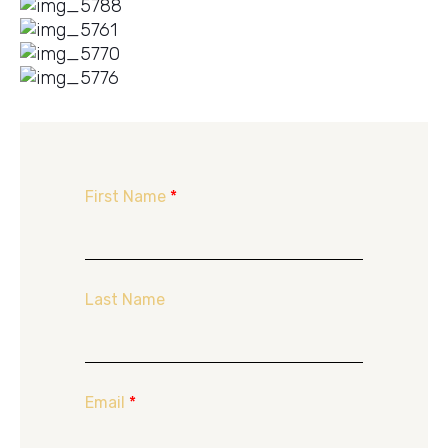
First Name
*
Last Name
Email
*