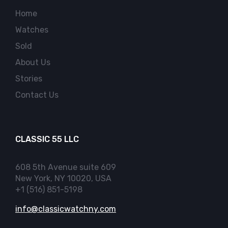
Home
Watches
Sold
About Us
Stories
Contact Us
CLASSIC 55 LLC
608 5th Avenue suite 609
New York, NY 10020, USA
+1 (516) 851-5198
info@classicwatchny.com