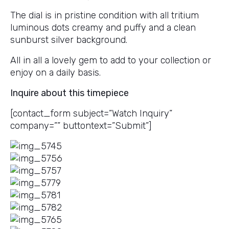
The dial is in pristine condition with all tritium
luminous dots creamy and puffy and a clean
sunburst silver background.
All in all a lovely gem to add to your collection or
enjoy on a daily basis.
Inquire about this timepiece
[contact_form subject=”Watch Inquiry”
company=”” buttontext=”Submit”]