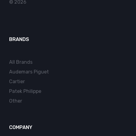
© 2026
BRANDS
All Brands
Audemars Piguet
Cartier
Patek Philippe
Other
COMPANY