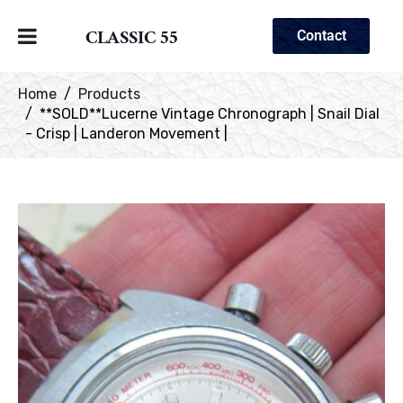
CLASSIC 55
Contact
Home
Products
**SOLD**Lucerne Vintage Chronograph | Snail Dial
- Crisp | Landeron Movement |