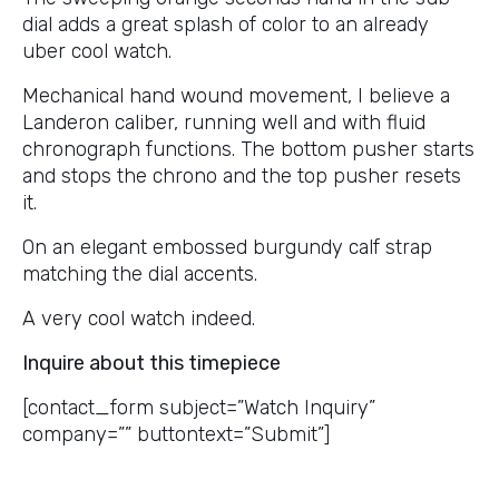
dial adds a great splash of color to an already
uber cool watch.
Mechanical hand wound movement, I believe a
Landeron caliber, running well and with fluid
chronograph functions. The bottom pusher starts
and stops the chrono and the top pusher resets
it.
On an elegant embossed burgundy calf strap
matching the dial accents.
A very cool watch indeed.
Inquire about this timepiece
[contact_form subject=”Watch Inquiry”
company=”” buttontext=”Submit”]