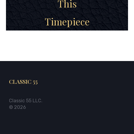
This
Timepiece
CLASSIC 55
Classic 55 LLC.
© 2026