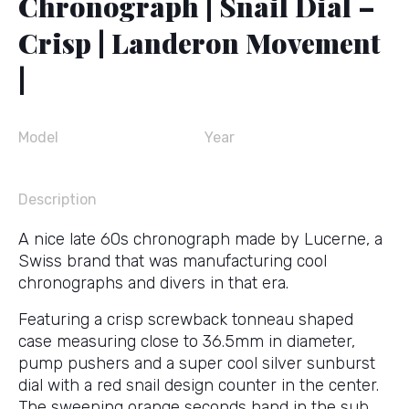
Chronograph | Snail Dial –
Crisp | Landeron Movement
|
Model
Year
Description
A nice late 60s chronograph made by Lucerne, a
Swiss brand that was manufacturing cool
chronographs and divers in that era.
Featuring a crisp screwback tonneau shaped
case measuring close to 36.5mm in diameter,
pump pushers and a super cool silver sunburst
dial with a red snail design counter in the center.
The sweeping orange seconds hand in the sub