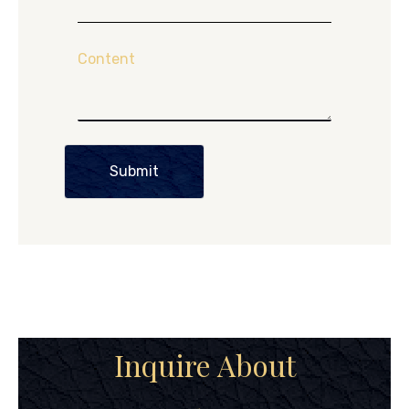
Content
Submit
Inquire About