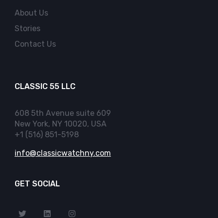
About Us
Stories
Contact Us
CLASSIC 55 LLC
608 5th Avenue suite 609
New York, NY 10020, USA
+1 (516) 851-5198
info@classicwatchny.com
GET SOCIAL