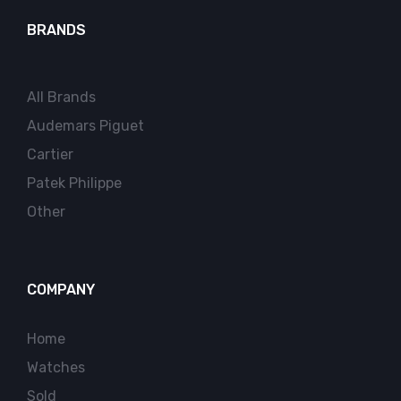
BRANDS
All Brands
Audemars Piguet
Cartier
Patek Philippe
Other
COMPANY
Home
Watches
Sold