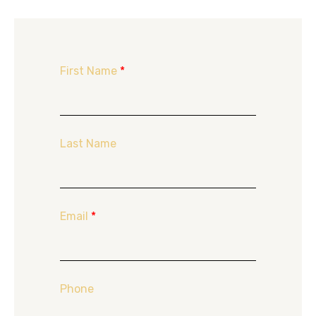
First Name
*
Last Name
Email
*
Phone