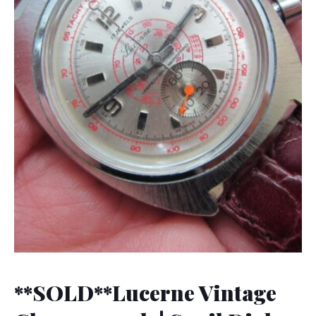
**SOLD**Lucerne Vintage