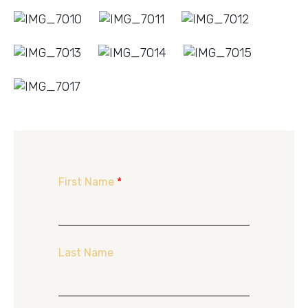
First Name
*
Last Name