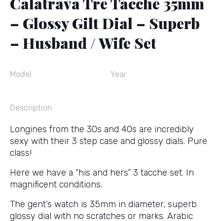
Calatrava Tre Tacche 35mm
– Glossy Gilt Dial – Superb
– Husband / Wife Set
Model
Year
Description
Longines from the 30s and 40s are incredibly
sexy with their 3 step case and glossy dials. Pure
class!
Here we have a “his and hers” 3 tacche set. In
magnificent conditions.
The gent’s watch is 35mm in diameter, superb
glossy dial with no scratches or marks. Arabic