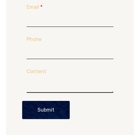
Email
*
Phone
Content
Submit