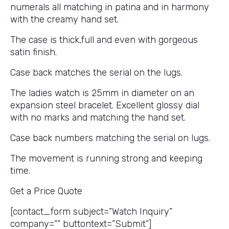
numerals all matching in patina and in harmony
with the creamy hand set.
The case is thick,full and even with gorgeous
satin finish.
Case back matches the serial on the lugs.
The ladies watch is 25mm in diameter on an
expansion steel bracelet. Excellent glossy dial
with no marks and matching the hand set.
Case back numbers matching the serial on lugs.
The movement is running strong and keeping
time.
Get a Price Quote
[contact_form subject=”Watch Inquiry”
company=”” buttontext=”Submit”]