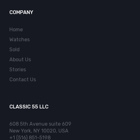
COMPANY
Home
Watches
Sold
About Us
Stories
Contact Us
CLASSIC 55 LLC
608 5th Avenue suite 609
New York, NY 10020, USA
+1 (516) 851-5198