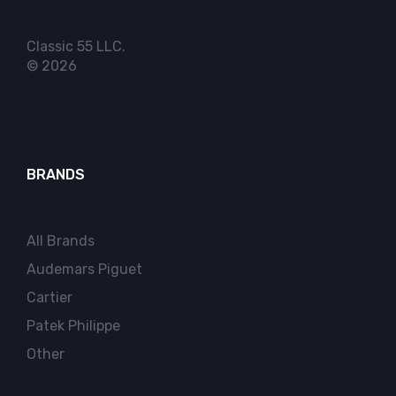
Classic 55 LLC.
© 2026
BRANDS
All Brands
Audemars Piguet
Cartier
Patek Philippe
Other