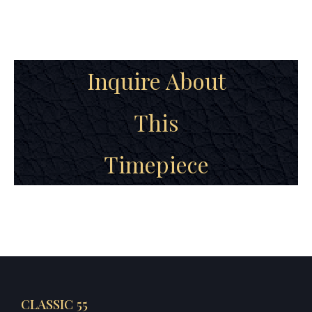
Inquire About
This
Timepiece
CLASSIC 55