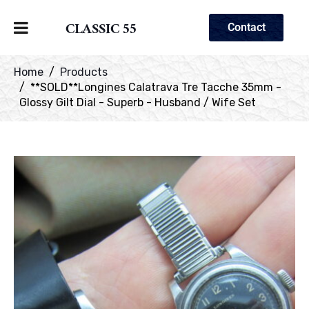
CLASSIC 55
Contact
Home
Products
**SOLD**Longines Calatrava Tre Tacche 35mm -
Glossy Gilt Dial - Superb - Husband / Wife Set