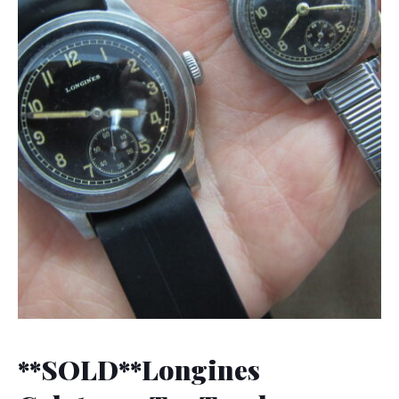
**SOLD**Longines