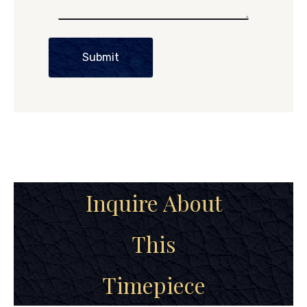
Submit
Inquire About
This
Timepiece