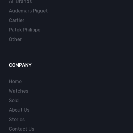
All Brands
Audemars Piguet
Cartier
Patek Philippe
Other
COMPANY
Home
Watches
Sold
About Us
Stories
Contact Us