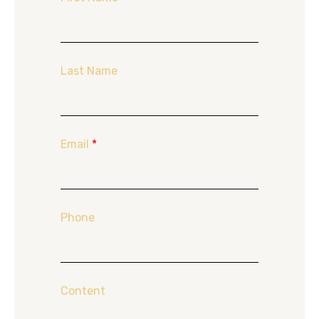
Last Name
Email
*
Phone
Content