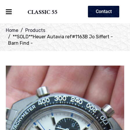
CLASSIC 55
Contact
Home
Products
**SOLD**Heuer Autavia ref#1163B Jo Siffert -
Barn Find -