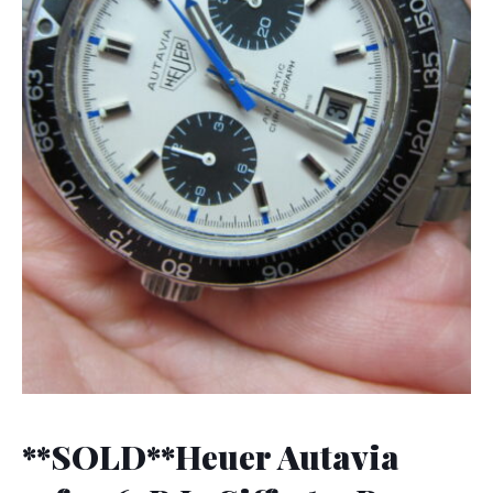
**SOLD**Heuer Autavia