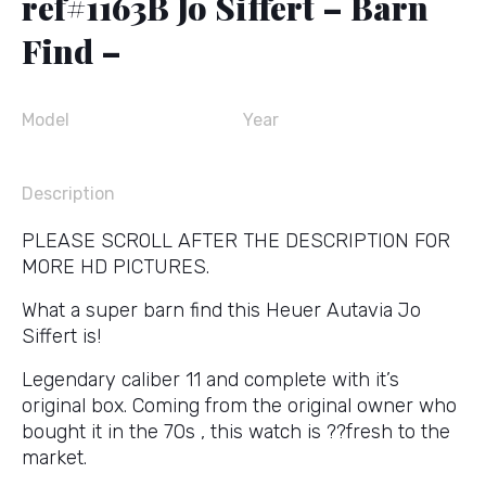
ref#1163B Jo Siffert – Barn
Find –
Model
Year
Description
PLEASE SCROLL AFTER THE DESCRIPTION FOR
MORE HD PICTURES.
What a super barn find this Heuer Autavia Jo
Siffert is!
Legendary caliber 11 and complete with it’s
original box. Coming from the original owner who
bought it in the 70s , this watch is ??fresh to the
market.