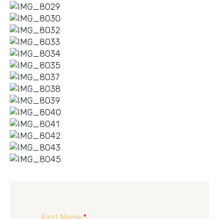
First Name
*