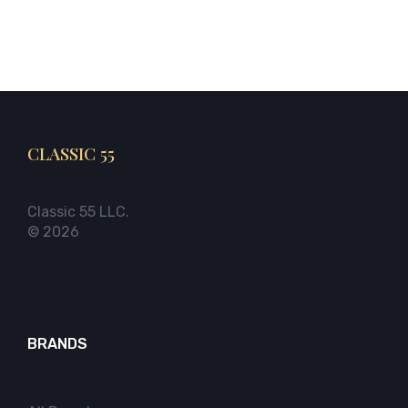
CLASSIC 55
Classic 55 LLC.
© 2026
BRANDS