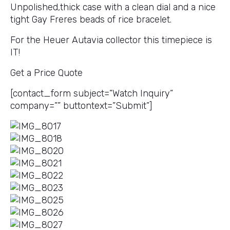
Unpolished,thick case with a clean dial and a nice
tight Gay Freres beads of rice bracelet.
For the Heuer Autavia collector this timepiece is
IT!
Get a Price Quote
[contact_form subject=”Watch Inquiry”
company=”” buttontext=”Submit”]