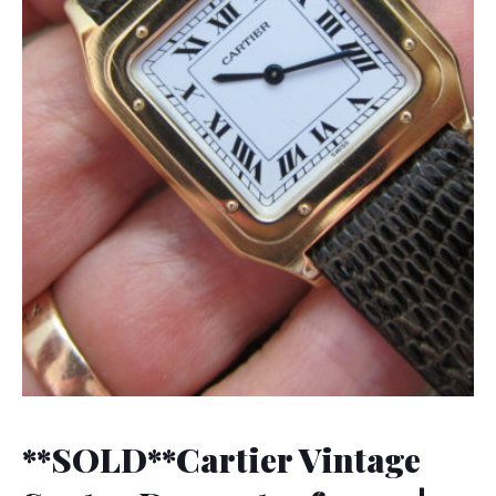
**SOLD**Cartier Vintage