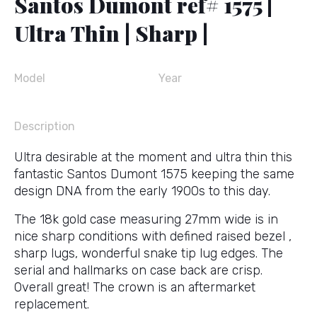
Santos Dumont ref# 1575 |
Ultra Thin | Sharp |
Model
Year
Description
Ultra desirable at the moment and ultra thin this
fantastic Santos Dumont 1575 keeping the same
design DNA from the early 1900s to this day.
The 18k gold case measuring 27mm wide is in
nice sharp conditions with defined raised bezel ,
sharp lugs, wonderful snake tip lug edges. The
serial and hallmarks on case back are crisp.
Overall great! The crown is an aftermarket
replacement.