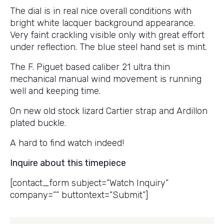
The dial is in real nice overall conditions with
bright white lacquer background appearance.
Very faint crackling visible only with great effort
under reflection. The blue steel hand set is mint.
The F. Piguet based caliber 21 ultra thin
mechanical manual wind movement is running
well and keeping time.
On new old stock lizard Cartier strap and Ardillon
plated buckle.
A hard to find watch indeed!
Inquire about this timepiece
[contact_form subject=”Watch Inquiry”
company=”” buttontext=”Submit”]