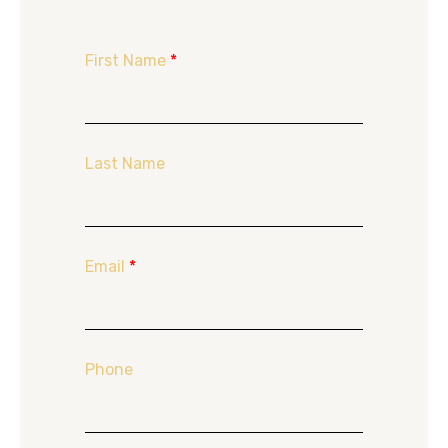
First Name
*
Last Name
Email
*
Phone