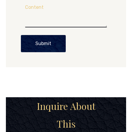
Content
Submit
Inquire About
This