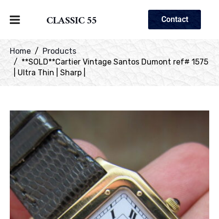
CLASSIC 55
Contact
Home
Products
**SOLD**Cartier Vintage Santos Dumont ref# 1575
| Ultra Thin | Sharp |