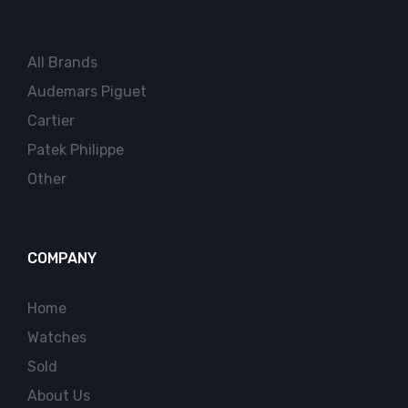
All Brands
Audemars Piguet
Cartier
Patek Philippe
Other
COMPANY
Home
Watches
Sold
About Us