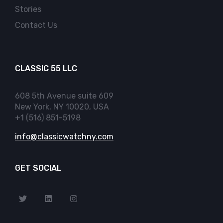
Stories
Contact Us
CLASSIC 55 LLC
608 5th Avenue suite 609
New York, NY 10020, USA
+1 (516) 851-5198
info@classicwatchny.com
GET SOCIAL