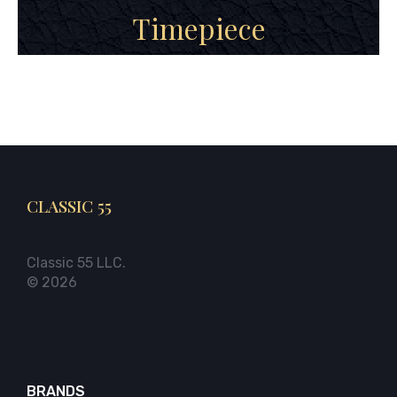
Timepiece
CLASSIC 55
Classic 55 LLC.
© 2026
BRANDS