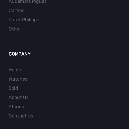
Audemars Piguet
Cartier
Patek Philippe
Other
COMPANY
Home
Watches
Sold
About Us
Stories
Contact Us