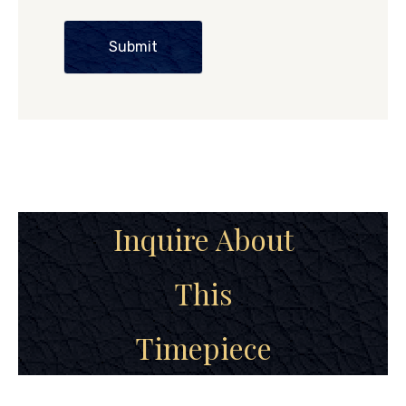
Submit
Inquire About
This
Timepiece