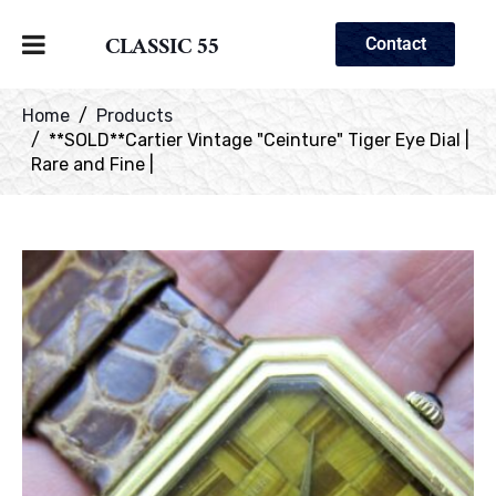
CLASSIC 55
Contact
Home
Products
**SOLD**Cartier Vintage "Ceinture" Tiger Eye Dial |
Rare and Fine |