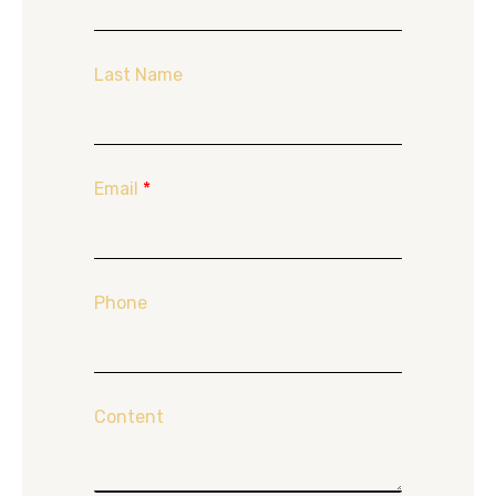
Last Name
Email
*
Phone
Content