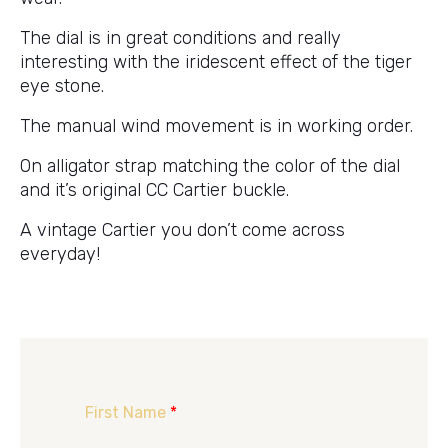
The dial is in great conditions and really
interesting with the iridescent effect of the tiger
eye stone.
The manual wind movement is in working order.
On alligator strap matching the color of the dial
and it’s original CC Cartier buckle.
A vintage Cartier you don’t come across
everyday!
First Name
*