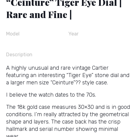
“Ceinture” Tiger Eye Dial |
Rare and Fine |
Model
Year
Description
A highly unusual and rare vintage Cartier
featuring an interesting “Tiger Eye” stone dial and
a larger men size “Ceinture”?? style case.
I believe the watch dates to the 70s.
The 18k gold case measures 30×30 and is in good
conditions. I’m really attracted by the geometrical
shape and layers. The case back has the crisp
hallmark and serial number showing minimal
wear.