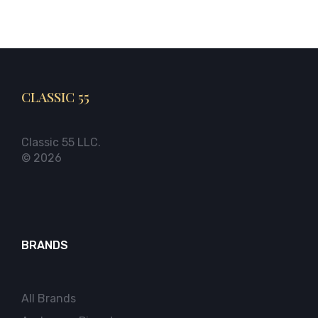
CLASSIC 55
Classic 55 LLC.
© 2026
BRANDS
All Brands