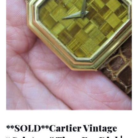
**SOLD**Cartier Vintage