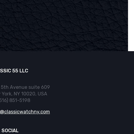
SSIC 55 LLC
 5th Avenue suite 609
 York, NY 10020, USA
(516) 851-5198
o@classicwatchny.com
 SOCIAL