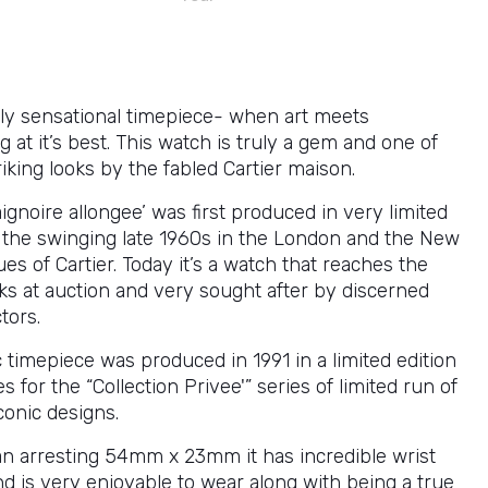
ly sensational timepiece- when art meets
at it’s best. This watch is truly a gem and one of
iking looks by the fabled Cartier maison.
gnoire allongee’ was first produced in very limited
the swinging late 1960s in the London and the New
es of Cartier. Today it’s a watch that reaches the
ks at auction and very sought after by discerned
tors.
c timepiece was produced in 1991 in a limited edition
s for the “Collection Privee'” series of limited run of
conic designs.
n arresting 54mm x 23mm it has incredible wrist
d is very enjoyable to wear along with being a true