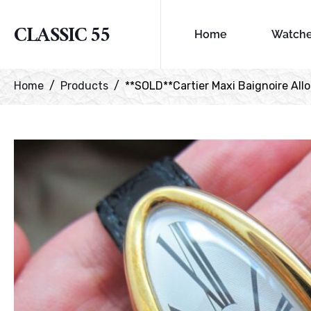
CLASSIC 55
Home
Watch
Home
Products
**SOLD**Cartier Maxi Baignoire Allong