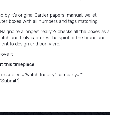
by it’s original Cartier papers, manual, wallet,
uter boxes with all numbers and tags matching.
 Baignoire allongee’ really?? checks all the boxes as a
watch and truly captures the spirit of the brand and
ment to design and bon vivre.
love it.
ut this timepiece
rm subject=”Watch Inquiry” company=””
”Submit”]