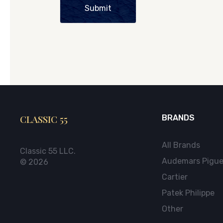
Submit
CLASSIC 55
BRANDS
All Brands
Classic 55 LLC.
Audemars Pigue
© 2026
Cartier
Patek Philippe
Other