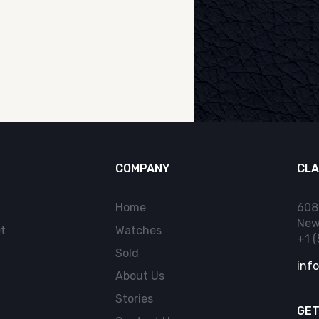
COMPANY
CLA
Home
608
New
t
Watches
+1 
Sold
inf
About Us
Stories
GET