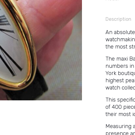
Description
An absolute
watchmaking 
the most str
The maxi Bai
numbers in 
York boutiqu
highest pea
watch collec
This specifi
of 400 piece
their most i
Measuring a
presence an