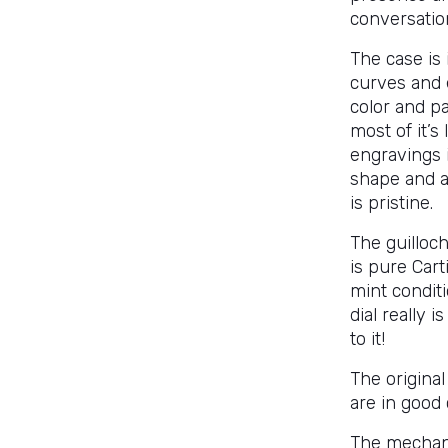
conversatio
The case is 
curves and 
color and pa
most of it’s
engravings i
shape and a
is pristine.
The guilloc
is pure Cart
mint conditi
dial really i
to it!
The original
are in good 
The mechani