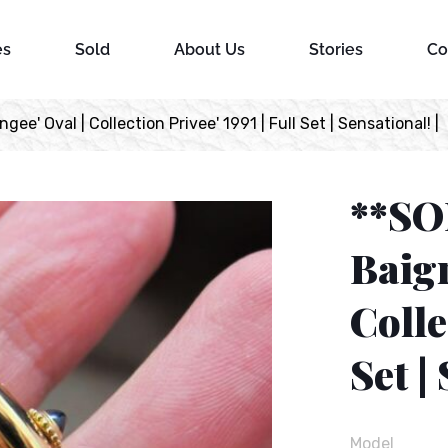
es
Sold
About Us
Stories
Co
ee' Oval | Collection Privee' 1991 | Full Set | Sensational! |
**SO
Baign
Colle
Set |
Model