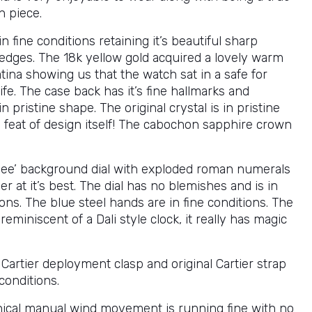
n piece.
in fine conditions retaining it’s beautiful sharp
edges. The 18k yellow gold acquired a lovely warm
tina showing us that the watch sat in a safe for
 life. The case back has it’s fine hallmarks and
n pristine shape. The original crystal is in pristine
 feat of design itself! The cabochon sapphire crown
hee’ background dial with exploded roman numerals
ier at it’s best. The dial has no blemishes and is in
ons. The blue steel hands are in fine conditions. The
s reminiscent of a Dali style clock, it really has magic
 Cartier deployment clasp and original Cartier strap
conditions.
cal manual wind movement is running fine with no