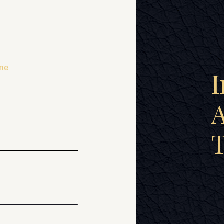
me
I
A