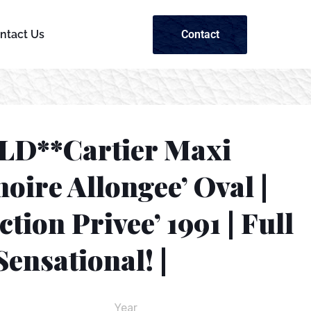
Contact
ntact Us
LD**Cartier Maxi
oire Allongee’ Oval |
ction Privee’ 1991 | Full
 Sensational! |
Year