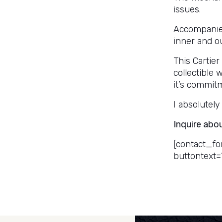
issues.
Accompanied 
inner and o
This Cartier
collectible 
it’s commit
I absolutely 
Inquire abo
[contact_fo
buttontext=