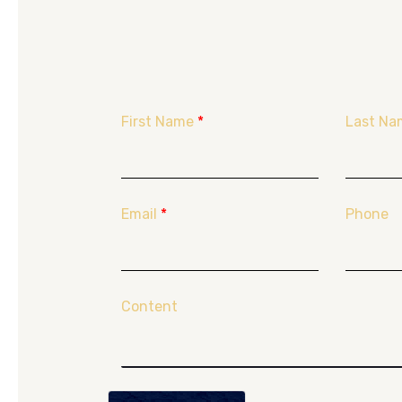
First Name
*
Last Na
Email
*
Phone
Content