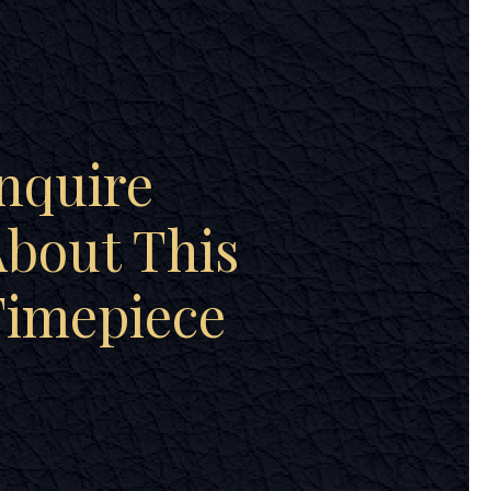
nquire
bout This
Timepiece