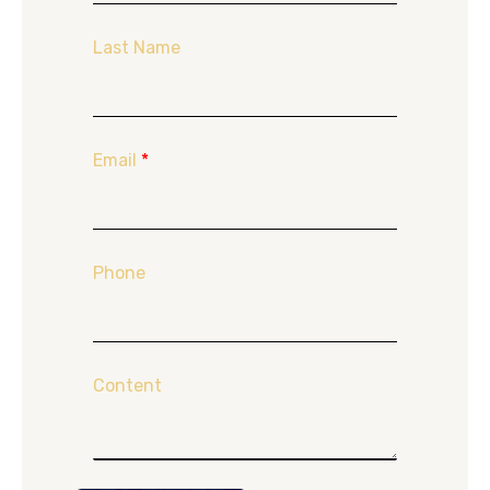
Last Name
Email
*
Phone
Content