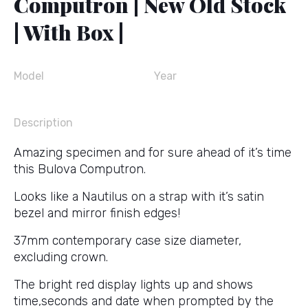
Computron | New Old Stock
| With Box |
Model
Year
Description
Amazing specimen and for sure ahead of it’s time
this Bulova Computron.
Looks like a Nautilus on a strap with it’s satin
bezel and mirror finish edges!
37mm contemporary case size diameter,
excluding crown.
The bright red display lights up and shows
time,seconds and date when prompted by the