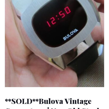
**SOLD**Bulova Vintage