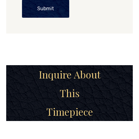
Submit
Inquire About
This
Timepiece