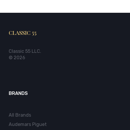
CLASSIC 55
Classic 55 LLC.
© 2026
BRANDS
All Brands
Audemars Piguet