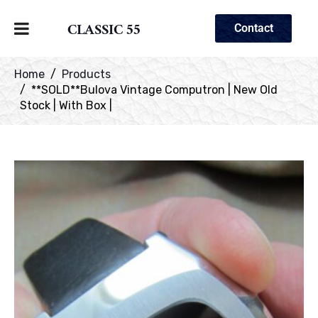
CLASSIC 55
Contact
Home
Products
**SOLD**Bulova Vintage Computron | New Old
Stock | With Box |