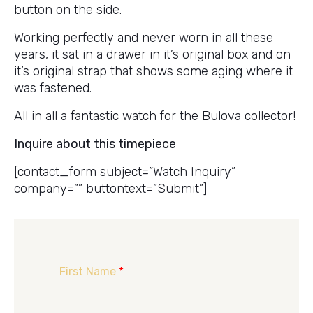
button on the side.
Working perfectly and never worn in all these
years, it sat in a drawer in it’s original box and on
it’s original strap that shows some aging where it
was fastened.
All in all a fantastic watch for the Bulova collector!
Inquire about this timepiece
[contact_form subject=”Watch Inquiry”
company=”” buttontext=”Submit”]
First Name
*