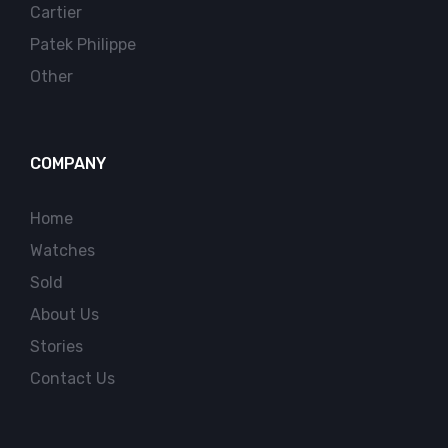
Cartier
Patek Philippe
Other
COMPANY
Home
Watches
Sold
About Us
Stories
Contact Us