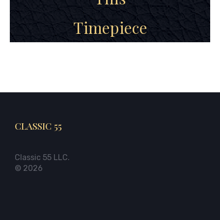
Timepiece
CLASSIC 55
Classic 55 LLC.
© 2026