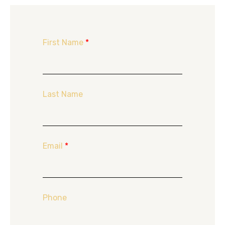
First Name
*
Last Name
Email
*
Phone