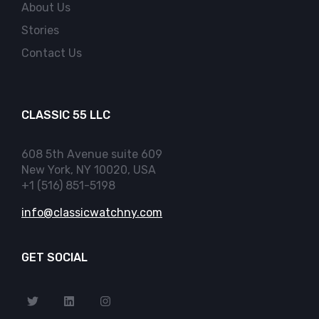
About Us
Stories
Contact Us
CLASSIC 55 LLC
608 5th Avenue suite 609
New York, NY 10020, USA
+1 (516) 851-5198
info@classicwatchny.com
GET SOCIAL