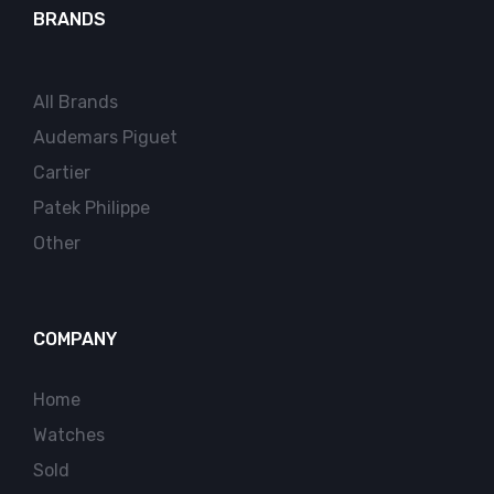
BRANDS
All Brands
Audemars Piguet
Cartier
Patek Philippe
Other
COMPANY
Home
Watches
Sold