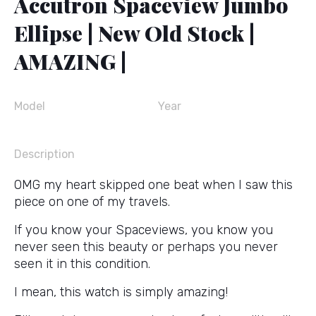
Accutron Spaceview Jumbo
Ellipse | New Old Stock |
AMAZING |
Model
Year
Description
OMG my heart skipped one beat when I saw this
piece on one of my travels.
If you know your Spaceviews, you know you
never seen this beauty or perhaps you never
seen it in this condition.
I mean, this watch is simply amazing!