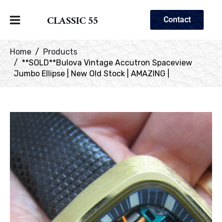
CLASSIC 55
Contact
Home
Products
**SOLD**Bulova Vintage Accutron Spaceview
Jumbo Ellipse | New Old Stock | AMAZING |