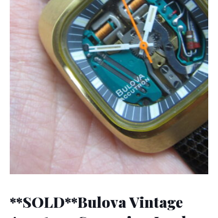
**SOLD**Bulova Vintage