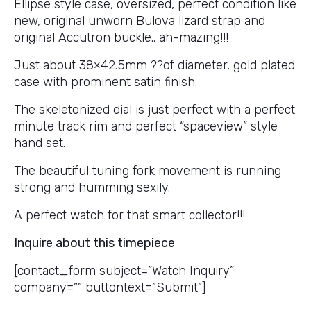
Ellipse style case, oversized, perfect condition like
new, original unworn Bulova lizard strap and
original Accutron buckle.. ah-mazing!!!
Just about 38×42.5mm ??of diameter, gold plated
case with prominent satin finish.
The skeletonized dial is just perfect with a perfect
minute track rim and perfect “spaceview” style
hand set.
The beautiful tuning fork movement is running
strong and humming sexily.
A perfect watch for that smart collector!!!
Inquire about this timepiece
[contact_form subject=”Watch Inquiry”
company=”” buttontext=”Submit”]