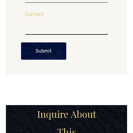
Content
Submit
Inquire About
This