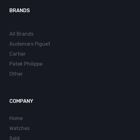
BRANDS
All Brands
Audemars Piguet
Cartier
Patek Philippe
Other
COMPANY
Home
Watches
Sold