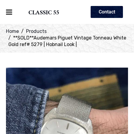
CLASSIC 55
Contact
Home
Products
**SOLD**Audemars Piguet Vintage Tonneau White
Gold ref# 5279 | Hobnail Look |