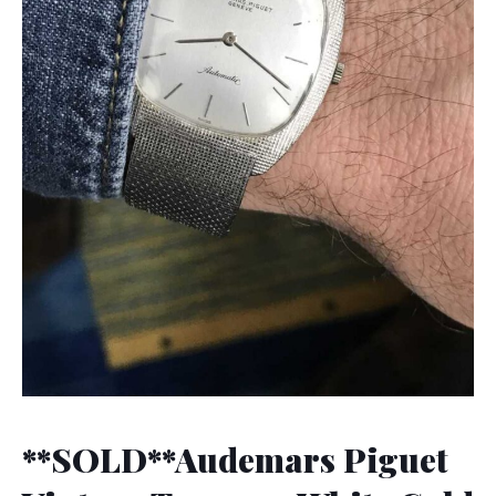
**SOLD**Audemars Piguet