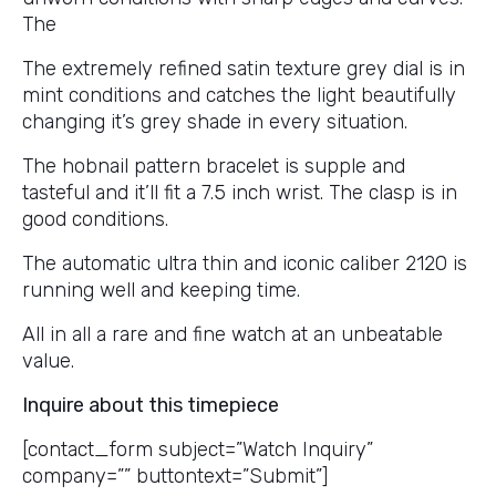
The
The extremely refined satin texture grey dial is in
mint conditions and catches the light beautifully
changing it’s grey shade in every situation.
The hobnail pattern bracelet is supple and
tasteful and it’ll fit a 7.5 inch wrist. The clasp is in
good conditions.
The automatic ultra thin and iconic caliber 2120 is
running well and keeping time.
All in all a rare and fine watch at an unbeatable
value.
Inquire about this timepiece
[contact_form subject=”Watch Inquiry”
company=”” buttontext=”Submit”]