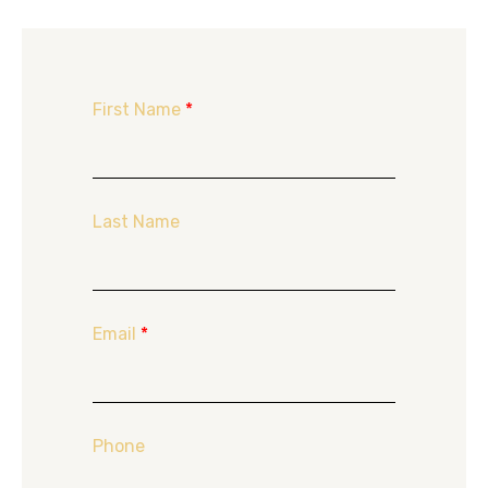
First Name
*
Last Name
Email
*
Phone