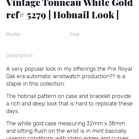
Vintage Tonneau White Gold
ref# 5279 | Hobnail Look |
Model
Year
Description
A very popular look in my offerings the Pre Royal
Oak era automatic wristwatch production?? is a
staple in this collection.
The hobnail pattern on case and bracelet provide
a rich and deep look that is hard to replicate these
days.
The white gold case measuring 32mm x 38mm
and sitting flush on the wrist is in mint basically
unworn conditions with sharp edges and curves.