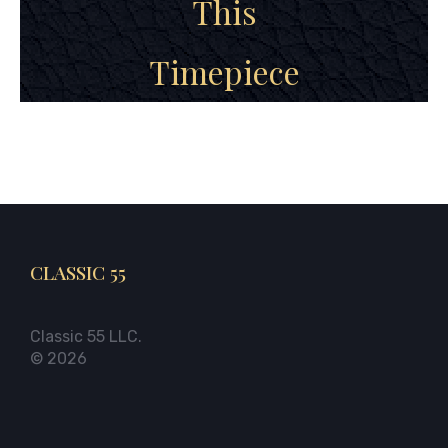
This
Timepiece
CLASSIC 55
Classic 55 LLC.
© 2026