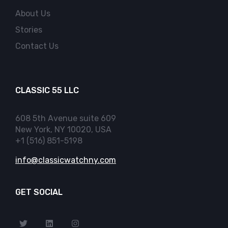
About Us
Stories
Contact Us
CLASSIC 55 LLC
608 5th Avenue suite 609
New York, NY 10020, USA
+1 (516) 851-5198
info@classicwatchny.com
GET SOCIAL