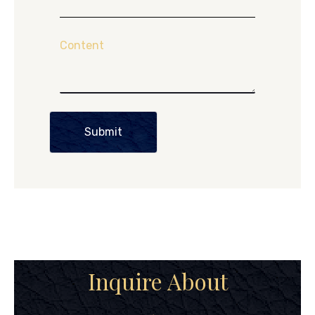
Content
Submit
Inquire About