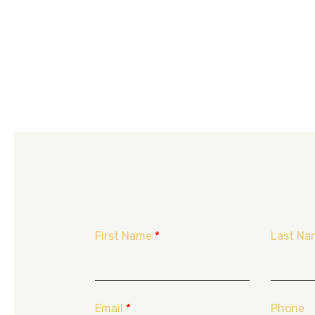
First Name
*
Last Na
Email
*
Phone