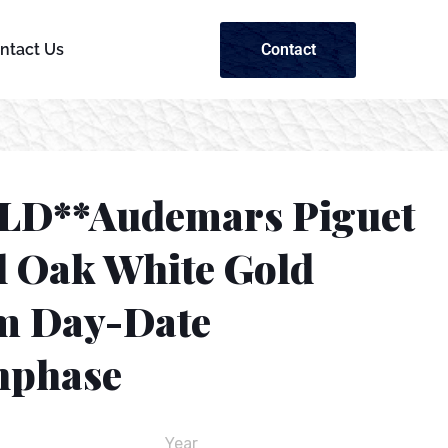
Contact
ntact Us
LD**Audemars Piguet
l Oak White Gold
 Day-Date
phase
Year