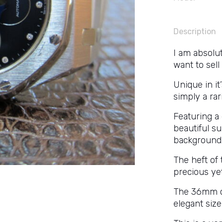
Description
I am absolut
want to sell 
Unique in it
simply a rar
Featuring a
beautiful s
background
The heft of 
precious ye
The 36mm ca
elegant size