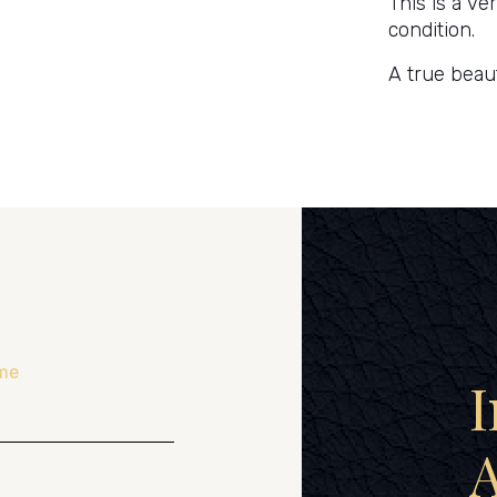
This is a ve
condition.
A true beau
me
I
A