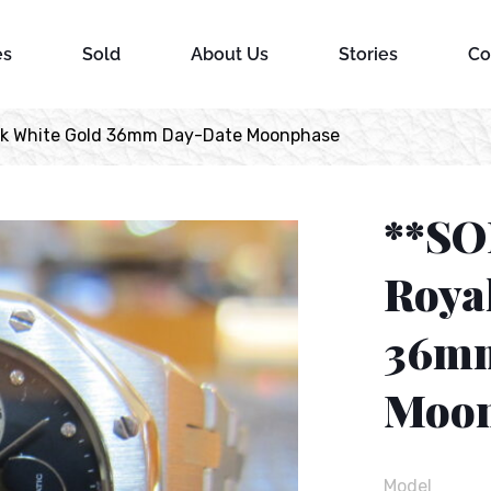
es
Sold
About Us
Stories
Co
ak White Gold 36mm Day-Date Moonphase
**SO
Roya
36mm
Moon
Model