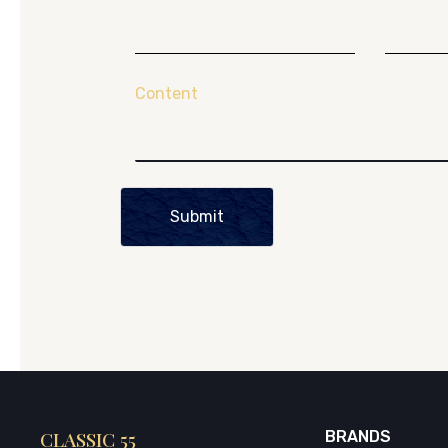
Content
Submit
CLASSIC 55
BRANDS