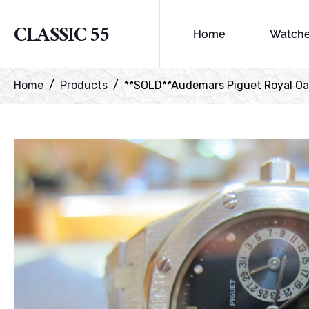
CLASSIC 55
Home
Watch
Home
Products
**SOLD**Audemars Piguet Royal O