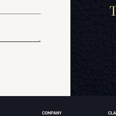
COMPANY
CLA