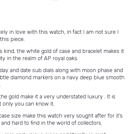
ely in love with this watch, in fact I am not sure I
this piece.
’s kind, the white gold of case and bracelet makes it
ity in the realm of AP royal oaks.
 day and date sub dials along with moon phase and
ubtle diamond markers on a navy deep blue smooth
.
the gold make it a very understated luxury . It is
t only you can know it.
se size make this watch very sought after for it’s
 and hard to find in the world of collectors.