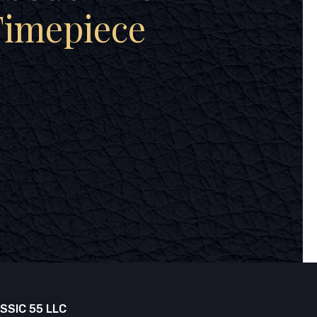
Timepiece
SSIC 55 LLC