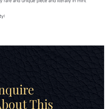
ry rare and unique piece and literally in mint
ty!
nquire
bout This