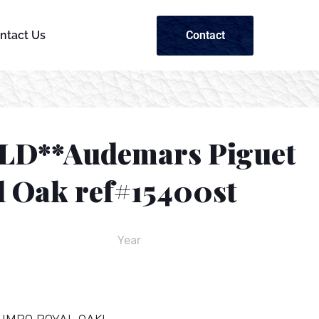
Contact
ntact Us
LD**Audemars Piguet
l Oak ref#15400st
Year