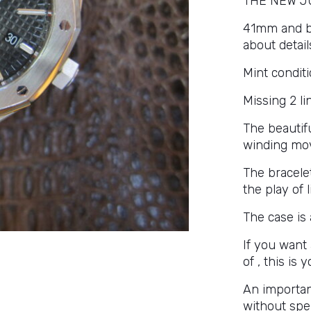
THE NEW J
41mm and bla
about detail
Mint conditi
Missing 2 li
The beautifu
winding mov
The bracelet
the play of 
The case is 
If you want
of , this is 
An importan
without spe