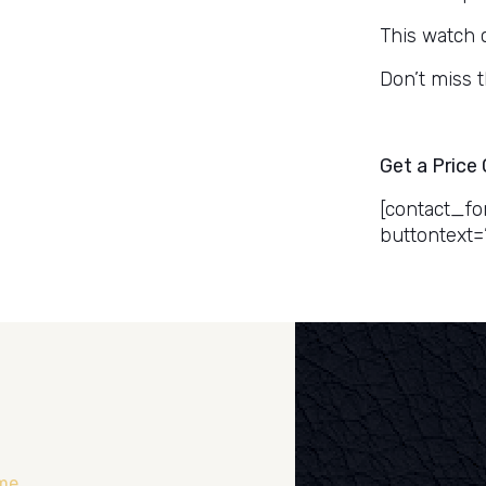
This watch 
Don’t miss 
Get a Price
[contact_fo
buttontext=
me