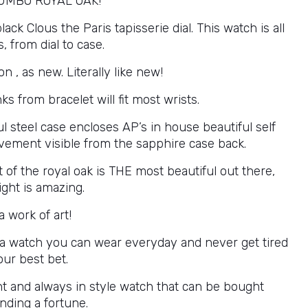
UMBO ROYAL OAK!
ck Clous the Paris tapisserie dial. This watch is all
s, from dial to case.
on , as new. Literally like new!
nks from bracelet will fit most wrists.
l steel case encloses AP’s in house beautiful self
ement visible from the sapphire case back.
 of the royal oak is THE most beautiful out there,
light is amazing.
a work of art!
 a watch you can wear everyday and never get tired
your best bet.
t and always in style watch that can be bought
nding a fortune.