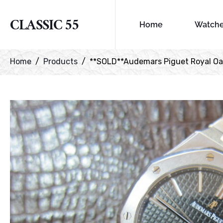
CLASSIC 55
Home
Watch
Home
Products
**SOLD**Audemars Piguet Royal Oa