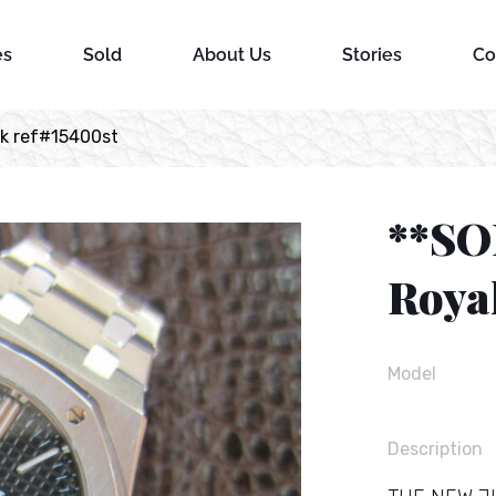
es
Sold
About Us
Stories
Co
k ref#15400st
**SO
Roya
Model
Description