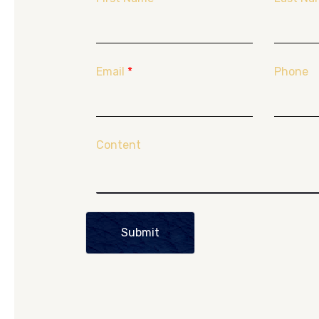
Email
*
Phone
Content
Submit