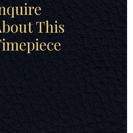
nquire
bout This
Timepiece