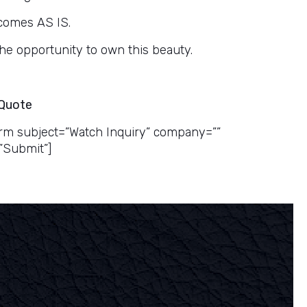
comes AS IS.
the opportunity to own this beauty.
 Quote
rm subject=”Watch Inquiry” company=””
”Submit”]