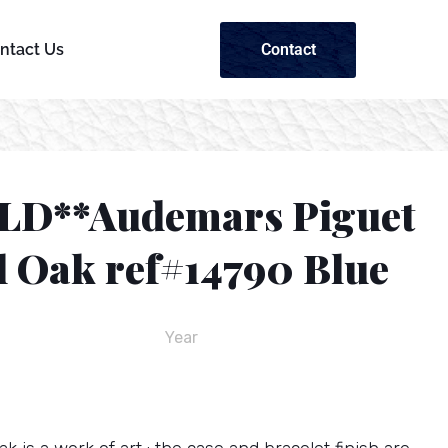
Contact
ntact Us
LD**Audemars Piguet
l Oak ref#14790 Blue
Year