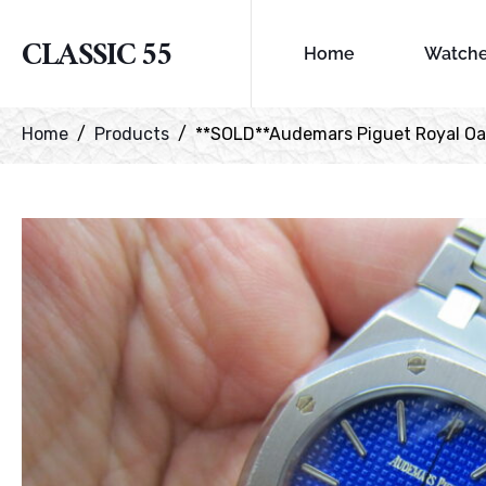
CLASSIC 55
Home
Watch
Home
Products
**SOLD**Audemars Piguet Royal Oa