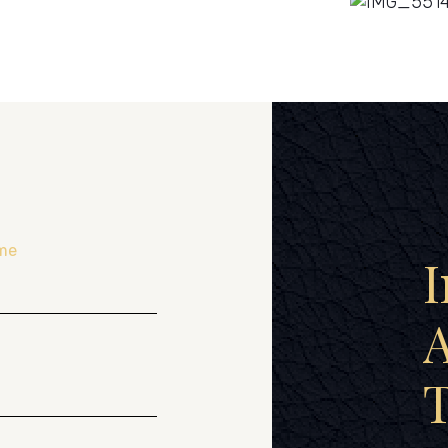
me
I
A