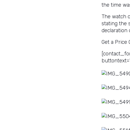
the time wa
The watch co
stating the
declaration 
Get a Price
[contact_fo
buttontext=