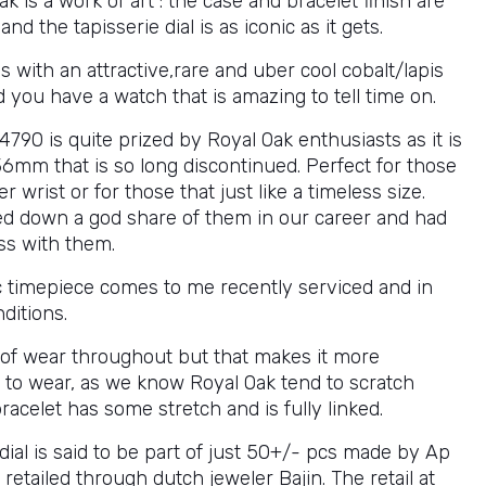
k is a work of art : the case and bracelet finish are
nd the tapisserie dial is as iconic as it gets.
 with an attractive,rare and uber cool cobalt/lapis
d you have a watch that is amazing to tell time on.
790 is quite prized by Royal Oak enthusiasts as it is
36mm that is so long discontinued. Perfect for those
er wrist or for those that just like a timeless size.
d down a god share of them in our career and had
ss with them.
ic timepiece comes to me recently serviced and in
ditions.
s of wear throughout but that makes it more
 to wear, as we know Royal Oak tend to scratch
bracelet has some stretch and is fully linked.
dial is said to be part of just 50+/- pcs made by Ap
retailed through dutch jeweler Bajin. The retail at