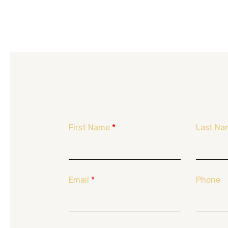
First Name
*
Last Na
Email
*
Phone