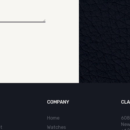
COMPANY
CLA
Home
608
New
t
Watches