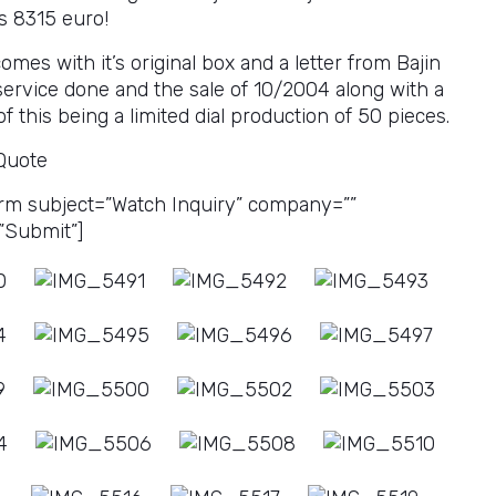
s 8315 euro!
mes with it’s original box and a letter from Bajin
 service done and the sale of 10/2004 along with a
of this being a limited dial production of 50 pieces.
 Quote
rm subject=”Watch Inquiry” company=””
”Submit”]