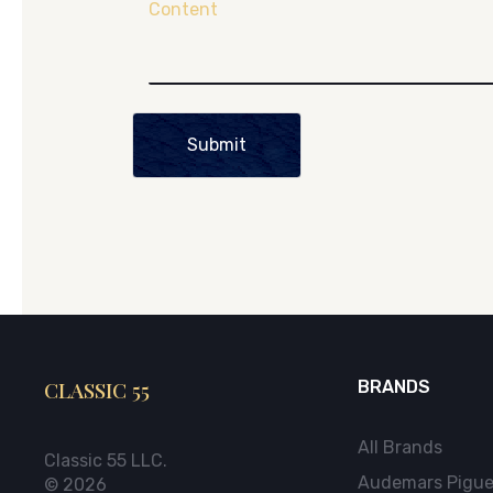
Content
Submit
CLASSIC 55
BRANDS
All Brands
Classic 55 LLC.
Audemars Pigue
© 2026