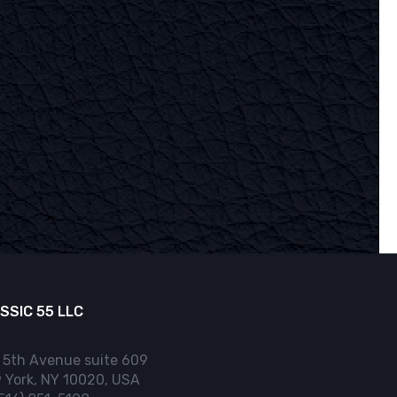
SSIC 55 LLC
 5th Avenue suite 609
 York, NY 10020, USA