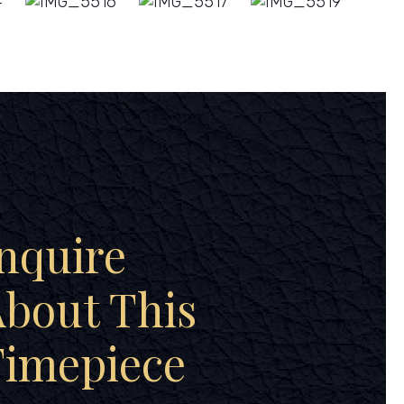
nquire
bout This
Timepiece