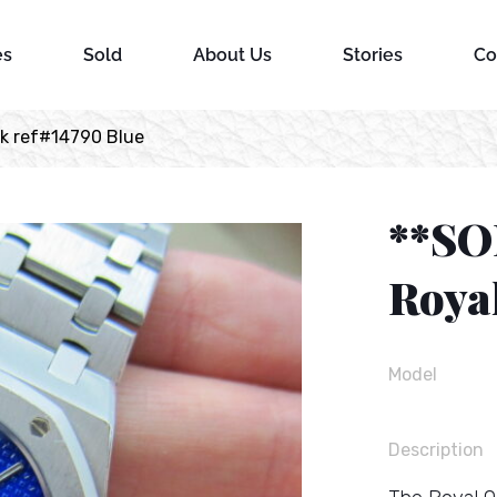
es
Sold
About Us
Stories
Co
k ref#14790 Blue
**SO
Roya
Model
Description