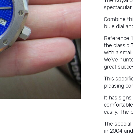
The Royal Oa
spectacular a
Combine this
blue dial an
Reference 14
the classic 
with a small
We’ve hunte
great succe
This specif
pleasing con
It has sign
comfortable
easily. The 
The special 
in 2004 and 