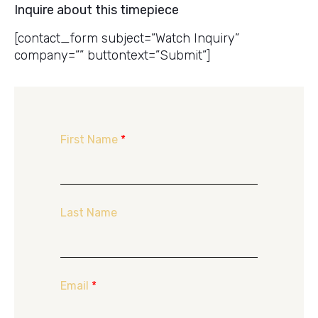
Inquire about this timepiece
[contact_form subject=”Watch Inquiry”
company=”” buttontext=”Submit”]
First Name
*
Last Name
Email
*