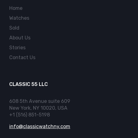
Home
Watches
Sold
About Us
Stories
Contact Us
CLASSIC 55 LLC
608 5th Avenue suite 609
New York, NY 10020, USA
+1 (516) 851-5198
info@classicwatchny.com