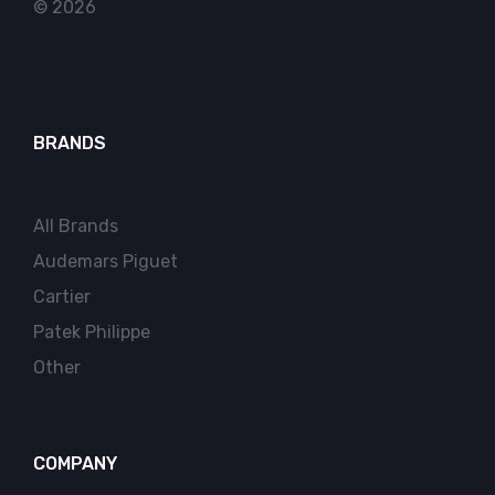
© 2026
BRANDS
All Brands
Audemars Piguet
Cartier
Patek Philippe
Other
COMPANY