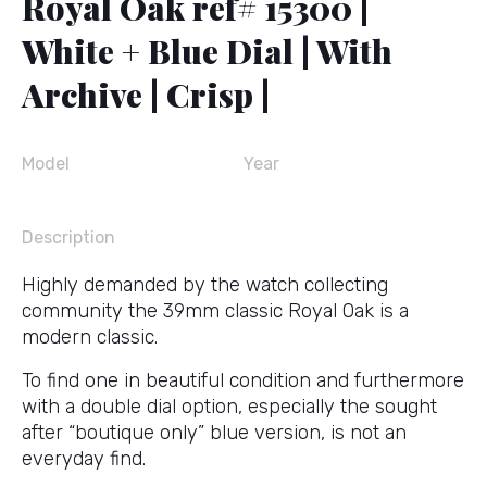
Royal Oak ref# 15300 |
White + Blue Dial | With
Archive | Crisp |
Model
Year
Description
Highly demanded by the watch collecting
community the 39mm classic Royal Oak is a
modern classic.
To find one in beautiful condition and furthermore
with a double dial option, especially the sought
after “boutique only” blue version, is not an
everyday find.