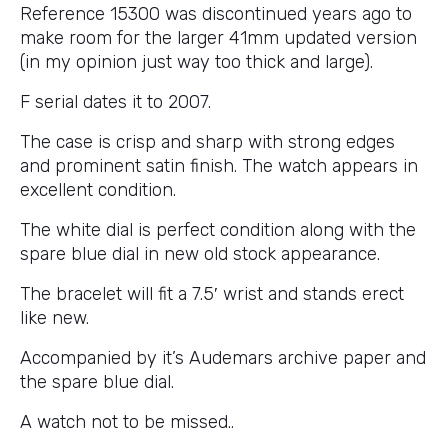
Reference 15300 was discontinued years ago to
make room for the larger 41mm updated version
(in my opinion just way too thick and large).
F serial dates it to 2007.
The case is crisp and sharp with strong edges
and prominent satin finish. The watch appears in
excellent condition.
The white dial is perfect condition along with the
spare blue dial in new old stock appearance.
The bracelet will fit a 7.5′ wrist and stands erect
like new.
Accompanied by it’s Audemars archive paper and
the spare blue dial.
A watch not to be missed..