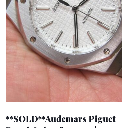
**SOLD**Audemars Piguet