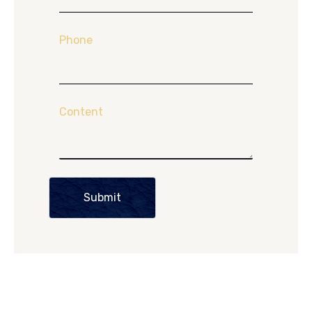
Phone
Content
Submit