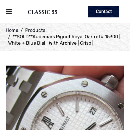
CLASSIC 55
Contact
Home
Products
**SOLD**Audemars Piguet Royal Oak ref# 15300 |
White + Blue Dial | With Archive | Crisp |