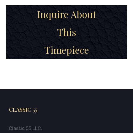
Inquire About
This
Timepiece
CLASSIC 55
Classic 55 LLC.