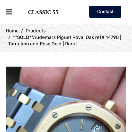
CLASSIC 55
Contact
Home
Products
**SOLD**Audemars Piguet Royal Oak ref# 14790 |
Tantalum and Rose Gold | Rare |