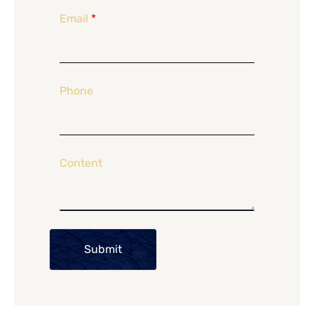
Email
*
Phone
Content
Submit