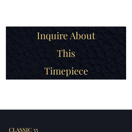
Inquire About
This
Timepiece
CLASSIC 55