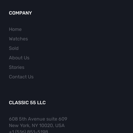
COMPANY
Home
Watches
Sold
About Us
Stories
Contact Us
CLASSIC 55 LLC
608 5th Avenue suite 609
New York, NY 10020, USA
+1 (516) 851-5198