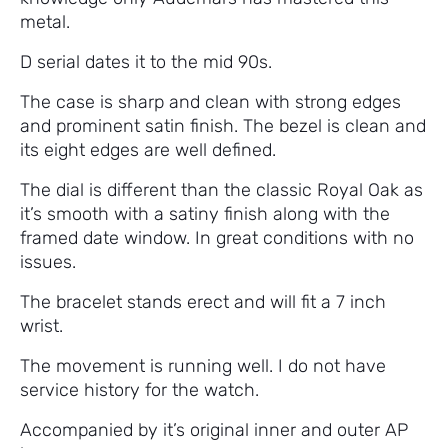
metal.
D serial dates it to the mid 90s.
The case is sharp and clean with strong edges
and prominent satin finish. The bezel is clean and
its eight edges are well defined.
The dial is different than the classic Royal Oak as
it’s smooth with a satiny finish along with the
framed date window. In great conditions with no
issues.
The bracelet stands erect and will fit a 7 inch
wrist.
The movement is running well. I do not have
service history for the watch.
Accompanied by it’s original inner and outer AP