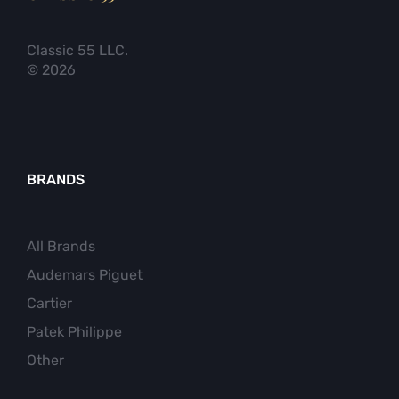
Classic 55 LLC.
© 2026
BRANDS
All Brands
Audemars Piguet
Cartier
Patek Philippe
Other