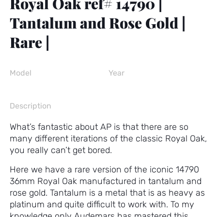
Royal Oak ref# 14790 |
Tantalum and Rose Gold |
Rare |
Model
Year
Description
What’s fantastic about AP is that there are so
many different iterations of the classic Royal Oak,
you really can’t get bored.
Here we have a rare version of the iconic 14790
36mm Royal Oak manufactured in tantalum and
rose gold. Tantalum is a metal that is as heavy as
platinum and quite difficult to work with. To my
knowledge only Audemars has mastered this