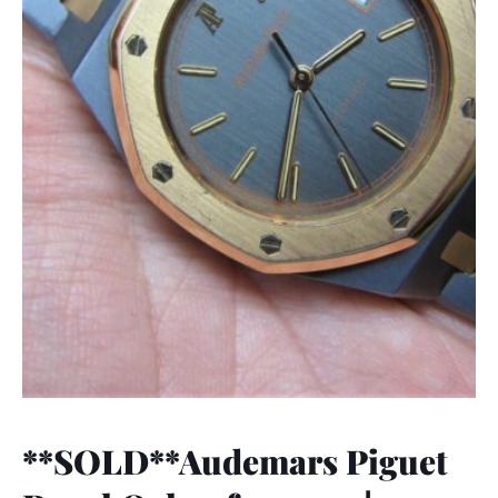
**SOLD**Audemars Piguet