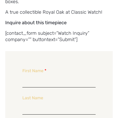
boxes.
A true collectible Royal Oak at Classic Watch!
Inquire about this timepiece
[contact_form subject=”Watch Inquiry”
company=”” buttontext=”Submit”]
First Name
*
Last Name