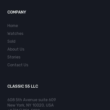
COMPANY
Home
Watches
Sold
About Us
Stories
Contact Us
CLASSIC 55 LLC
608 5th Avenue suite 609
New York, NY 10020, USA