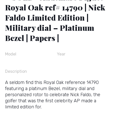
Royal Oak ref# 14790 | Nick
Faldo Limited Edition |
Military dial – Platinum
Bezel | Papers |
Model
Year
Description
A seldom find this Royal Oak reference 14790
featuring a platinum Bezel, military dial and
personalized rotor to celebrate Nick Faldo, the
golfer that was the first celebrity AP made a
limited edition for.