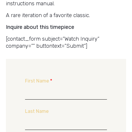
instructions manual.
A rare iteration of a favorite classic.
Inquire about this timepiece
[contact_form subject=”Watch Inquiry”
company=”” buttontext=”Submit”]
First Name
*
Last Name