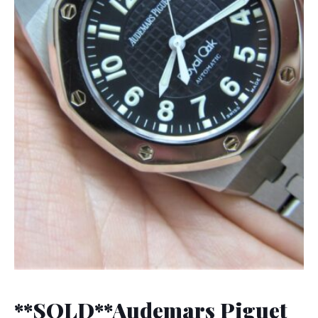
**SOLD**Audemars Piguet