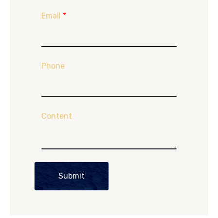
Email
*
Phone
Content
Submit