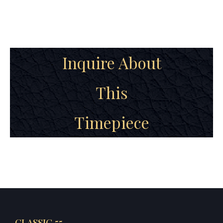
Inquire About
This
Timepiece
CLASSIC 55