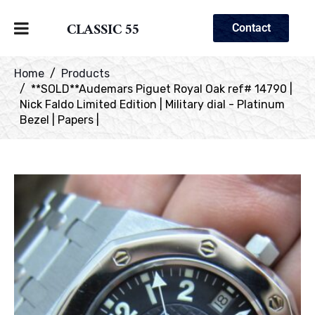
CLASSIC 55
Contact
Home
Products
**SOLD**Audemars Piguet Royal Oak ref# 14790 |
Nick Faldo Limited Edition | Military dial - Platinum
Bezel | Papers |