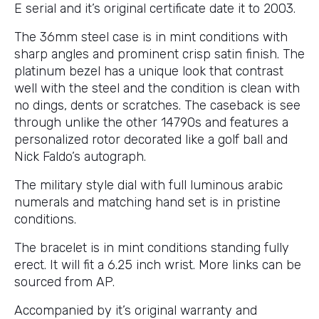
E serial and it’s original certificate date it to 2003.
The 36mm steel case is in mint conditions with
sharp angles and prominent crisp satin finish. The
platinum bezel has a unique look that contrast
well with the steel and the condition is clean with
no dings, dents or scratches. The caseback is see
through unlike the other 14790s and features a
personalized rotor decorated like a golf ball and
Nick Faldo’s autograph.
The military style dial with full luminous arabic
numerals and matching hand set is in pristine
conditions.
The bracelet is in mint conditions standing fully
erect. It will fit a 6.25 inch wrist. More links can be
sourced from AP.
Accompanied by it’s original warranty and