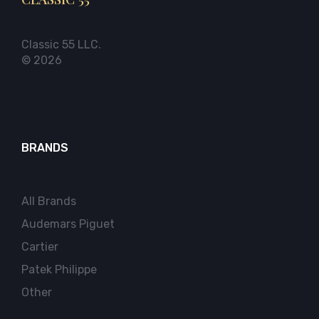
Classic 55 LLC.
© 2026
BRANDS
All Brands
Audemars Piguet
Cartier
Patek Philippe
Other