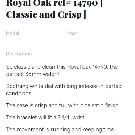
Royal Oak ref# 14790 |
Classic and Crisp |
Model
Year
Description
So classic and clean this Royal Oak 14790, the
perfect 36mm watch!
Soothing white dial with long indexes in perfect
conditions.
The case is crisp and full with nice satin finish.
The bracelet will fit a 7 1/4′ wrist.
The movement is running and keeping time.