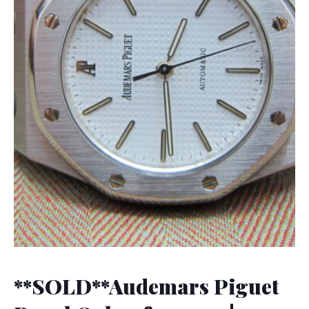
**SOLD**Audemars Piguet