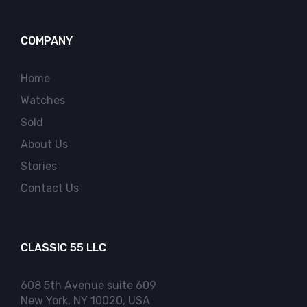
COMPANY
Home
Watches
Sold
About Us
Stories
Contact Us
CLASSIC 55 LLC
608 5th Avenue suite 609
New York, NY 10020, USA