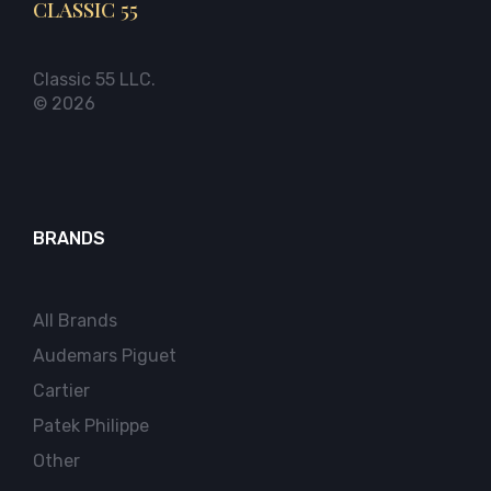
CLASSIC 55
Classic 55 LLC.
© 2026
BRANDS
All Brands
Audemars Piguet
Cartier
Patek Philippe
Other