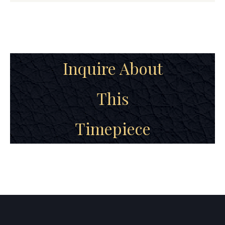
Inquire About
This
Timepiece