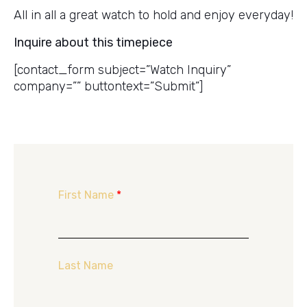
All in all a great watch to hold and enjoy everyday!
Inquire about this timepiece
[contact_form subject=”Watch Inquiry”
company=”” buttontext=”Submit”]
First Name
*
Last Name