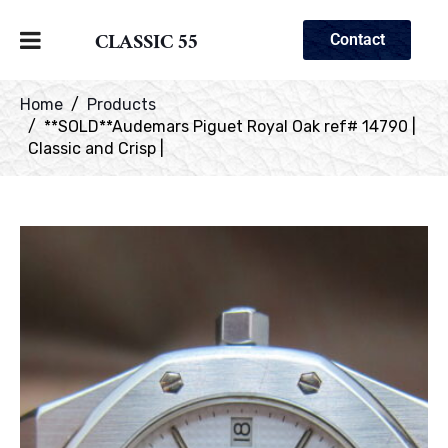
CLASSIC 55
Contact
Home
Products
**SOLD**Audemars Piguet Royal Oak ref# 14790 |
Classic and Crisp |