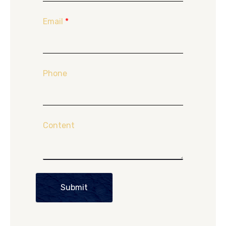
Email
*
Phone
Content
Submit