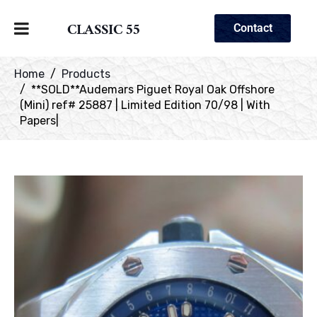
CLASSIC 55
Contact
Home
Products
**SOLD**Audemars Piguet Royal Oak Offshore
(Mini) ref# 25887 | Limited Edition 70/98 | With
Papers|