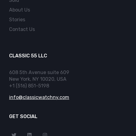
Sold
About Us
Stories
Contact Us
CLASSIC 55 LLC
608 5th Avenue suite 609
New York, NY 10020, USA
+1 (516) 851-5198
info@classicwatchny.com
GET SOCIAL