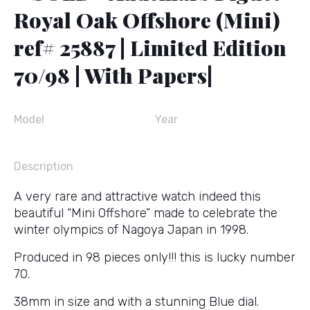
Royal Oak Offshore (Mini)
ref# 25887 | Limited Edition
70/98 | With Papers|
Model
Year
Description
A very rare and attractive watch indeed this
beautiful “Mini Offshore” made to celebrate the
winter olympics of Nagoya Japan in 1998.
Produced in 98 pieces only!!! this is lucky number
70.
38mm in size and with a stunning Blue dial.