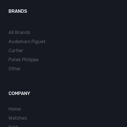
BRANDS
All Brands
Audemars Piguet
Cartier
Patek Philippe
Other
COMPANY
Home
Watches