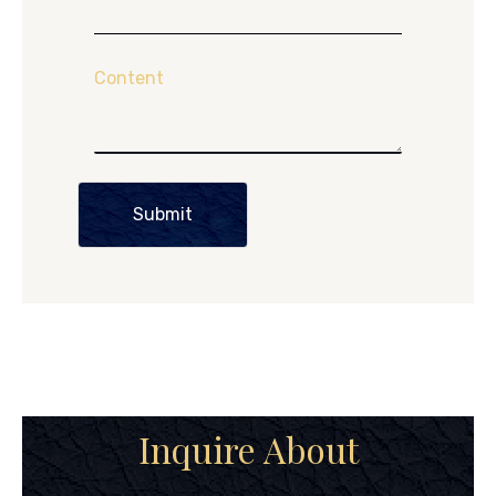
Content
Submit
Inquire About