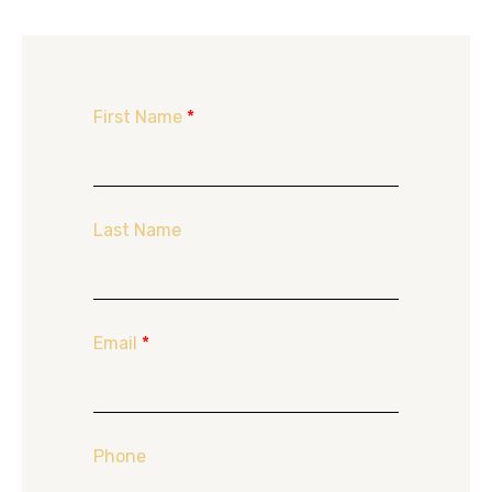
First Name
*
Last Name
Email
*
Phone