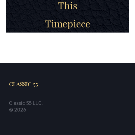
This
Timepiece
CLASSIC 55
Classic 55 LLC.
© 2026