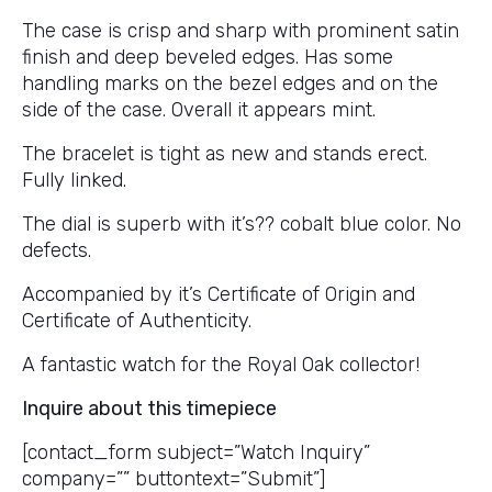
The case is crisp and sharp with prominent satin
finish and deep beveled edges. Has some
handling marks on the bezel edges and on the
side of the case. Overall it appears mint.
The bracelet is tight as new and stands erect.
Fully linked.
The dial is superb with it’s?? cobalt blue color. No
defects.
Accompanied by it’s Certificate of Origin and
Certificate of Authenticity.
A fantastic watch for the Royal Oak collector!
Inquire about this timepiece
[contact_form subject=”Watch Inquiry”
company=”” buttontext=”Submit”]