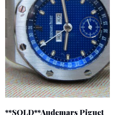
**SOLD**Audemars Piguet