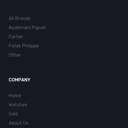
All Brands
Audemars Piguet
Cartier
Patek Philippe
Other
COMPANY
Home
Watches
Sold
About Us