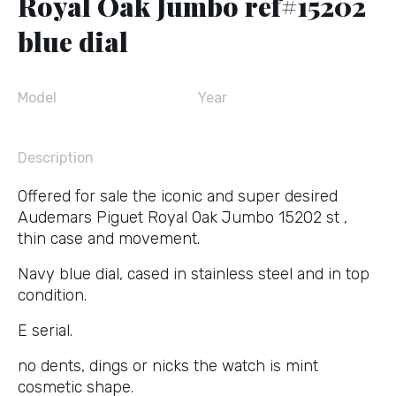
Royal Oak Jumbo ref#15202
blue dial
Model
Year
Description
Offered for sale the iconic and super desired
Audemars Piguet Royal Oak Jumbo 15202 st ,
thin case and movement.
Navy blue dial, cased in stainless steel and in top
condition.
E serial.
no dents, dings or nicks the watch is mint
cosmetic shape.