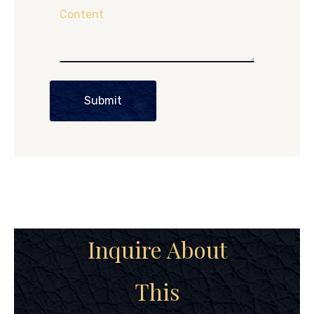
Content
Submit
Inquire About
This