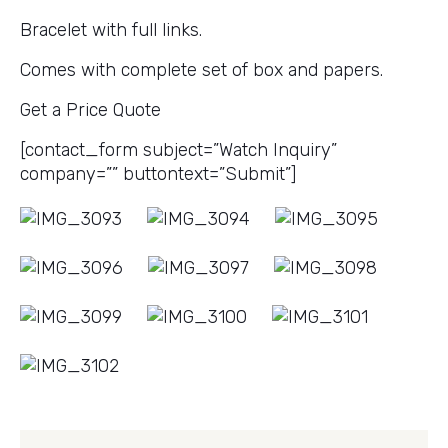
Bracelet with full links.
Comes with complete set of box and papers.
Get a Price Quote
[contact_form subject=”Watch Inquiry”
company=”” buttontext=”Submit”]