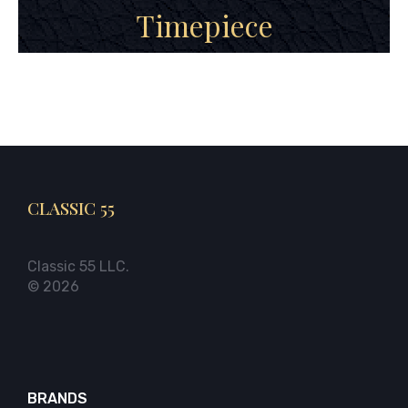
Timepiece
CLASSIC 55
Classic 55 LLC.
© 2026
BRANDS