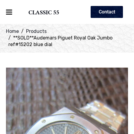
CLASSIC 55
Contact
Home
Products
**SOLD**Audemars Piguet Royal Oak Jumbo
ref#15202 blue dial