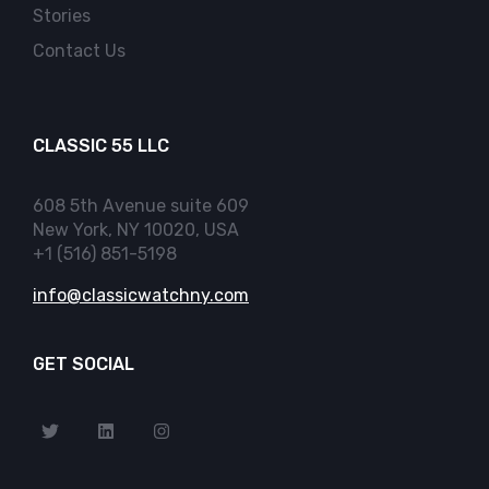
Stories
Contact Us
CLASSIC 55 LLC
608 5th Avenue suite 609
New York, NY 10020, USA
+1 (516) 851-5198
info@classicwatchny.com
GET SOCIAL