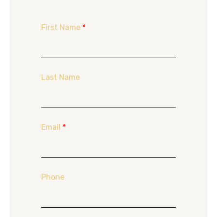
First Name
*
Last Name
Email
*
Phone