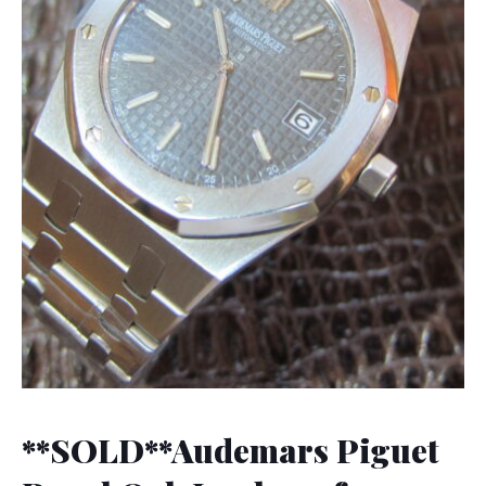
**SOLD**Audemars Piguet