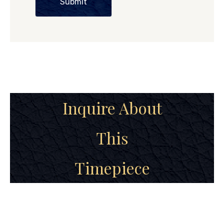
Submit
Inquire About
This
Timepiece