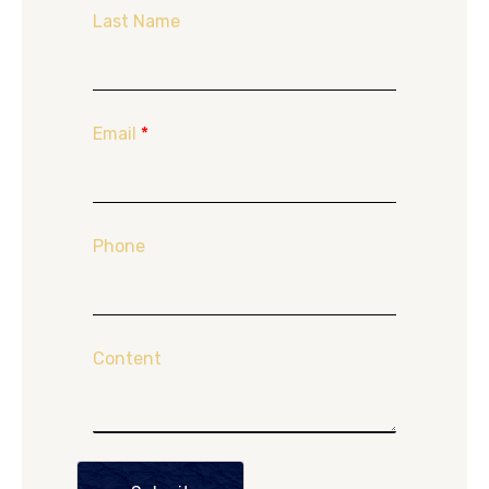
Last Name
Email
*
Phone
Content