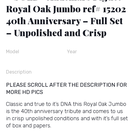
Royal Oak Jumbo ref# 15202
40th Anniversary – Full Set
– Unpolished and Crisp
Model
Year
Description
PLEASE SCROLL AFTER THE DESCRIPTION FOR
MORE HD PICS
Classic and true to it’s DNA this Royal Oak Jumbo
is the 40th anniversary tribute and comes to us
in crisp unpolished conditions and with it’s full set
of box and papers.