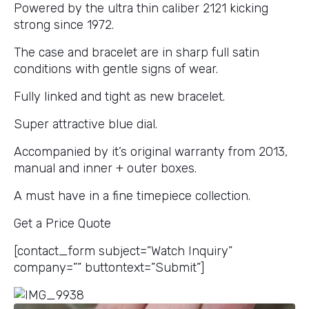
Powered by the ultra thin caliber 2121 kicking
strong since 1972.
The case and bracelet are in sharp full satin
conditions with gentle signs of wear.
Fully linked and tight as new bracelet.
Super attractive blue dial.
Accompanied by it’s original warranty from 2013,
manual and inner + outer boxes.
A must have in a fine timepiece collection.
Get a Price Quote
[contact_form subject=”Watch Inquiry”
company=”” buttontext=”Submit”]