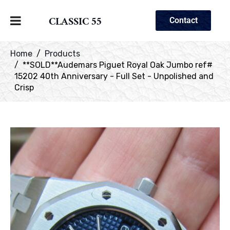
CLASSIC 55
Contact
Home
Products
**SOLD**Audemars Piguet Royal Oak Jumbo ref#
15202 40th Anniversary - Full Set - Unpolished and
Crisp