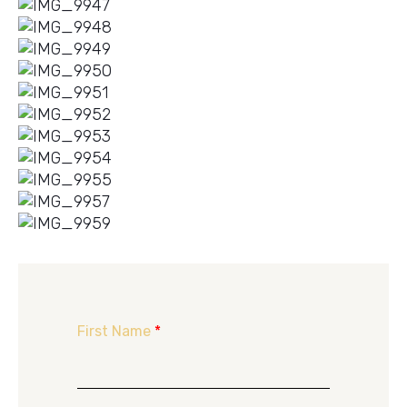
First Name
*