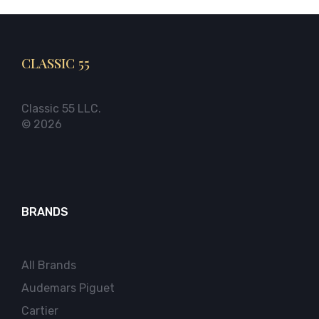
CLASSIC 55
Classic 55 LLC.
© 2026
BRANDS
All Brands
Audemars Piguet
Cartier