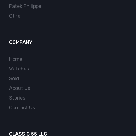
Patek Philippe
Other
COMPANY
Home
Watches
Sold
About Us
Stories
Contact Us
CLASSIC 55 LLC