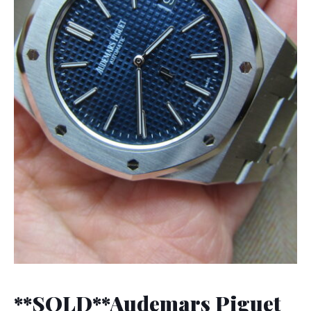
**SOLD**Audemars Piguet