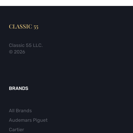
CLASSIC 55
Classic 55 LLC.
© 2026
BRANDS
All Brands
Audemars Piguet
Cartier