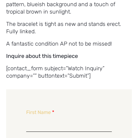
pattern, blueish background and a touch of
tropical brown in sunlight.
The bracelet is tight as new and stands erect.
Fully linked.
A fantastic condition AP not to be missed!
Inquire about this timepiece
[contact_form subject=”Watch Inquiry”
company=”” buttontext=”Submit”]
First Name
*