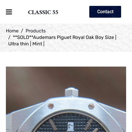
CLASSIC 55
Contact
Home
Products
**SOLD**Audemars Piguet Royal Oak Boy Size |
Ultra thin | Mint |