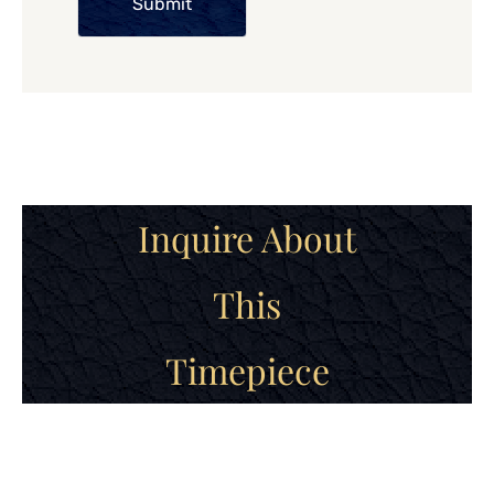
Submit
Inquire About
This
Timepiece