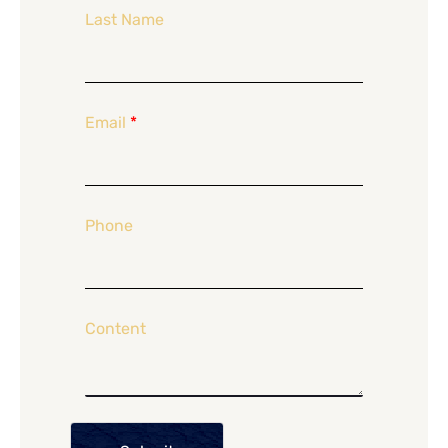
Last Name
Email
*
Phone
Content