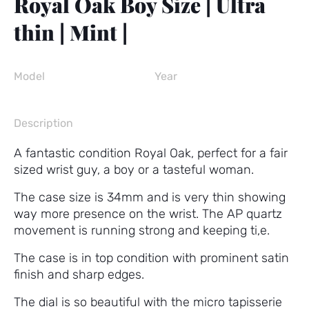
Royal Oak Boy Size | Ultra
thin | Mint |
Model
Year
Description
A fantastic condition Royal Oak, perfect for a fair
sized wrist guy, a boy or a tasteful woman.
The case size is 34mm and is very thin showing
way more presence on the wrist. The AP quartz
movement is running strong and keeping ti,e.
The case is in top condition with prominent satin
finish and sharp edges.
The dial is so beautiful with the micro tapisserie