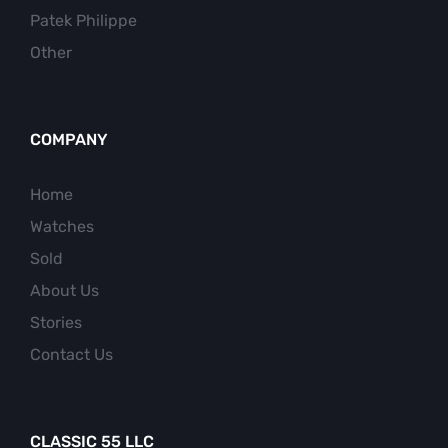
Patek Philippe
Other
COMPANY
Home
Watches
Sold
About Us
Stories
Contact Us
CLASSIC 55 LLC