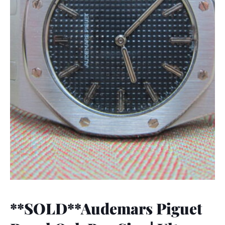
**SOLD**Audemars Piguet