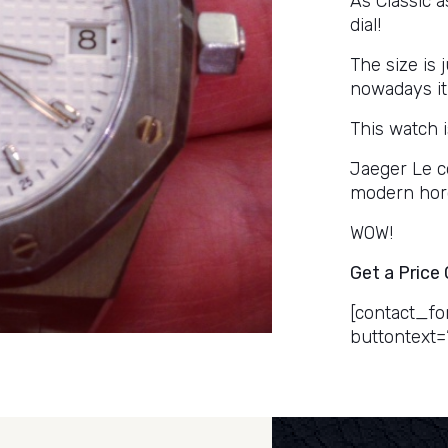
As Classic 
dial!
The size is 
nowadays it
This watch i
Jaeger Le c
modern hor
WOW!
Get a Price
[contact_fo
buttontext=