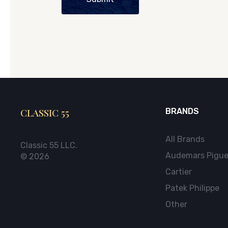
CLASSIC 55
BRANDS
All Brands
Classic 55 LLC.
Audemars Pigue
© 2026
Cartier
Patek Philippe
Other