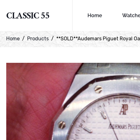
CLASSIC 55
Home
Watch
Home
Products
**SOLD**Audemars Piguet Royal O