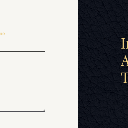
me
I
A