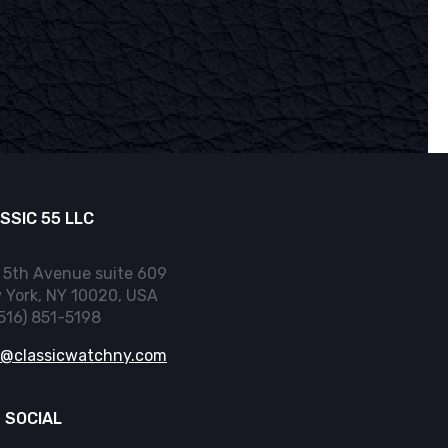
SSIC 55 LLC
 5th Avenue suite 609
 York, NY 10020, USA
(516) 851-5198
o@classicwatchny.com
 SOCIAL