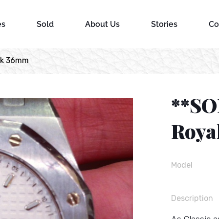
es
Sold
About Us
Stories
Co
ak 36mm
**SO
Roya
Model
Description