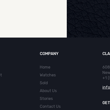
COMPANY
CLA
Home
608
New
t
Watches
+1 
Sold
inf
About Us
Stories
GET
Contact Us