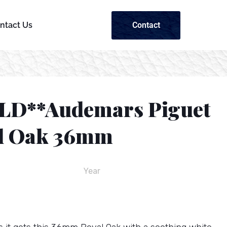
Contact
ntact Us
LD**Audemars Piguet
l Oak 36mm
Year