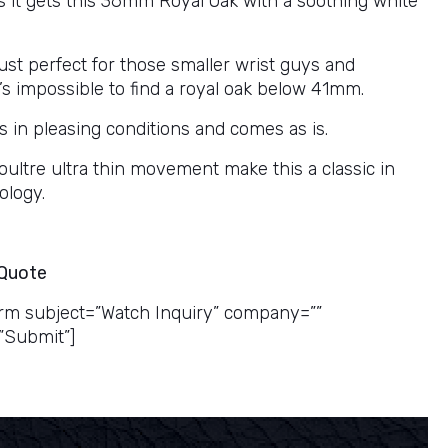
as it gets this 36mm Royal Oak with a soothing white
just perfect for those smaller wrist guys and
’s impossible to find a royal oak below 41mm.
s in pleasing conditions and comes as is.
oultre ultra thin movement make this a classic in
ology.
 Quote
rm subject=”Watch Inquiry” company=””
”Submit”]