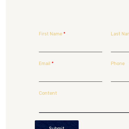
First Name
*
Last Na
Email
*
Phone
Content
Submit