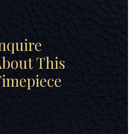
nquire
bout This
Timepiece