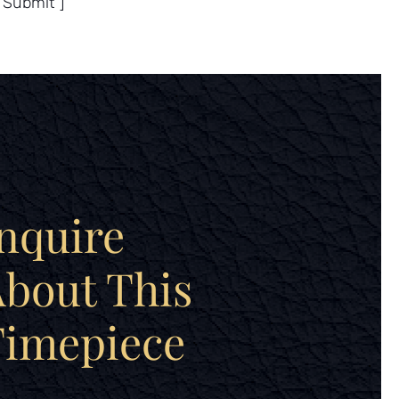
”Submit”]
nquire
bout This
Timepiece