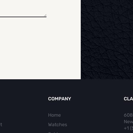
COMPANY
CLA
Home
608
New
t
Watches
+1 