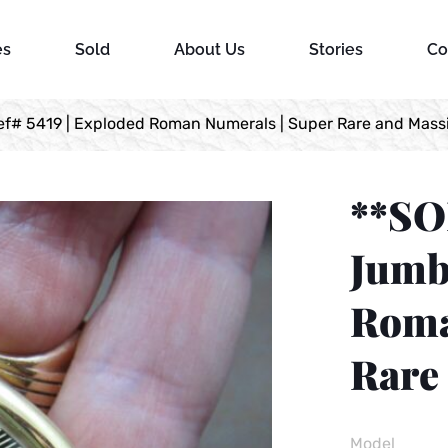
es
Sold
About Us
Stories
Co
# 5419 | Exploded Roman Numerals | Super Rare and Massi
**SO
Jumbo
Roma
Rare 
Model