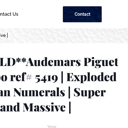
Contact
ntact Us
ve |
LD**Audemars Piguet
 ref# 5419 | Exploded
n Numerals | Super
and Massive |
Year