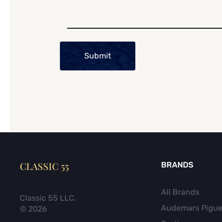
Submit
CLASSIC 55
BRANDS
All Brands
Classic 55 LLC.
Audemars Pigue
© 2026