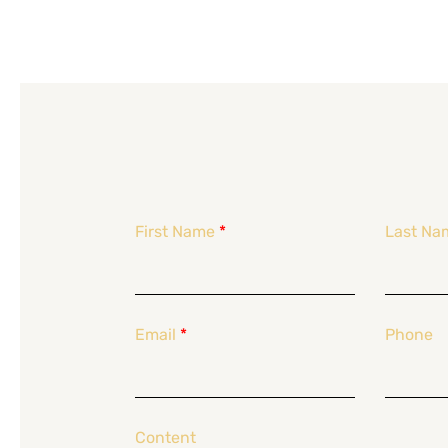
First Name
*
Last Na
Email
*
Phone
Content