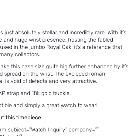
s just absolutely stellar and incredibly rare. With it’s
e and huge wrist presence, hosting the fabled
 used in the jumbo Royal Oak, it’s a reference that
many collectors.
e this case size quite big further enhanced by it’s
d spread on the wrist. The exploded roman
l is void of defects and very attractive.
AP strap and 18k gold buckle.
ctible and simply a great watch to wear!
ut this timepiece
rm subject=”Watch Inquiry” company=””