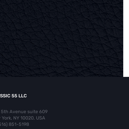
SSIC 55 LLC
 5th Avenue suite 609
 York, NY 10020, USA
(516) 851-5198