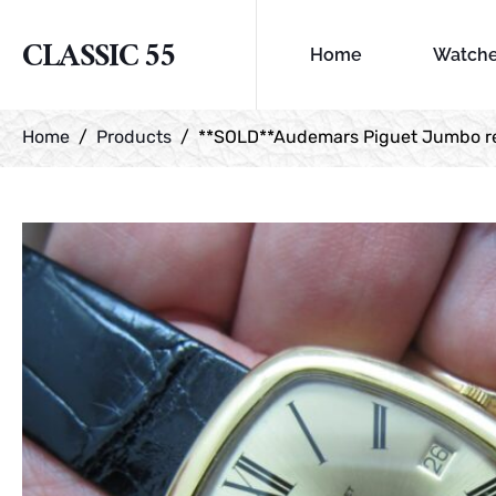
CLASSIC 55
Home
Watch
Home
Products
**SOLD**Audemars Piguet Jumbo ref