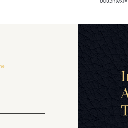
buttontext=
me
I
A