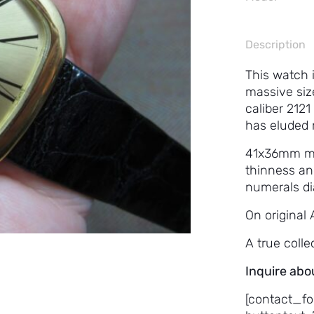
Description
This watch i
massive siz
caliber 2121
has eluded 
41x36mm mak
thinness an
numerals dia
On original 
A true colle
Inquire abo
[contact_fo