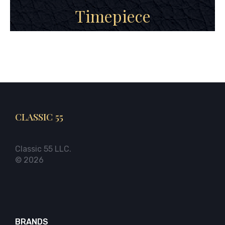
Timepiece
CLASSIC 55
Classic 55 LLC.
© 2026
BRANDS