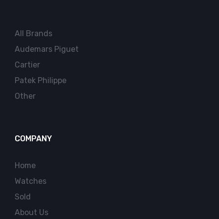
All Brands
Audemars Piguet
Cartier
Patek Philippe
Other
COMPANY
Home
Watches
Sold
About Us