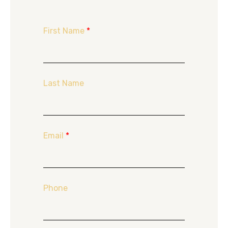
First Name
*
Last Name
Email
*
Phone