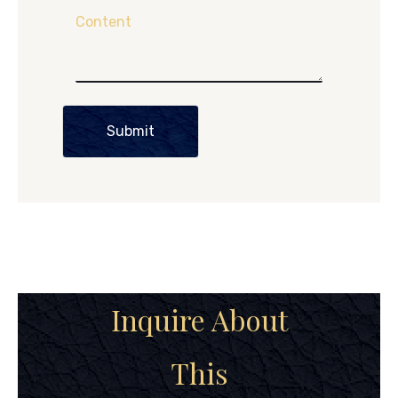
Content
Submit
Inquire About
This