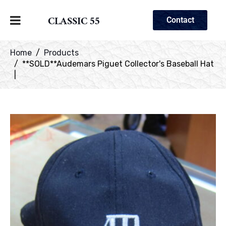
CLASSIC 55
Contact
Home
Products
**SOLD**Audemars Piguet Collector's Baseball Hat
|