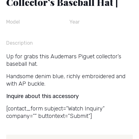
Collector’s Baseball Hat |
Model
Year
Description
Up for grabs this Audemars Piguet collector’s
baseball hat.
Handsome denim blue, richly embroidered and
with AP buckle.
Inquire about this accessory
[contact_form subject=”Watch Inquiry”
company=”” buttontext=”Submit”]