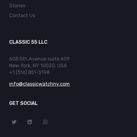
Stories
Contact Us
CLASSIC 55 LLC
608 5th Avenue suite 609
New York, NY 10020, USA
+1 (516) 851-5198
info@classicwatchny.com
GET SOCIAL