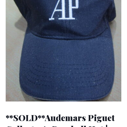
**SOLD**Audemars Piguet