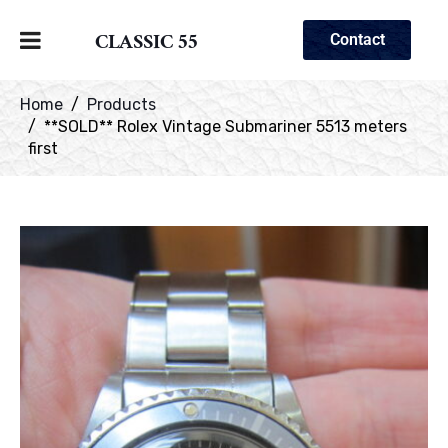
CLASSIC 55
Contact
Home
Products
**SOLD** Rolex Vintage Submariner 5513 meters
first