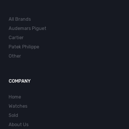
All Brands
Audemars Piguet
Cartier
Patek Philippe
Other
COMPANY
Home
Watches
Sold
About Us