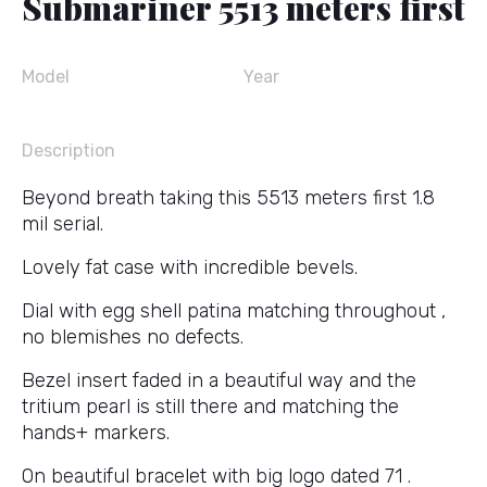
Submariner 5513 meters first
Model
Year
Description
Beyond breath taking this 5513 meters first 1.8
mil serial.
Lovely fat case with incredible bevels.
Dial with egg shell patina matching throughout ,
no blemishes no defects.
Bezel insert faded in a beautiful way and the
tritium pearl is still there and matching the
hands+ markers.
On beautiful bracelet with big logo dated 71 .