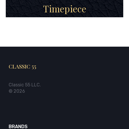
Timepiece
CLASSIC 55
Classic 55 LLC.
© 2026
BRANDS