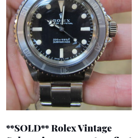
**SOLD** Rolex Vintage