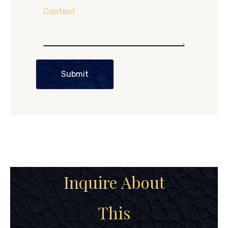
Content
Submit
Inquire About
This