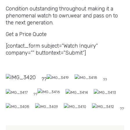
Condition outstanding throughout making it a
phenomenal watch to own,wear and pass on to
the next generation.
Get a Price Quote
[contact_form subject=”Watch Inquiry”
company=”” buttontext=”Submit”]
??
??
??
??