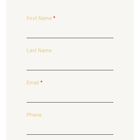
First Name
*
Last Name
Email
*
Phone