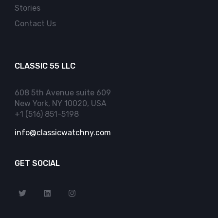
Stories
Contact Us
CLASSIC 55 LLC
608 5th Avenue suite 609
New York, NY 10020, USA
+1 (516) 851-5198
info@classicwatchny.com
GET SOCIAL