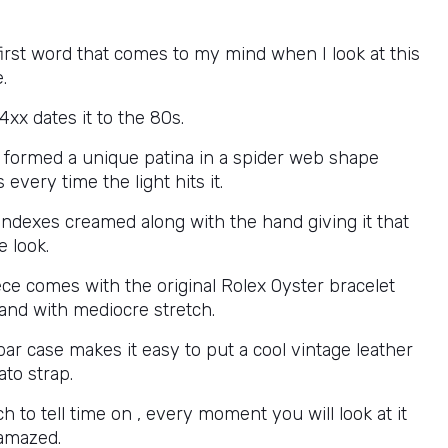
first word that comes to my mind when I look at this
.
xx dates it to the 80s.
s formed a unique patina in a spider web shape
 every time the light hits it.
 indexes creamed along with the hand giving it that
e look.
ece comes with the original Rolex Oyster bracelet
and with mediocre stretch.
ar case makes it easy to put a cool vintage leather
ato strap.
h to tell time on , every moment you will look at it
 amazed.