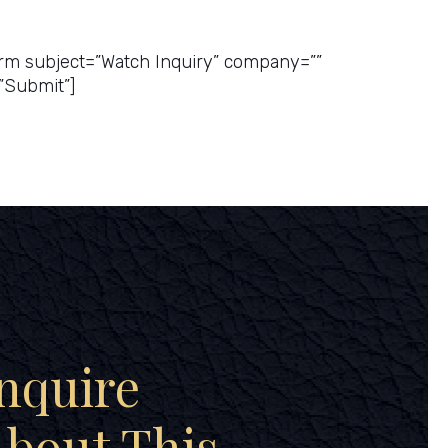
ice Quote
rm subject=”Watch Inquiry” company=””
”Submit”]
nquire
bout This