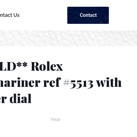
Contact
ntact Us
LD** Rolex
ariner ref #5513 with
r dial
Year