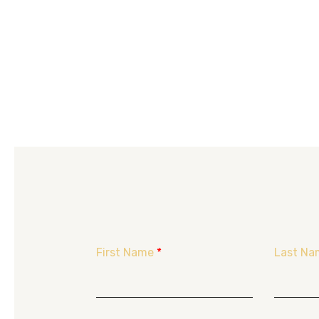
First Name
*
Last Na