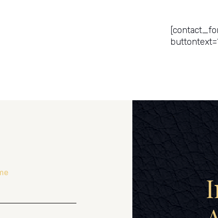
Get a Pr
[contact_fo
buttontext=
me
I
A