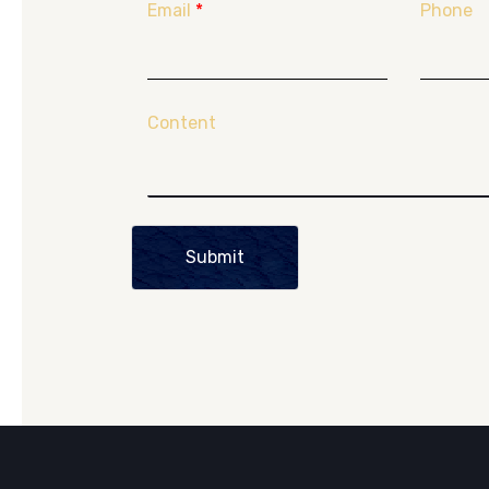
Email
*
Phone
Content
Submit