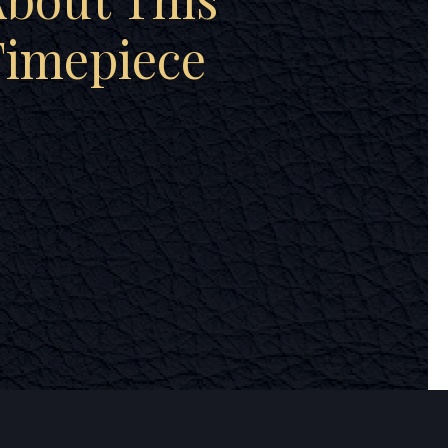
Timepiece