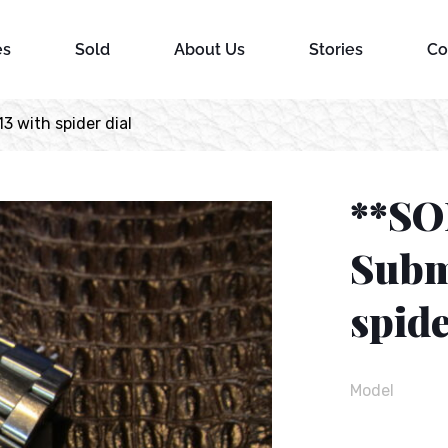
es
Sold
About Us
Stories
Co
3 with spider dial
**SO
Subm
spide
Model