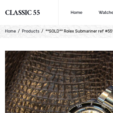
CLASSIC 55
Home
Watch
Home
Products
**SOLD** Rolex Submariner ref #551