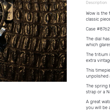
Description
Wow is the 
classic piece
Case #87624
The dial ha
which glares
The tritium
extra vintag
This timepi
unpolished 
The spring b
strap or a N
A great watc
you will be